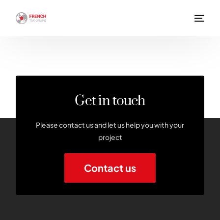
Get in touch
Please contact us and let us help you with your
project
Contact us