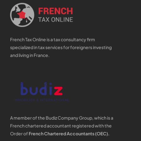
French Tax Online is a tax consultancy firm
specialized in tax services for foreigners investing
and living in France.
A member of the Budiz Company Group, which is a
French chartered accountant registered with the
Order of
French Chartered Accountants (OEC).