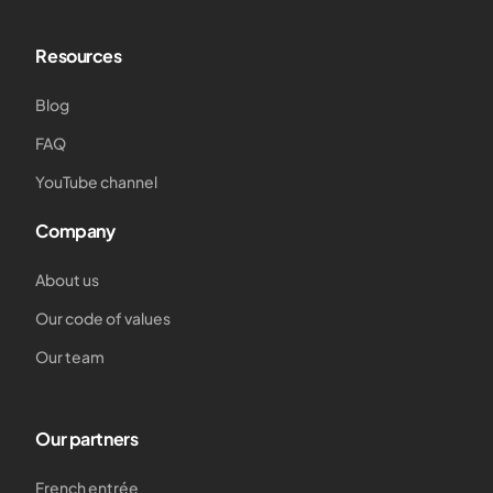
Resources
Blog
FAQ
YouTube channel
Company
About us
Our code of values
Our team
Our partners
French entrée