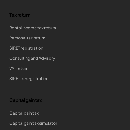
Tax return
Rental income tax return
Personal tax return
SIRET registration
Consulting and Advisory
VAT return
SIRET deregistration
Capital gain tax
Capital gain tax
Capital gain tax simulator