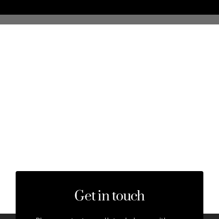
Get in touch