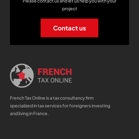
Please contact us and let us help you with your
project
Contact us
French Tax Online is a tax consultancy firm
specialized in tax services for foreigners investing
and living in France.