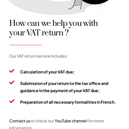
How can we help you with
your VAT return ?
Our VAT return service includes :
Calculation of your VAT due;
Submission of your return to the tax office and
guidance in the payment of your VAT due;
Preparation of all necessary formalities in French.
Contact us
or check our
YouTube channel
for more
information.