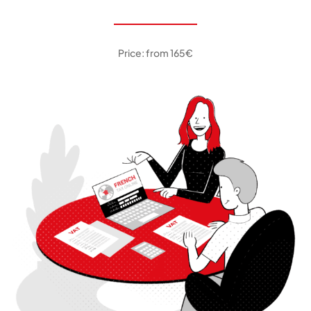
Price: from 165€