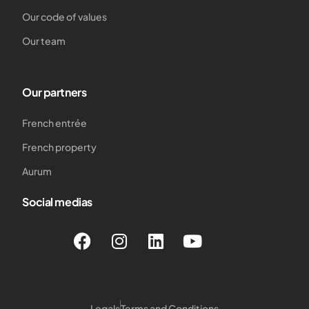
Our code of values
Our team
Our partners
French entrée
French property
Aurum
Social medias
Legals
Terms and Conditions