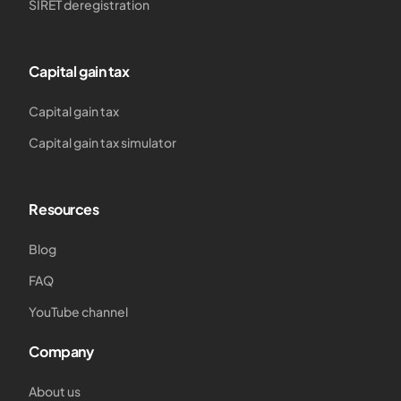
SIRET deregistration
Capital gain tax
Capital gain tax
Capital gain tax simulator
Resources
Blog
FAQ
YouTube channel
Company
About us