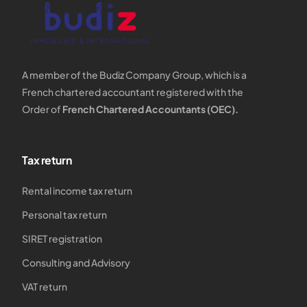
A member of the Budiz Company Group, which is a
French chartered accountant registered with the
Order of
French Chartered Accountants (OEC).
Tax return
Rental income tax return
Personal tax return
SIRET registration
Consulting and Advisory
VAT return