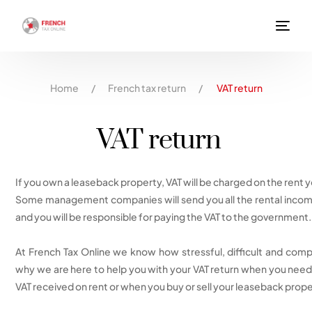
Home
/
French tax return
/
VAT return
VAT return
If you own a leaseback property, VAT will be charged on the rent 
Some management companies will send you all the rental income
and you will be responsible for paying the VAT to the government.
At French Tax Online we know how stressful, difficult and compl
why we are here to help you with your VAT return when you need 
VAT received on rent or when you buy or sell your leaseback prope