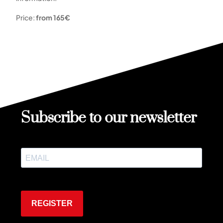
Price:
from 165€
Subscribe to our newsletter
REGISTER