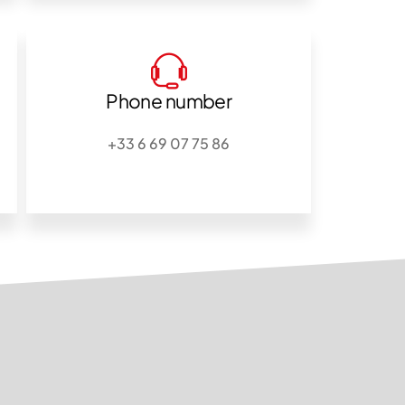
Phone number
+33 6 69 07 75 86