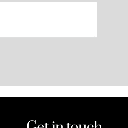
Get in touch