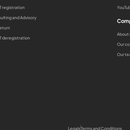
T registration
YouTub
ulting and Advisory
Com
return
About 
T deregistration
Our co
Our t
Legals
Terms and Conditions