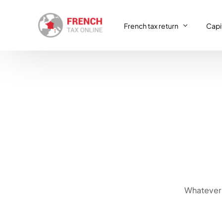
French tax return
Capit
French tax return
Capit
SIRET registration
Capit
SIRET deregistration
Consulting & Advisory
VAT return
Whatever 