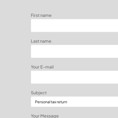
First name
Last name
Your E-mail
Subject
Your Message