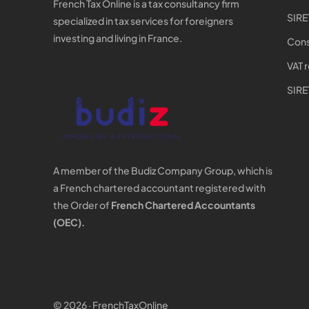
French Tax Online is a tax consultancy firm
SIRE
specialized in tax services for foreigners
investing and living in France.
Cons
VAT 
SIRE
A member of the Budiz Company Group, which is
a French chartered accountant registered with
the Order of
French Chartered Accountants
(OEC).
© 2026 · FrenchTaxOnline