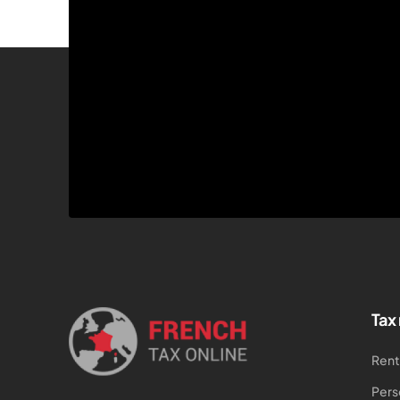
Tax
Rent
Pers