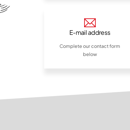
E-mail address
Complete our contact form
below