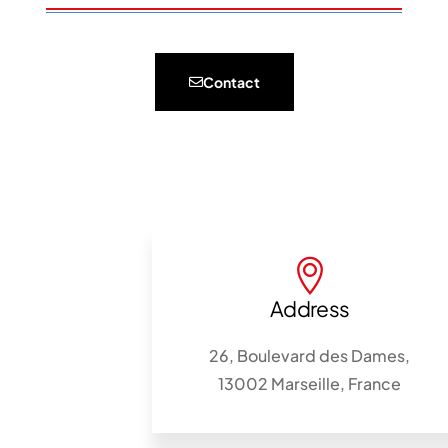
Contact
Address
26, Boulevard des Dames,
13002 Marseille, France