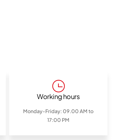
Working hours
Monday-Friday: 09.00 AM to
17:00 PM