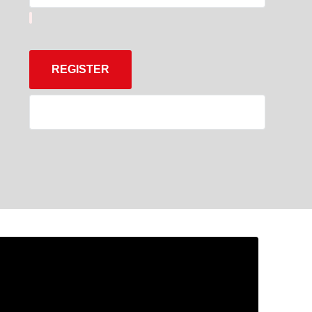
REGISTER