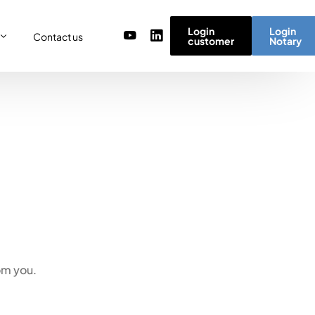
Login
Login
Contact us
customer
Notary
or
re
ulator
r) team
micro simulator
of values
om you.