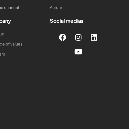
e channel
Aurum
pany
Social medias
us
de of values
eam