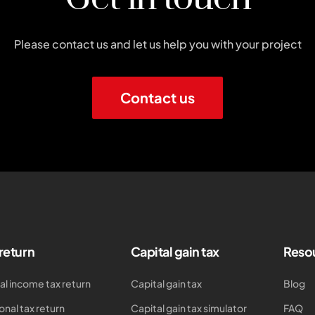
Please contact us and let us help you with your project
Contact us
 return
Capital gain tax
Reso
al income tax return
Capital gain tax
Blog
onal tax return
Capital gain tax simulator
FAQ