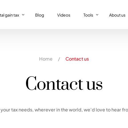
al gain tax
Blog
Videos
Tools
About us
al gain tax
Capital gain tax simulat
Who we a
Property tax return
al gain tax simulator
French tax resident sim
Our (supe
Home
/
Contact us
Personal tax return in France
Régime réel or Régime 
Our code 
IFI – Wealth tax
Contact us
Trust declaration
your tax needs, wherever in the world, we’d love to hear fr