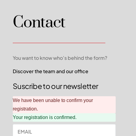
Contact
You want to know who’s behind the form?
Discover the team and our office
Suscribe to our newsletter
We have been unable to confirm your
registration.
Your registration is confirmed.