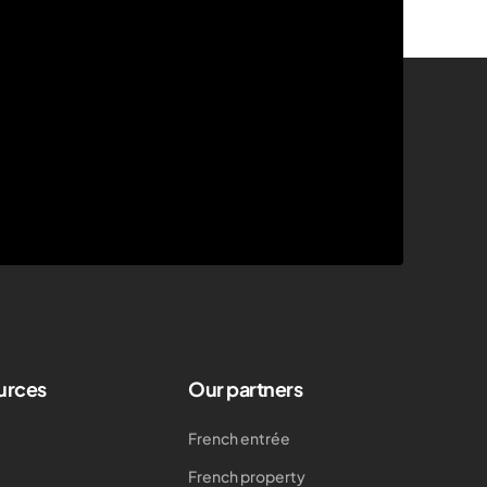
urces
Our partners
French entrée
French property