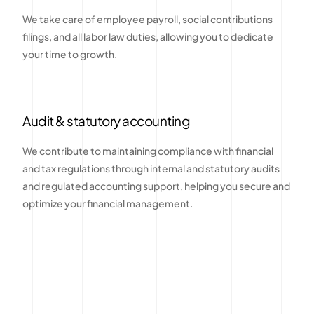
We take care of employee payroll, social contributions
filings, and all labor law duties, allowing you to dedicate
your time to growth.
Audit & statutory accounting
We contribute to maintaining compliance with financial
and tax regulations through internal and statutory audits
and regulated accounting support, helping you secure and
optimize your financial management.