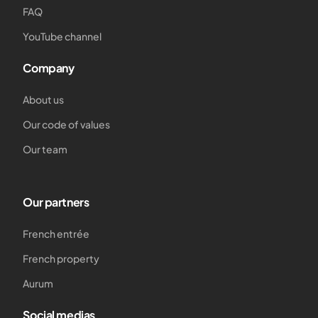
FAQ
YouTube channel
Company
About us
Our code of values
Our team
Our partners
French entrée
French property
Aurum
Social medias