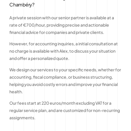
Chambéry?
A private session with our senior partner is available at a
rate of €700/hour, providing precise and actionable
financial advice for companies and private clients.
However, for accounting inquiries, a initial consultation at
no charge is available with Alex, to discuss your situation
and offer a personalized quote.
We design our services to your specific needs, whether for
accounting, fiscal compliance, or business structuring,
helping you avoid costly errors and improve your financial
health.
Our fees start at 220 euros/month excluding VAT for a
regular service plan, and are customized for non-recurring
assignments.