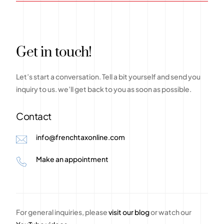
G
e
t
i
n
t
o
u
c
h
!
Let’s
start
a
conversation.
Tell
a
bit
yourself
and
send
you
inquiry
to
us.
we’ll
get
back
to
you
as
soon
as
possible.
Contact
info@frenchtaxonline.com
Make an appointment
For general inquiries, please
visit our blog
or watch our