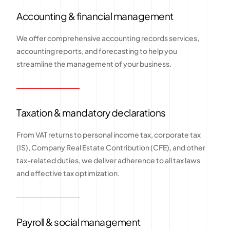
Accounting & financial management
We offer comprehensive accounting records services,
accounting reports, and forecasting to help you
streamline the management of your business.
Taxation & mandatory declarations
From VAT returns to personal income tax, corporate tax
(IS), Company Real Estate Contribution (CFE), and other
tax-related duties, we deliver adherence to all tax laws
and effective tax optimization.
Payroll & social management