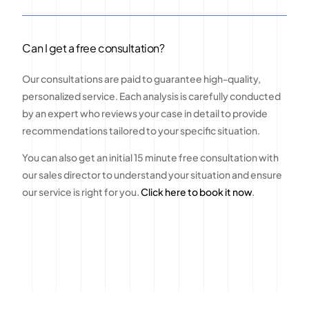
Can I get a free consultation?
Our consultations are paid to guarantee high-quality,
personalized service. Each analysis is carefully conducted
by an expert who reviews your case in detail to provide
recommendations tailored to your specific situation.
You can also get an initial 15 minute free consultation with
our sales director to understand your situation and ensure
our service is right for you.
Click here to book it now
.