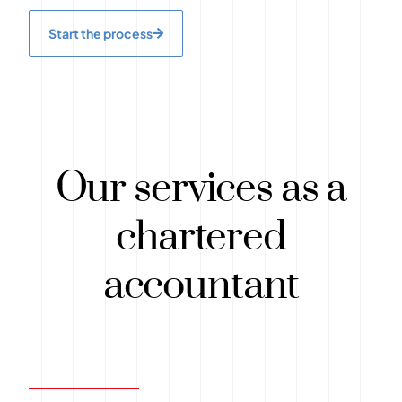
Start the process
Our services as a
chartered
accountant