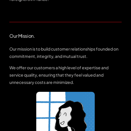
Our Mission.
Our mission is to build customer relationships founded on
commitment, integrity, and mutual trust.
We offer our customers a high level of expertise and
service quality, ensuring that they feel valued and
unnecessary costs are minimized.