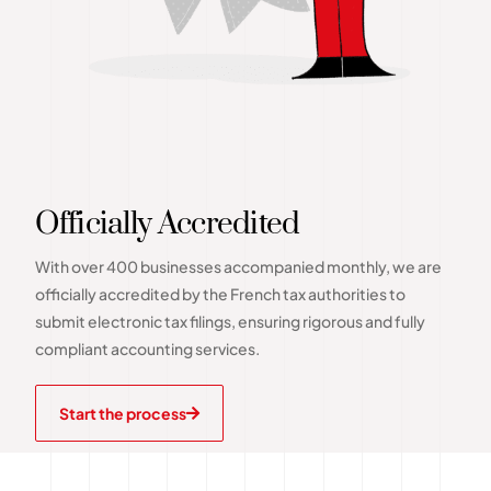
Officially Accredited
With over 400 businesses accompanied monthly, we are
officially accredited by the French tax authorities to
submit electronic tax filings, ensuring rigorous and fully
compliant accounting services.
Start the process