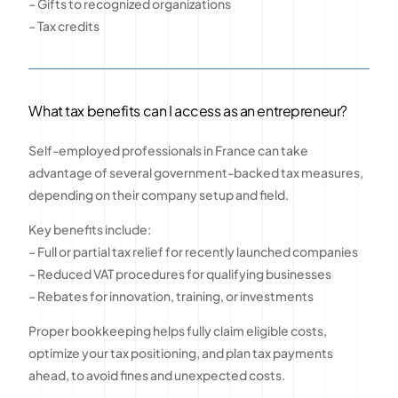
– Gifts to recognized organizations
– Tax credits
What tax benefits can I access as an entrepreneur?
Self-employed professionals in France can take
advantage of several government-backed tax measures,
depending on their company setup and field.
Key benefits include:
– Full or partial tax relief for recently launched companies
– Reduced VAT procedures for qualifying businesses
– Rebates for innovation, training, or investments
Proper bookkeeping helps fully claim eligible costs,
optimize your tax positioning, and plan tax payments
ahead, to avoid fines and unexpected costs.