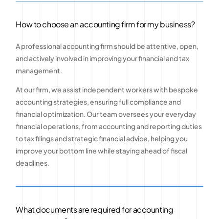
How to choose an accounting firm for my business?
A professional accounting firm should be attentive, open,
and actively involved in improving your financial and tax
management.
At our firm, we assist independent workers with bespoke
accounting strategies, ensuring full compliance and
financial optimization. Our team oversees your everyday
financial operations, from accounting and reporting duties
to tax filings and strategic financial advice, helping you
improve your bottom line while staying ahead of fiscal
deadlines.
What documents are required for accounting