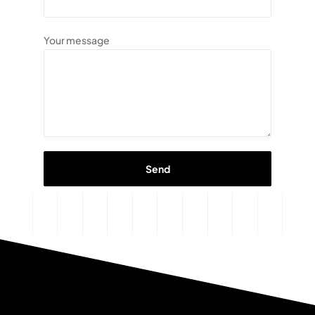
Your message