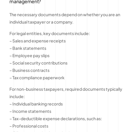
management?
The necessary documents depend on whether you are an
individual taxpayer or a company.
For legal entities, key documents include:
– Sales and expense receipts
– Bank statements
– Employee pay slips
– Social security contributions
– Business contracts
– Tax compliance paperwork
For non-business taxpayers, required documents typically
include:
– Individual banking records
– Income statements
– Tax-deductible expense declarations, such as:
– Professional costs