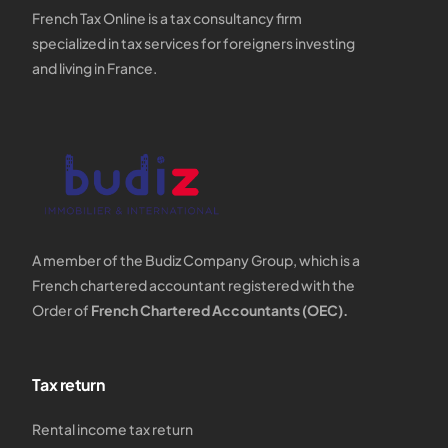
French Tax Online is a tax consultancy firm
specialized in tax services for foreigners investing
and living in France.
A member of the Budiz Company Group, which is a
French chartered accountant registered with the
Order of
French Chartered Accountants (OEC).
Tax return
Rental income tax return