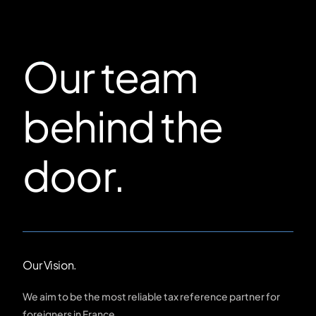
Our team
behind the
door.
Our Vision.
We aim to be the most reliable tax reference partner for
foreigners in France.