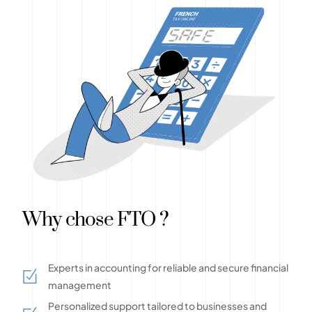
Why chose FTO ?
Experts in accounting for reliable and secure financial
management
Personalized support tailored to businesses and