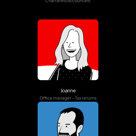
Chartered Accountant
Joanne
Office manager – Tax returns