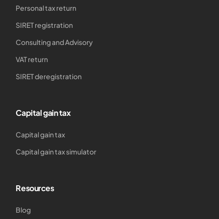
Personal tax return
SIRET registration
Consulting and Advisory
VAT return
SIRET deregistration
Capital gain tax
Capital gain tax
Capital gain tax simulator
Resources
Blog