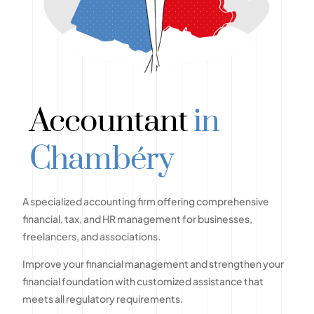
Accountant
in
Chambéry
A specialized accounting firm offering comprehensive
financial, tax, and HR management for businesses,
freelancers, and associations.
Improve your financial management and strengthen your
financial foundation with customized assistance that
meets all regulatory requirements.