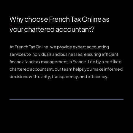
Why choose French Tax Online as
your chartered accountant?
At French Tax Online, we provide expert accounting
services to individuals and businesses, ensuring efficient
financial and tax management in France. Led by a certified
chartered accountant, our team helps you make informed
decisions with clarity, transparency, and efficiency.