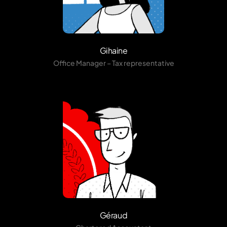
Gihaine
Office Manager – Tax representative
Géraud