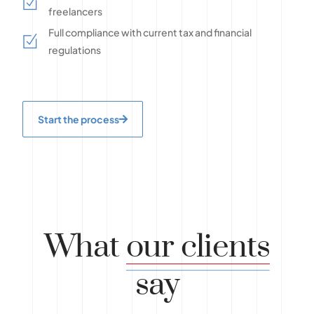
freelancers
Full compliance with current tax and financial
regulations
Start the process
What
our clients
say