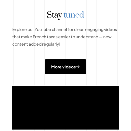
Stay
tuned
Explore our YouTube channel for clear, engaging videos
that make French taxes easier to understand — new
content added regularly!
More videos