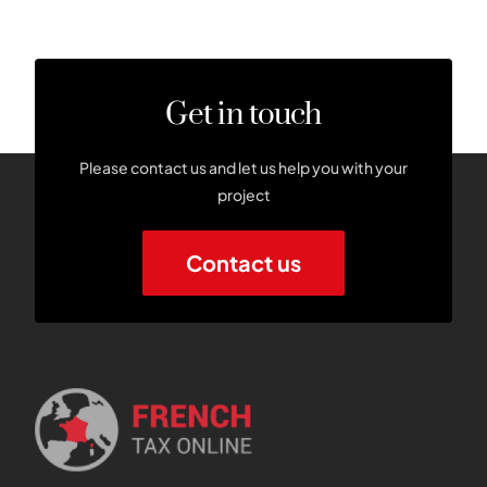
Get in touch
Please contact us and let us help you with your
project
Contact us