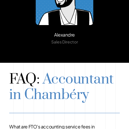
Alexandre
Sales Director
FAQ:
Accountant
in Chambéry
What are FTO’s accounting service fees in