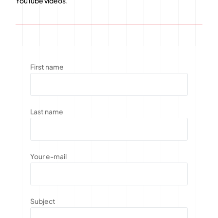
YouTube videos
.
First name
Last name
Your e-mail
Subject