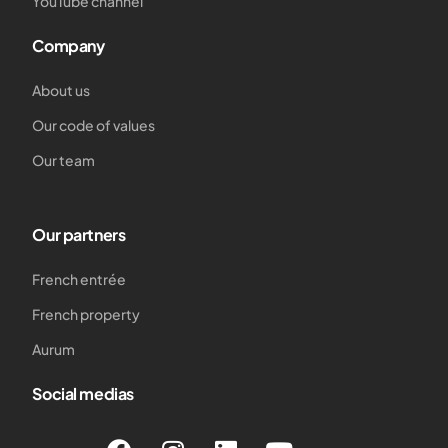
YouTube channel
Company
About us
Our code of values
Our team
Our partners
French entrée
French property
Aurum
Social medias