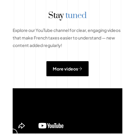
Stay
tuned
Explore our YouTube channel for clear, engaging videos
that make French taxes easier to understand — new
content added regularly!
More videos