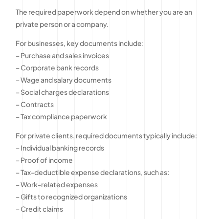
The required paperwork depend on whether you are an
private person or a company.
For businesses, key documents include:
– Purchase and sales invoices
– Corporate bank records
– Wage and salary documents
– Social charges declarations
– Contracts
– Tax compliance paperwork
For private clients, required documents typically include:
– Individual banking records
– Proof of income
– Tax-deductible expense declarations, such as:
– Work-related expenses
– Gifts to recognized organizations
– Credit claims