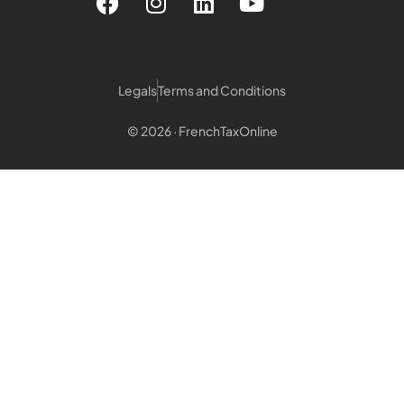
Legals
Terms and Conditions
© 2026 · FrenchTaxOnline