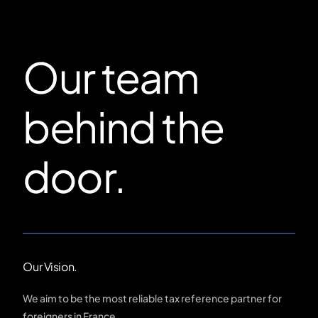
Our team
behind the
door.
Our Vision.
We aim to be the most reliable tax reference partner for
foreigners in France.