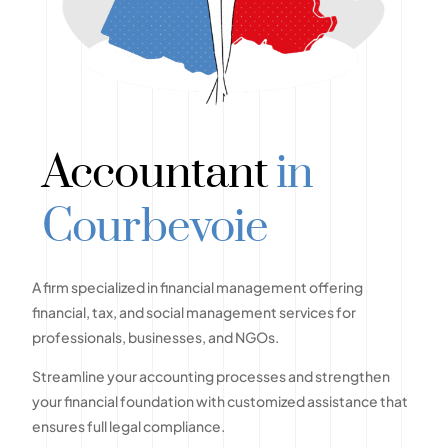
Accountant
in
Courbevoie
A firm specialized in financial management offering
financial, tax, and social management services for
professionals, businesses, and NGOs.
Streamline your accounting processes and strengthen
your financial foundation with customized assistance that
ensures full legal compliance.