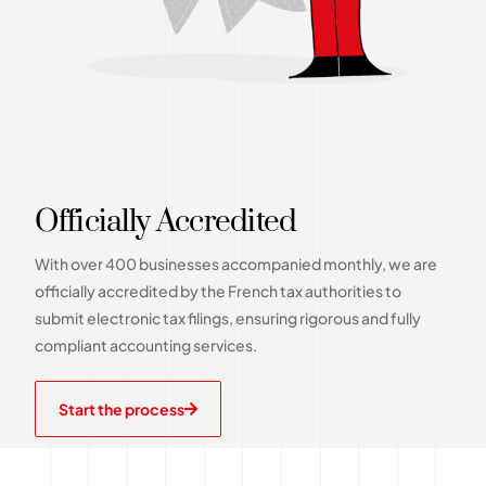
Officially Accredited
With over 400 businesses accompanied monthly, we are
officially accredited by the French tax authorities to
submit electronic tax filings, ensuring rigorous and fully
compliant accounting services.
Start the process