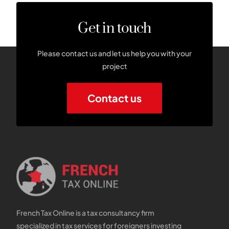
Get in touch
Please contact us and let us help you with your
project
Contact us
French Tax Online is a tax consultancy firm
specialized in tax services for foreigners investing