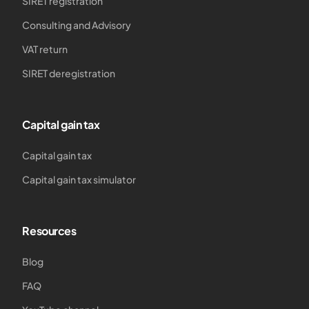
SIRET registration
Consulting and Advisory
VAT return
SIRET deregistration
Capital gain tax
Capital gain tax
Capital gain tax simulator
Resources
Blog
FAQ