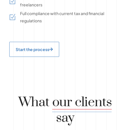
freelancers
Full compliance with current tax and financial
regulations
Start the process
What
our clients
say