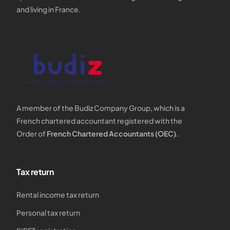
and living in France.
A member of the Budiz Company Group, which is a
French chartered accountant registered with the
Order of
French Chartered Accountants (OEC).
Tax return
Rental income tax return
Personal tax return