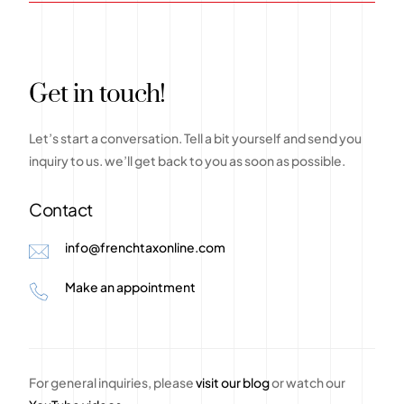
G
e
t
i
n
t
o
u
c
h
!
Let’s
start
a
conversation.
Tell
a
bit
yourself
and
send
you
inquiry
to
us.
we’ll
get
back
to
you
as
soon
as
possible.
Contact
info@frenchtaxonline.com
Make an appointment
For general inquiries, please
visit our blog
or watch our