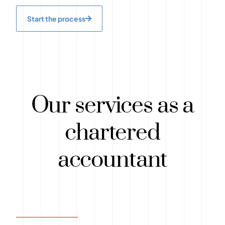
Start the process
Our services as a
chartered
accountant