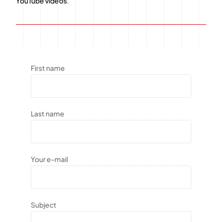
YouTube videos
.
First name
Last name
Your e-mail
Subject