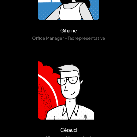
Gihaine
Office Manager – Tax representative
Géraud