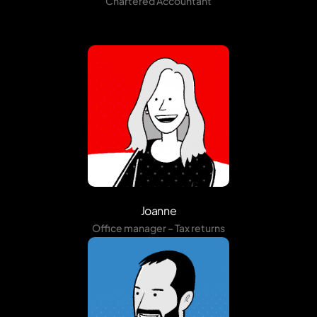
Chartered Accountant
Joanne
Office manager – Tax returns