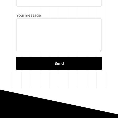
Your message