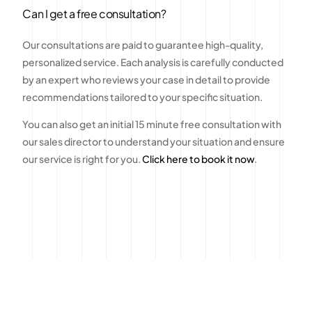
Can I get a free consultation?
Our consultations are paid to guarantee high-quality,
personalized service. Each analysis is carefully conducted
by an expert who reviews your case in detail to provide
recommendations tailored to your specific situation.
You can also get an initial 15 minute free consultation with
our sales director to understand your situation and ensure
our service is right for you.
Click here to book it now
.