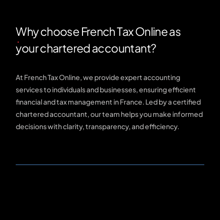
Why choose French Tax Online as
your chartered accountant?
At French Tax Online, we provide expert accounting
services to individuals and businesses, ensuring efficient
financial and tax management in France. Led by a certified
chartered accountant, our team helps you make informed
decisions with clarity, transparency, and efficiency.