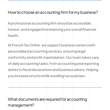
How to choose an accounting firm for my business?
A professional accounting firm should be accessible,
honest, and engaged in enhancing your overall financial
health.
At French Tax Online, we support business owners with
personalized accounting services, ensuring legal
conformity and profit maximization. Our team takes care
of daily accounting tasks, from accounting and reporting
duties to fiscal declarations and business advice, helping
you increase returns while avoiding tax surprises.
What documents are required for accounting
management?