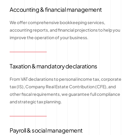
Accounting & financial management
We offer comprehensive bookkeeping services,
accounting reports, and financial projections to help you
improve the operation of your business.
Taxation & mandatory declarations
From VAT declarations to personal income tax, corporate
tax (IS), Company Real Estate Contribution (CFE), and
other fiscal requirements, we guarantee full compliance
and strategic tax planning.
Payroll & social management