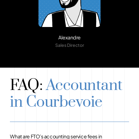
Alexandre
Sales Director
FAQ:
Accountant
in Courbevoie
What are FTO’s accounting service fees in