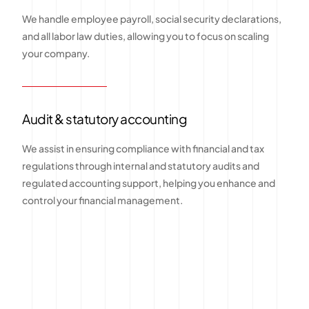
We handle employee payroll, social security declarations,
and all labor law duties, allowing you to focus on scaling
your company.
Audit & statutory accounting
We assist in ensuring compliance with financial and tax
regulations through internal and statutory audits and
regulated accounting support, helping you enhance and
control your financial management.