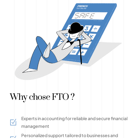
Why chose FTO ?
Experts in accounting for reliable and secure financial
management
Personalized support tailored to businesses and