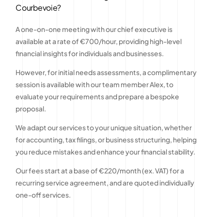
Courbevoie?
A one-on-one meeting with our chief executive is
available at a rate of €700/hour, providing high-level
financial insights for individuals and businesses.
However, for initial needs assessments, a complimentary
session is available with our team member Alex, to
evaluate your requirements and prepare a bespoke
proposal.
We adapt our services to your unique situation, whether
for accounting, tax filings, or business structuring, helping
you reduce mistakes and enhance your financial stability.
Our fees start at a base of €220/month (ex. VAT) for a
recurring service agreement, and are quoted individually
one-off services.