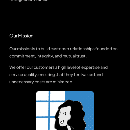
Our Mission.
Our mission is to build customer relationships founded on
commitment, integrity, and mutual trust.
We offer our customers a high level of expertise and
service quality, ensuring that they feel valued and
unnecessary costs are minimized.