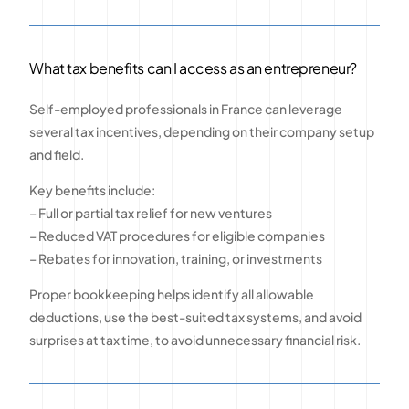
What tax benefits can I access as an entrepreneur?
Self-employed professionals in France can leverage
several tax incentives, depending on their company setup
and field.
Key benefits include:
– Full or partial tax relief for new ventures
– Reduced VAT procedures for eligible companies
– Rebates for innovation, training, or investments
Proper bookkeeping helps identify all allowable
deductions, use the best-suited tax systems, and avoid
surprises at tax time, to avoid unnecessary financial risk.