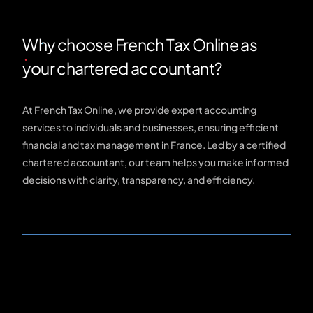
Why choose French Tax Online as
your chartered accountant?
At French Tax Online, we provide expert accounting
services to individuals and businesses, ensuring efficient
financial and tax management in France. Led by a certified
chartered accountant, our team helps you make informed
decisions with clarity, transparency, and efficiency.