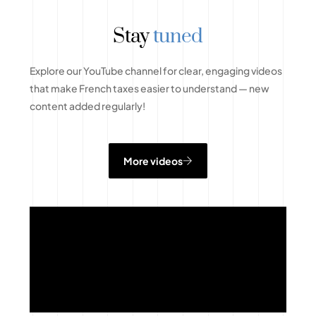
Stay
tuned
Explore our YouTube channel for clear, engaging videos
that make French taxes easier to understand — new
content added regularly!
More videos