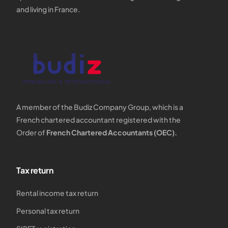
and living in France.
A member of the Budiz Company Group, which is a
French chartered accountant registered with the
Order of
French Chartered Accountants (OEC).
Tax return
Rental income tax return
Personal tax return