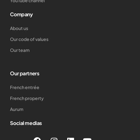
YouTube channel
Company
About us
Our code of values
Our team
Our partners
French entrée
French property
Aurum
Social medias