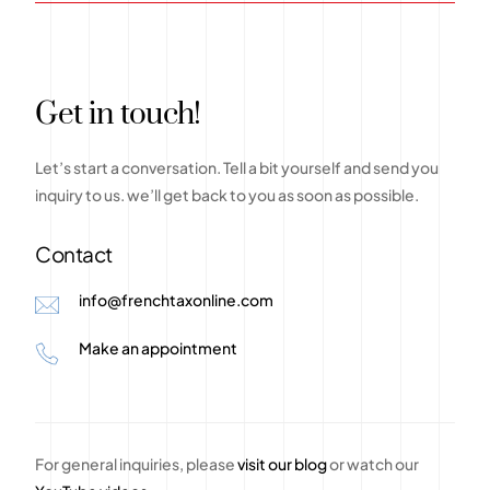
G
e
t
i
n
t
o
u
c
h
!
Let’s
start
a
conversation.
Tell
a
bit
yourself
and
send
you
inquiry
to
us.
we’ll
get
back
to
you
as
soon
as
possible.
Contact
info@frenchtaxonline.com
Make an appointment
For general inquiries, please
visit our blog
or watch our