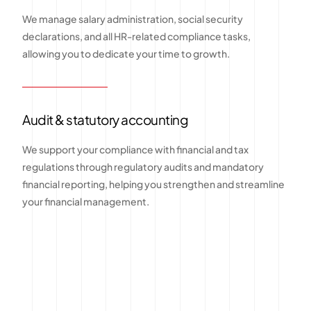
We manage salary administration, social security
declarations, and all HR-related compliance tasks,
allowing you to dedicate your time to growth.
Audit & statutory accounting
We support your compliance with financial and tax
regulations through regulatory audits and mandatory
financial reporting, helping you strengthen and streamline
your financial management.