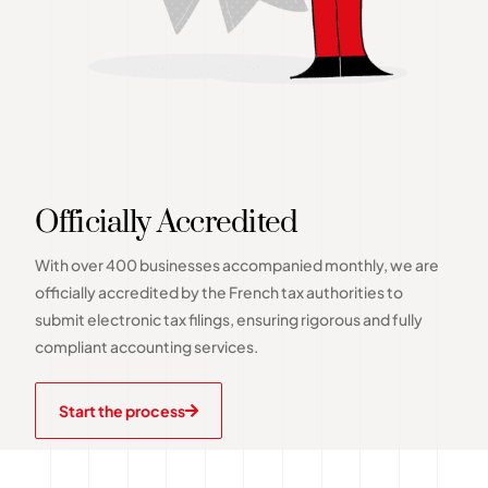
Officially Accredited
With over 400 businesses accompanied monthly, we are
officially accredited by the French tax authorities to
submit electronic tax filings, ensuring rigorous and fully
compliant accounting services.
Start the process