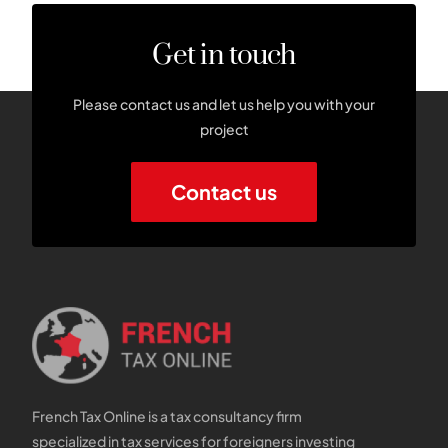
Get in touch
Please contact us and let us help you with your
project
Contact us
French Tax Online is a tax consultancy firm
specialized in tax services for foreigners investing