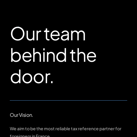
Our team
behind the
door.
Our Vision.
We aim to be the most reliable tax reference partner for
foreigners in France.