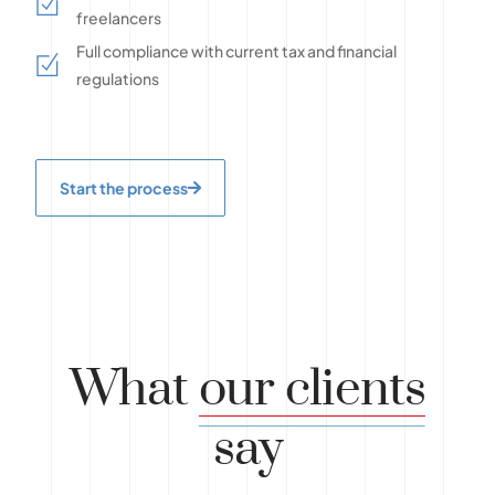
freelancers
Full compliance with current tax and financial
regulations
Start the process
What
our clients
say