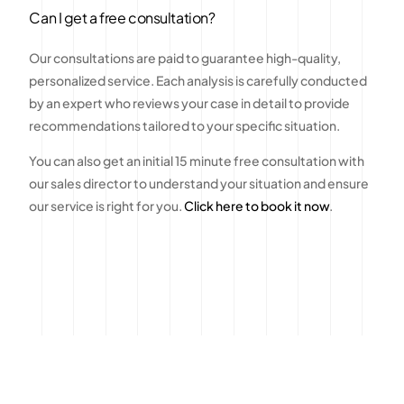
Can I get a free consultation?
Our consultations are paid to guarantee high-quality,
personalized service. Each analysis is carefully conducted
by an expert who reviews your case in detail to provide
recommendations tailored to your specific situation.
You can also get an initial 15 minute free consultation with
our sales director to understand your situation and ensure
our service is right for you.
Click here to book it now
.