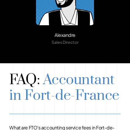
Alexandre
Sales Director
FAQ:
Accountant
in Fort-de-France
What are FTO’s accounting service fees in Fort-de-