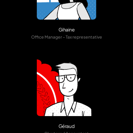
Gihaine
Office Manager – Tax representative
Géraud