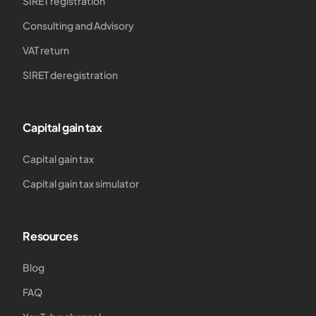
SIRET registration
Consulting and Advisory
VAT return
SIRET deregistration
Capital gain tax
Capital gain tax
Capital gain tax simulator
Resources
Blog
FAQ