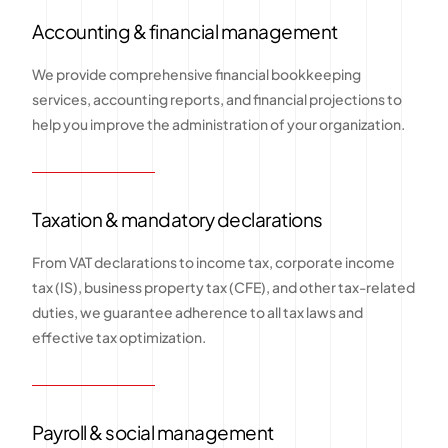
Accounting & financial management
We provide comprehensive financial bookkeeping
services, accounting reports, and financial projections to
help you improve the administration of your organization.
Taxation & mandatory declarations
From VAT declarations to income tax, corporate income
tax (IS), business property tax (CFE), and other tax-related
duties, we guarantee adherence to all tax laws and
effective tax optimization.
Payroll & social management