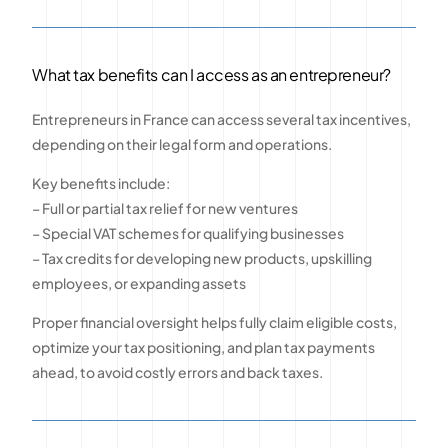
What tax benefits can I access as an entrepreneur?
Entrepreneurs in France can access several tax incentives,
depending on their legal form and operations.
Key benefits include:
– Full or partial tax relief for new ventures
– Special VAT schemes for qualifying businesses
– Tax credits for developing new products, upskilling
employees, or expanding assets
Proper financial oversight helps fully claim eligible costs,
optimize your tax positioning, and plan tax payments
ahead, to avoid costly errors and back taxes.