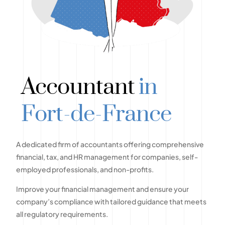
Accountant
in
Fort-de-France
A dedicated firm of accountants offering comprehensive
financial, tax, and HR management for companies, self-
employed professionals, and non-profits.
Improve your financial management and ensure your
company’s compliance with tailored guidance that meets
all regulatory requirements.