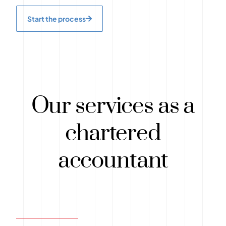
Start the process
Our services as a
chartered
accountant