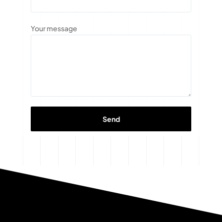
Your message