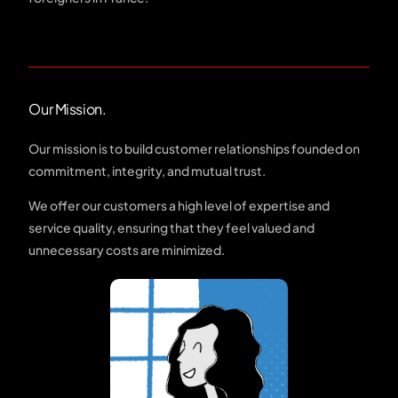
Our Mission.
Our mission is to build customer relationships founded on
commitment, integrity, and mutual trust.
We offer our customers a high level of expertise and
service quality, ensuring that they feel valued and
unnecessary costs are minimized.