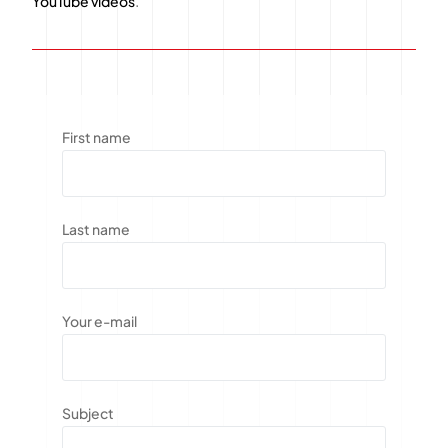
YouTube videos
.
First name
Last name
Your e-mail
Subject