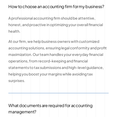
How to choose an accounting firm for my business?
A professional accounting firm should be attentive,
honest, and proactive in optimizing your overall financial
health.
At our firm, we help business owners with customized
accounting solutions, ensuring legal conformity and profit
maximization. Our team handles your everyday financial
operations, from record-keeping and financial
statements to tax submissions and high-level guidance,
helping you boost your margins while avoiding tax
surprises.
What documents are required for accounting
management?