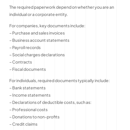
The required paperwork depend on whether you are an
individual or a corporate entity.
For companies, key documents include:
– Purchase and sales invoices
– Business account statements
– Payroll records
– Social charges declarations
– Contracts
– Fiscal documents
For individuals, required documents typically include:
– Bank statements
– Income statements
– Declarations of deductible costs, such as:
– Professional costs
– Donations to non-profits
– Credit claims