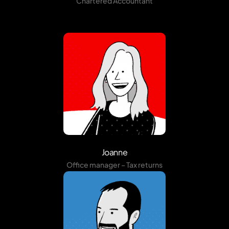
Chartered Accountant
Joanne
Office manager – Tax returns