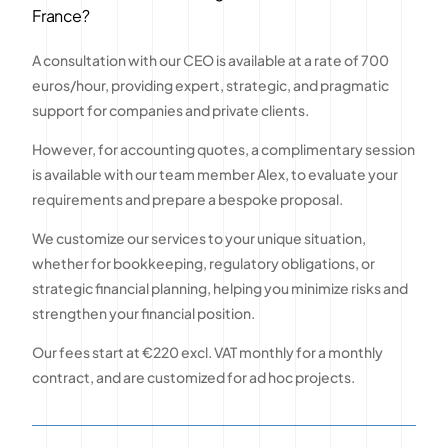
France?
A consultation with our CEO is available at a rate of 700
euros/hour, providing expert, strategic, and pragmatic
support for companies and private clients.
However, for accounting quotes, a complimentary session
is available with our team member Alex, to evaluate your
requirements and prepare a bespoke proposal.
We customize our services to your unique situation,
whether for bookkeeping, regulatory obligations, or
strategic financial planning, helping you minimize risks and
strengthen your financial position.
Our fees start at €220 excl. VAT monthly for a monthly
contract, and are customized for ad hoc projects.