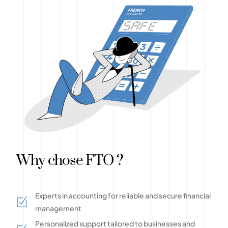
Why chose FTO ?
Experts in accounting for reliable and secure financial
management
Personalized support tailored to businesses and