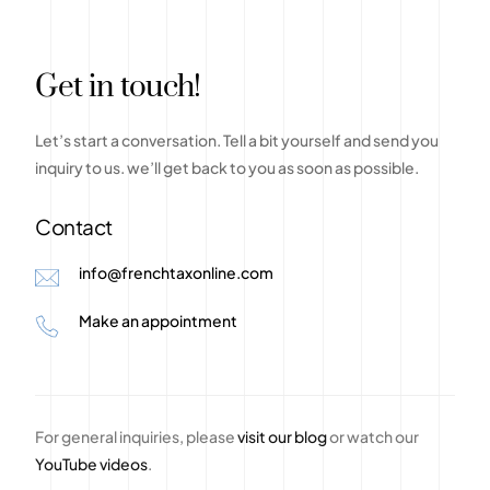
G
e
t
i
n
t
o
u
c
h
!
Let’s
start
a
conversation.
Tell
a
bit
yourself
and
send
you
inquiry
to
us.
we’ll
get
back
to
you
as
soon
as
possible.
Contact
info@frenchtaxonline.com
Make an appointment
For general inquiries, please
visit our blog
or watch our
YouTube videos
.