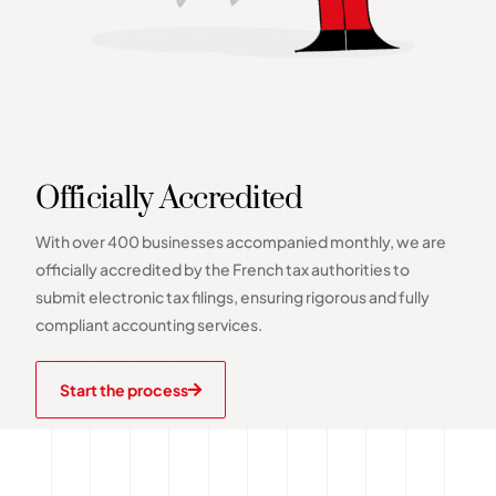
Officially Accredited
With over 400 businesses accompanied monthly, we are
officially accredited by the French tax authorities to
submit electronic tax filings, ensuring rigorous and fully
compliant accounting services.
Start the process