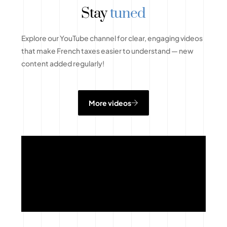
Stay
tuned
Explore our YouTube channel for clear, engaging videos
that make French taxes easier to understand — new
content added regularly!
More videos