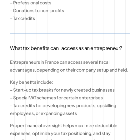
– Professional costs
– Donations to non-profits
– Tax credits
What tax benefits can I access as an entrepreneur?
Entrepreneurs in France can access several fiscal
advantages, depending on their company setup and field.
Key benefits include:
– Start-up tax breaks for newly created businesses
– Special VAT schemes for certain enterprises
– Tax credits for developing new products, upskilling
employees, or expanding assets
Proper financial oversight helps maximize deductible
expenses, optimize your tax positioning, and stay