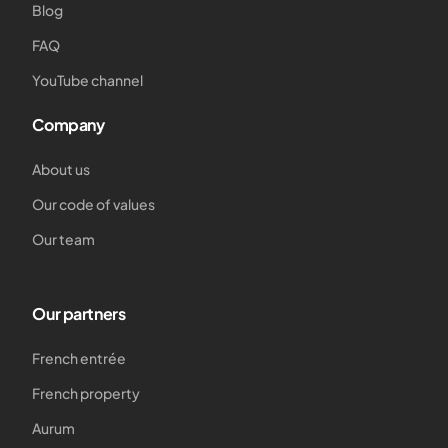
Blog
FAQ
YouTube channel
Company
About us
Our code of values
Our team
Our partners
French entrée
French property
Aurum