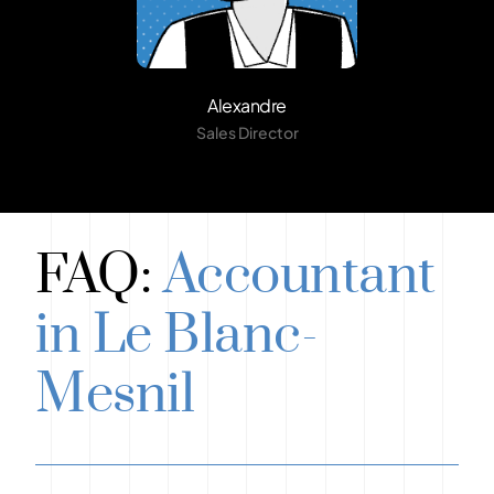
Alexandre
Sales Director
FAQ:
Accountant
in Le Blanc-
Mesnil