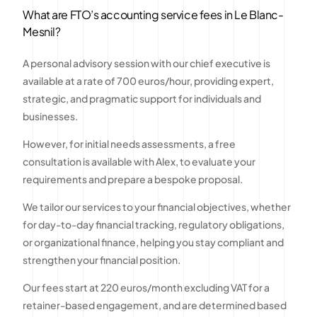
What are FTO’s accounting service fees in Le Blanc-
Mesnil?
A personal advisory session with our chief executive is
available at a rate of 700 euros/hour, providing expert,
strategic, and pragmatic support for individuals and
businesses.
However, for initial needs assessments, a free
consultation is available with Alex, to evaluate your
requirements and prepare a bespoke proposal.
We tailor our services to your financial objectives, whether
for day-to-day financial tracking, regulatory obligations,
or organizational finance, helping you stay compliant and
strengthen your financial position.
Our fees start at 220 euros/month excluding VAT for a
retainer-based engagement, and are determined based