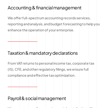
Accounting & financial management
We offer full-spectrum accounting records services,
reporting and analysis, and budget forecasting to help you
enhance the operation of your enterprise.
Taxation & mandatory declarations
From VAT returns to personal income tax, corporate tax
(IS), CFE, and other regulatory filings, we ensure full
compliance and effective tax optimization.
Payroll & social management