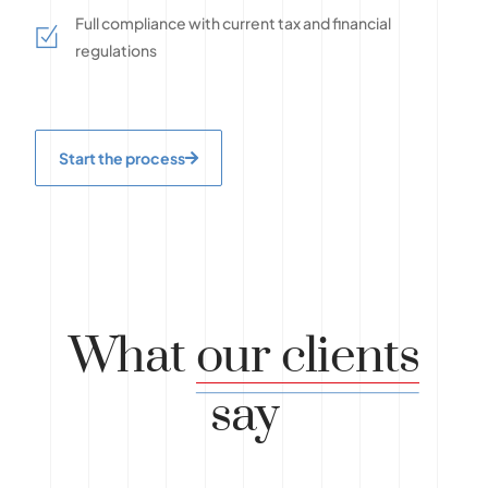
Full compliance with current tax and financial
regulations
Start the process
What
our clients
say