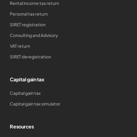
Rental income tax return
Personal tax return
SIRET registration
Consulting and Advisory
VAT return
SIRET deregistration
Capital gain tax
Capital gain tax
Capital gain tax simulator
Resources