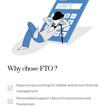
Why chose FTO ?
Experts in accounting for reliable and secure financial
management
Personalized support tailored to businesses and
freelancers