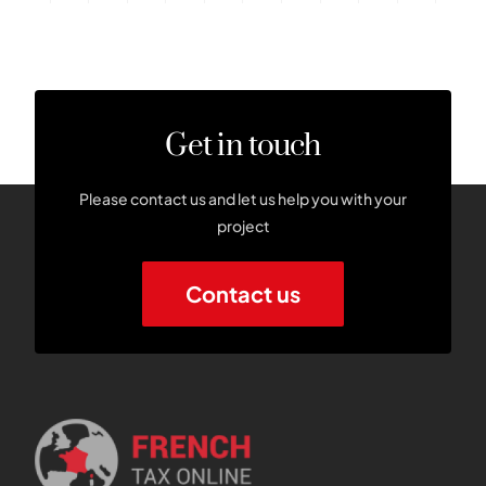
Get in touch
Please contact us and let us help you with your
project
Contact us