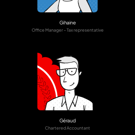
Gihaine
Office Manager – Tax representative
Géraud
Chartered Accountant