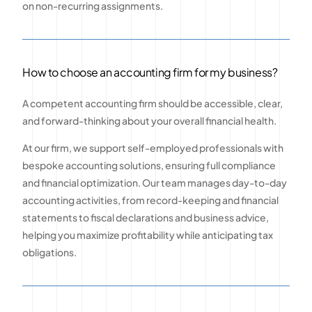
on non-recurring assignments.
How to choose an accounting firm for my business?
A competent accounting firm should be accessible, clear,
and forward-thinking about your overall financial health.
At our firm, we support self-employed professionals with
bespoke accounting solutions, ensuring full compliance
and financial optimization. Our team manages day-to-day
accounting activities, from record-keeping and financial
statements to fiscal declarations and business advice,
helping you maximize profitability while anticipating tax
obligations.