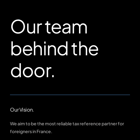
Our team
behind the
door.
Our Vision.
We aim to be the most reliable tax reference partner for
foreigners in France.