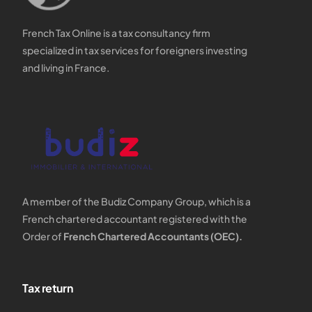
French Tax Online is a tax consultancy firm
specialized in tax services for foreigners investing
and living in France.
A member of the Budiz Company Group, which is a
French chartered accountant registered with the
Order of
French Chartered Accountants (OEC).
Tax return