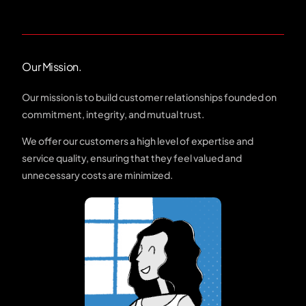
Our Mission.
Our mission is to build customer relationships founded on
commitment, integrity, and mutual trust.
We offer our customers a high level of expertise and
service quality, ensuring that they feel valued and
unnecessary costs are minimized.