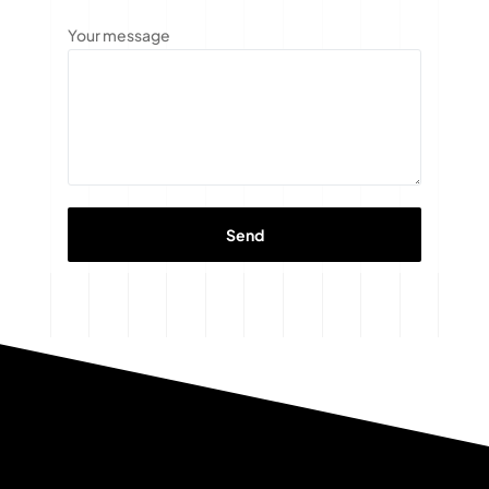
Your message