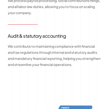
We process payroll processing, social contributions filings,
and all labor law duties, allowing you to focus on scaling
your company.
Audit & statutory accounting
We contribute to maintaining compliance with financial
and tax regulations through internal and statutory audits
and mandatory financial reporting, helping you strengthen
and streamline your financial operations.