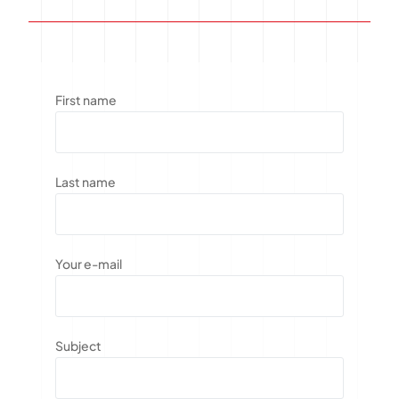
First name
Last name
Your e-mail
Subject