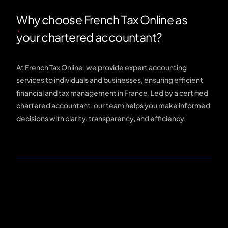
Why choose French Tax Online as
your chartered accountant?
At French Tax Online, we provide expert accounting
services to individuals and businesses, ensuring efficient
financial and tax management in France. Led by a certified
chartered accountant, our team helps you make informed
decisions with clarity, transparency, and efficiency.