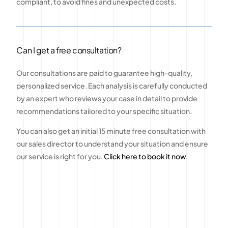
compliant, to avoid fines and unexpected costs.
Can I get a free consultation?
Our consultations are paid to guarantee high-quality,
personalized service. Each analysis is carefully conducted
by an expert who reviews your case in detail to provide
recommendations tailored to your specific situation.
You can also get an initial 15 minute free consultation with
our sales director to understand your situation and ensure
our service is right for you.
Click here to book it now
.