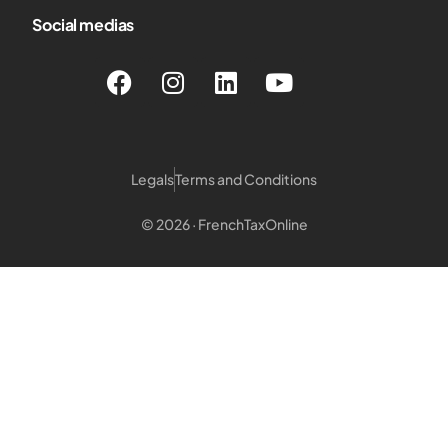
Social medias
Legals
Terms and Conditions
© 2026 · FrenchTaxOnline