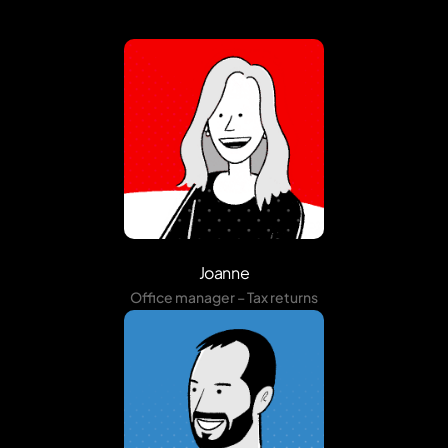
Joanne
Office manager – Tax returns