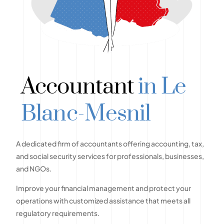
Accountant
in Le
Blanc-Mesnil
A dedicated firm of accountants offering accounting, tax,
and social security services for professionals, businesses,
and NGOs.
Improve your financial management and protect your
operations with customized assistance that meets all
regulatory requirements.