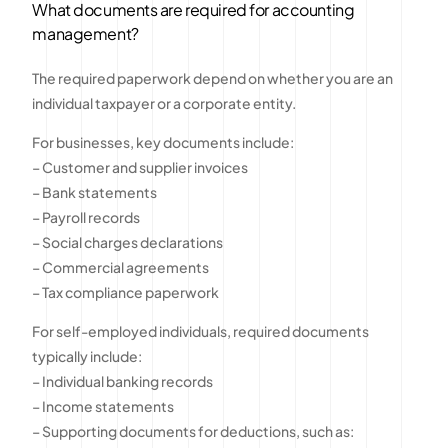
What documents are required for accounting
management?
The required paperwork depend on whether you are an
individual taxpayer or a corporate entity.
For businesses, key documents include:
– Customer and supplier invoices
– Bank statements
– Payroll records
– Social charges declarations
– Commercial agreements
– Tax compliance paperwork
For self-employed individuals, required documents
typically include:
– Individual banking records
– Income statements
– Supporting documents for deductions, such as: