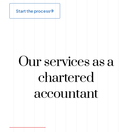
Start the process
Our services as a
chartered
accountant