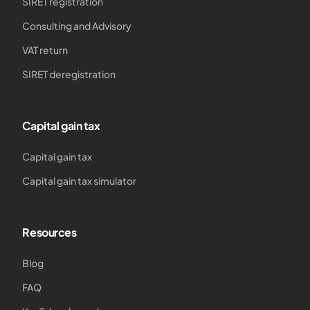
SIRET registration
Consulting and Advisory
VAT return
SIRET deregistration
Capital gain tax
Capital gain tax
Capital gain tax simulator
Resources
Blog
FAQ