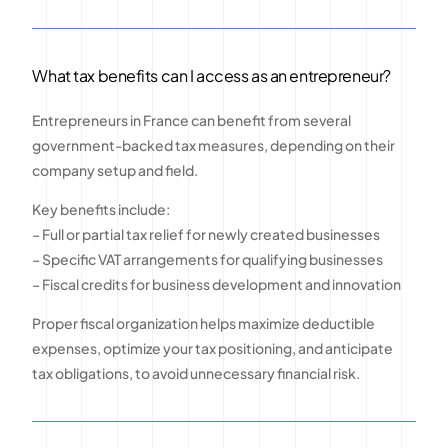
What tax benefits can I access as an entrepreneur?
Entrepreneurs in France can benefit from several
government-backed tax measures, depending on their
company setup and field.
Key benefits include:
– Full or partial tax relief for newly created businesses
– Specific VAT arrangements for qualifying businesses
– Fiscal credits for business development and innovation
Proper fiscal organization helps maximize deductible
expenses, optimize your tax positioning, and anticipate
tax obligations, to avoid unnecessary financial risk.