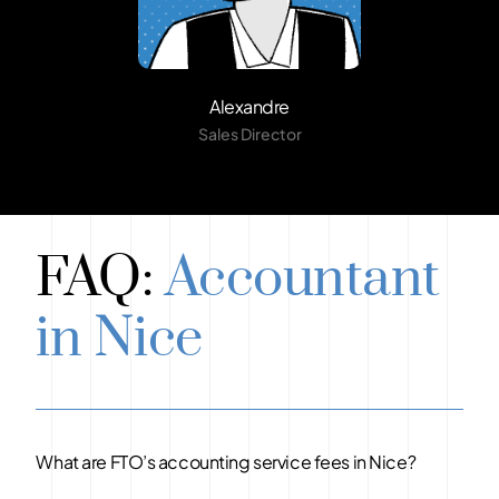
Alexandre
Sales Director
FAQ:
Accountant
in Nice
What are FTO’s accounting service fees in Nice?