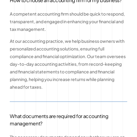
How to choose an accounting firm for my business?
A competent accounting firm should be quick to respond,
transparent, and engaged in enhancing your financial and
tax management.
At our accounting practice, we help business owners with
personalized accounting solutions, ensuring full
compliance and financial optimization. Our team oversees
day-to-day accounting activities, from record-keeping
and financial statements to compliance and financial
planning, helping you increase returns while planning
ahead for taxes.
What documents are required for accounting
management?
The necessary documents depend on whether you are an