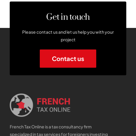
Get in touch
Please contact us and let us help you with your
project
Contact us
French Tax Online is a tax consultancy firm
specialized in tax services for foreigners investing