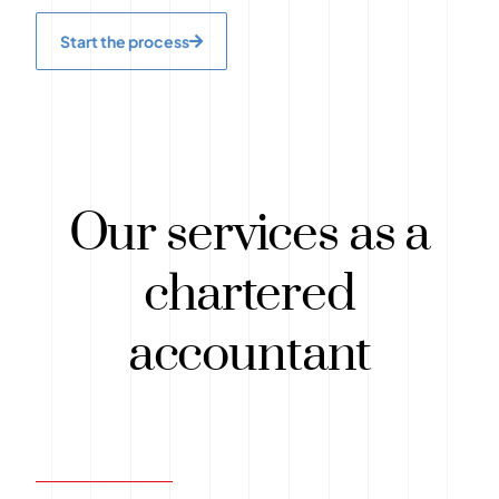
Start the process
Our services as a
chartered
accountant