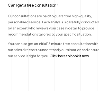
Can I get a free consultation?
Our consultations are paid to guarantee high-quality,
personalized service. Each analysis is carefully conducted
by an expert who reviews your case in detail to provide
recommendations tailored to your specific situation.
You can also get an initial 15 minute free consultation with
our sales director to understand your situation and ensure
our service is right for you.
Click here to book it now
.