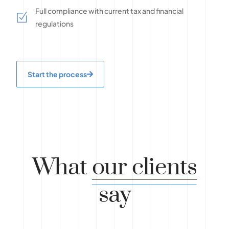
Full compliance with current tax and financial
regulations
Start the process
What
our clients
say