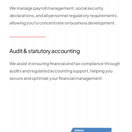
We manage payroll management, social security
declarations, and all personnel regulatory requirements,
allowing you to concentrate on business development.
Audit & statutory accounting
We assist in ensuring financial and tax compliance through
audits and regulated accounting support, helping you
secure and optimize your financial management.