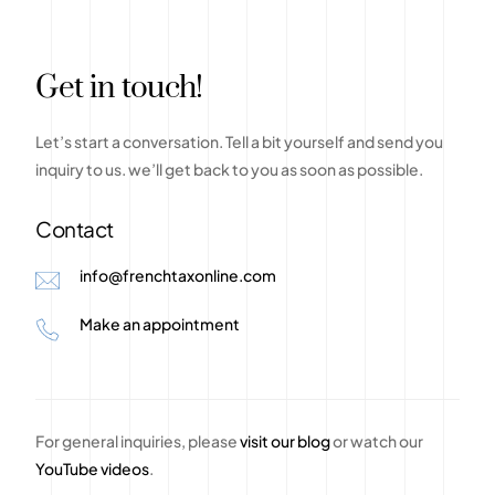
G
e
t
i
n
t
o
u
c
h
!
Let’s
start
a
conversation.
Tell
a
bit
yourself
and
send
you
inquiry
to
us.
we’ll
get
back
to
you
as
soon
as
possible.
Contact
info@frenchtaxonline.com
Make an appointment
For general inquiries, please
visit our blog
or watch our
YouTube videos
.