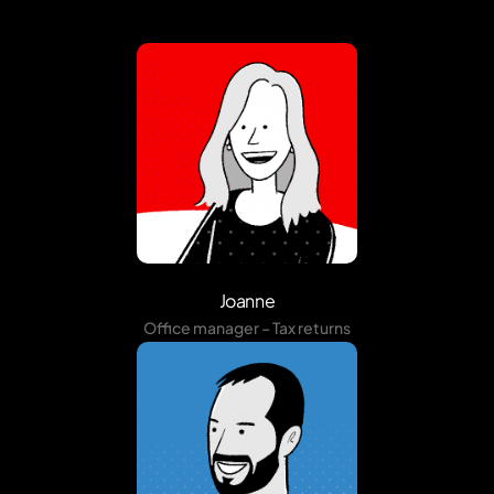
Joanne
Office manager – Tax returns