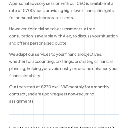
A personal advisory session with our CEO is available at a
rate of €700/hour, providing high-level financial insights
for personal and corporate clients.
However, for initial needs assessments, a free
consultation is available with Alex, to discuss your situation
and offer a personalized quote.
We adapt our services to your financial objectives,
whether for accounting, tax filings, or strategic financial
planning, helping you avoid costly errors and enhance your
financial stability.
Our fees start at €220 excl. VAT monthly for a monthly
contract, and are upon request non-recurring
assignments.