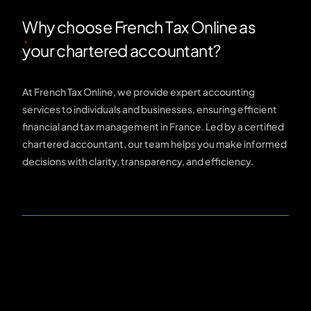
Why choose French Tax Online as
your chartered accountant?
At French Tax Online, we provide expert accounting
services to individuals and businesses, ensuring efficient
financial and tax management in France. Led by a certified
chartered accountant, our team helps you make informed
decisions with clarity, transparency, and efficiency.