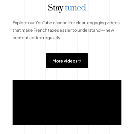
Stay
tuned
Explore our YouTube channel for clear, engaging videos
that make French taxes easier to understand — new
content added regularly!
More videos