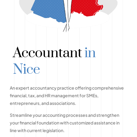
Accountant
in
Nice
An expert accountancy practice offering comprehensive
financial, tax, and HR management for SMEs,
entrepreneurs, and associations.
Streamline your accounting processes and strengthen
your financial foundation with customized assistance in
line with current legislation.