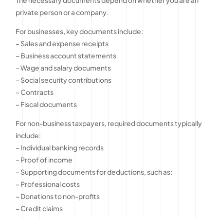
private person or a company.
For businesses, key documents include:
– Sales and expense receipts
– Business account statements
– Wage and salary documents
– Social security contributions
– Contracts
– Fiscal documents
For non-business taxpayers, required documents typically
include:
– Individual banking records
– Proof of income
– Supporting documents for deductions, such as:
– Professional costs
– Donations to non-profits
– Credit claims