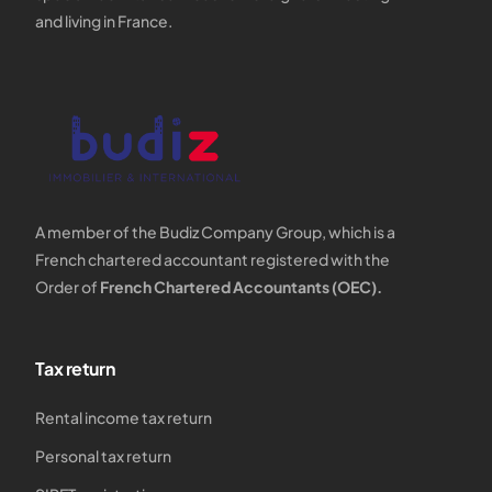
and living in France.
A member of the Budiz Company Group, which is a
French chartered accountant registered with the
Order of
French Chartered Accountants (OEC).
Tax return
Rental income tax return
Personal tax return