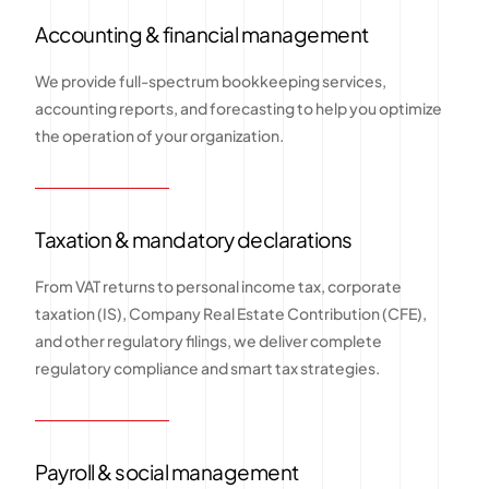
Accounting & financial management
We provide full-spectrum bookkeeping services,
accounting reports, and forecasting to help you optimize
the operation of your organization.
Taxation & mandatory declarations
From VAT returns to personal income tax, corporate
taxation (IS), Company Real Estate Contribution (CFE),
and other regulatory filings, we deliver complete
regulatory compliance and smart tax strategies.
Payroll & social management