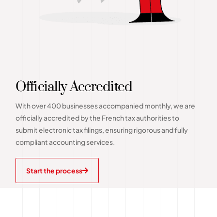
Officially Accredited
With over 400 businesses accompanied monthly, we are
officially accredited by the French tax authorities to
submit electronic tax filings, ensuring rigorous and fully
compliant accounting services.
Start the process