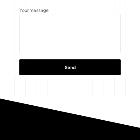
Your message