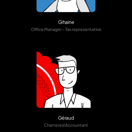
Gihaine
Office Manager – Tax representative
Géraud
Chartered Accountant