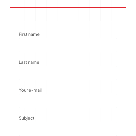
First name
Last name
Your e-mail
Subject