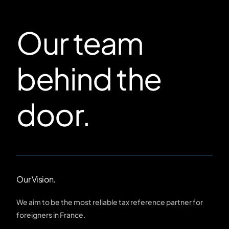
Our team
behind the
door.
Our Vision.
We aim to be the most reliable tax reference partner for
foreigners in France.