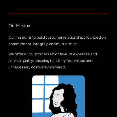
Our Mission.
Our mission is to build customer relationships founded on
commitment, integrity, and mutual trust.
We offer our customers a high level of expertise and
service quality, ensuring that they feel valued and
unnecessary costs are minimized.