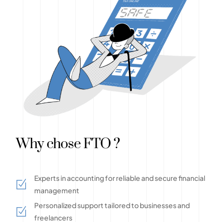
Why chose FTO ?
Experts in accounting for reliable and secure financial
management
Personalized support tailored to businesses and
freelancers