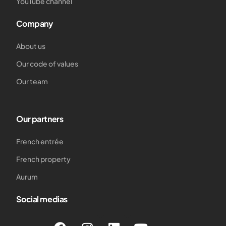
YouTube channel
Company
About us
Our code of values
Our team
Our partners
French entrée
French property
Aurum
Social medias