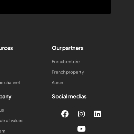
urces
Our partners
French entrée
French property
e channel
Aurum
pany
Social medias
us
de of values
eam