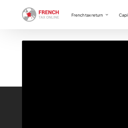
French tax return
Capit
French tax return
Capit
SIRET registration
Capit
SIRET deregistration
Consulting & Advisory
VAT return