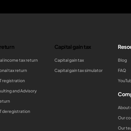
 return
Capital gain tax
Reso
al income tax return
Capital gain tax
Blog
onal tax return
Capital gain tax simulator
FAQ
T registration
YouTub
ulting and Advisory
Com
return
About 
T deregistration
Our co
Our t