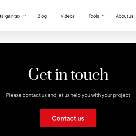
al gain tax
Blog
Videos
Tools
About us
al gain tax
Capital gain tax simulat
Who we a
Property tax return
al gain tax simulator
French tax resident sim
Our (supe
Personal tax return in France
Get in touch
Régime réel or Régime 
Our code 
IFI – Wealth tax
Trust declaration
Please contact us and let us help you with your project
Contact us