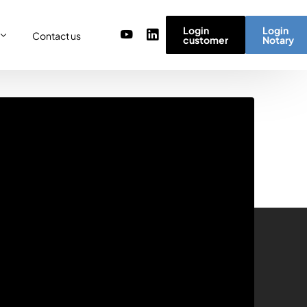
Login
Login
Contact us
customer
Notary
or
re
ulator
r) team
micro simulator
of values