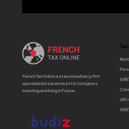
Tax
Rent
Pers
French Tax Online is a tax consultancy firm
SIRE
specialized in tax services for foreigners
Cons
investing and living in France.
VAT 
SIRE