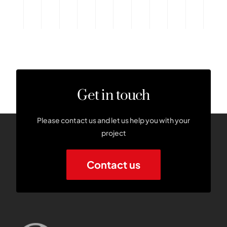
Get in touch
Please contact us and let us help you with your
project
Contact us