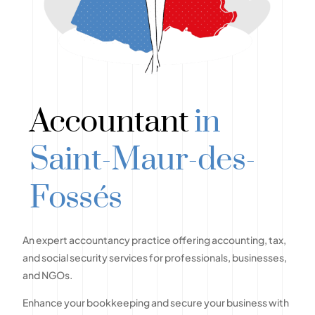
Accountant
in
Saint-Maur-des-
Fossés
An expert accountancy practice offering accounting, tax,
and social security services for professionals, businesses,
and NGOs.
Enhance your bookkeeping and secure your business with