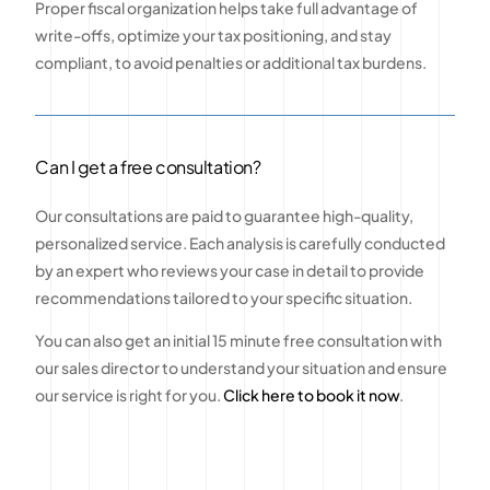
Proper fiscal organization helps take full advantage of
write-offs, optimize your tax positioning, and stay
compliant, to avoid penalties or additional tax burdens.
Can I get a free consultation?
Our consultations are paid to guarantee high-quality,
personalized service. Each analysis is carefully conducted
by an expert who reviews your case in detail to provide
recommendations tailored to your specific situation.
You can also get an initial 15 minute free consultation with
our sales director to understand your situation and ensure
our service is right for you.
Click here to book it now
.