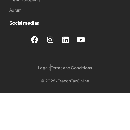
Aurum
Social medias
Legals
Terms and Conditions
© 2026 · FrenchTaxOnline