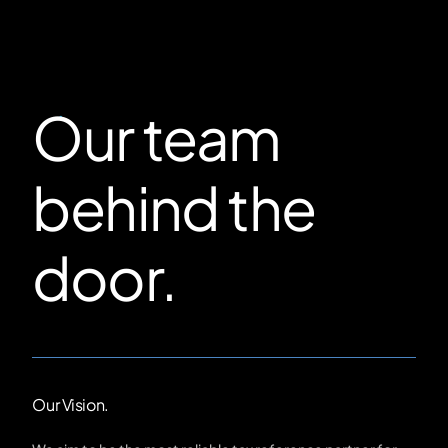
Our team
behind the
door.
Our Vision.