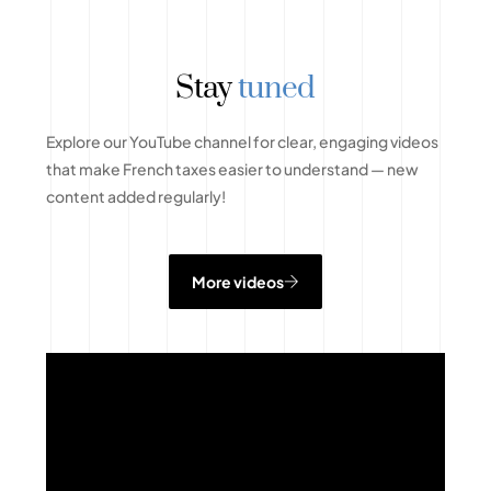
Stay
tuned
Explore our YouTube channel for clear, engaging videos
that make French taxes easier to understand — new
content added regularly!
More videos