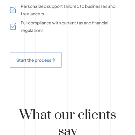
Personalized support tailored to businesses and
freelancers
Full compliance with current tax and financial
regulations
Start the process
What
our clients
say