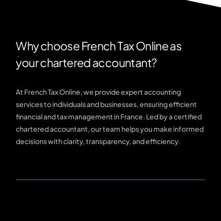
Why choose French Tax Online as
your chartered accountant?
At French Tax Online, we provide expert accounting
services to individuals and businesses, ensuring efficient
financial and tax management in France. Led by a certified
chartered accountant, our team helps you make informed
decisions with clarity, transparency, and efficiency.