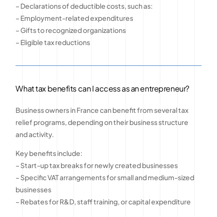
– Declarations of deductible costs, such as:
– Employment-related expenditures
– Gifts to recognized organizations
– Eligible tax reductions
What tax benefits can I access as an entrepreneur?
Business owners in France can benefit from several tax
relief programs, depending on their business structure
and activity.
Key benefits include:
– Start-up tax breaks for newly created businesses
– Specific VAT arrangements for small and medium-sized
businesses
– Rebates for R&D, staff training, or capital expenditure