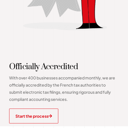
Officially Accredited
With over 400 businesses accompanied monthly, we are
officially accredited by the French tax authorities to
submit electronic tax filings, ensuring rigorous and fully
compliant accounting services.
Start the process