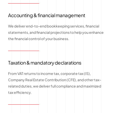
Accounting & financial management
We deliver end-to-end bookkeeping services, financial
statements, and financial projections to help you enhance
the financial control of your business.
Taxation & mandatory declarations
From VAT returns to income tax, corporate tax (IS),
Company Real Estate Contribution (CFE), and other tax-
related duties, we deliver full compliance and maximized
tax efficiency.