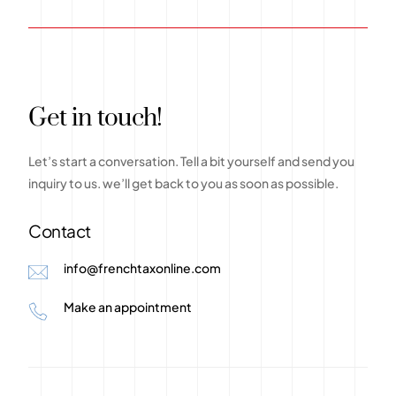
G
e
t
i
n
t
o
u
c
h
!
Let’s
start
a
conversation.
Tell
a
bit
yourself
and
send
you
inquiry
to
us.
we’ll
get
back
to
you
as
soon
as
possible.
Contact
info@frenchtaxonline.com
Make an appointment