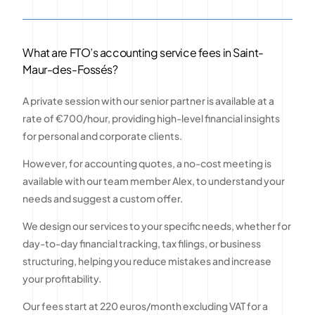
What are FTO’s accounting service fees in Saint-
Maur-des-Fossés?
A private session with our senior partner is available at a
rate of €700/hour, providing high-level financial insights
for personal and corporate clients.
However, for accounting quotes, a no-cost meeting is
available with our team member Alex, to understand your
needs and suggest a custom offer.
We design our services to your specific needs, whether for
day-to-day financial tracking, tax filings, or business
structuring, helping you reduce mistakes and increase
your profitability.
Our fees start at 220 euros/month excluding VAT for a