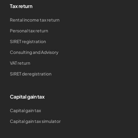
Tax return
Rental income tax return
Personal tax return
SIRET registration
Consulting and Advisory
VAT return
SIRET deregistration
Capital gain tax
Capital gain tax
Capital gain tax simulator