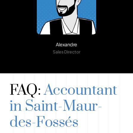
Alexandre
Sales Director
FAQ:
Accountant
in Saint-Maur-
des-Fossés