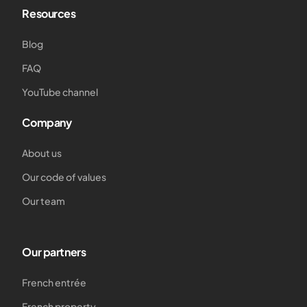
Resources
Blog
FAQ
YouTube channel
Company
About us
Our code of values
Our team
Our partners
French entrée
French property