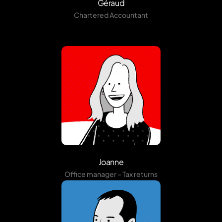
Géraud
Chartered Accountant
Joanne
Office manager – Tax returns