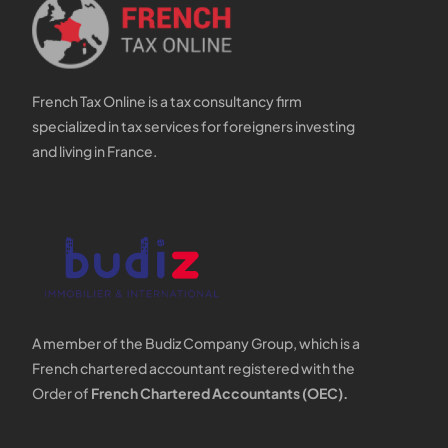
French Tax Online is a tax consultancy firm
specialized in tax services for foreigners investing
and living in France.
A member of the Budiz Company Group, which is a
French chartered accountant registered with the
Order of
French Chartered Accountants (OEC).