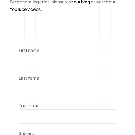
For general inquiries, please
visit our blog
or watch our
YouTube videos
.
First name
Last name
Your e-mail
Subject