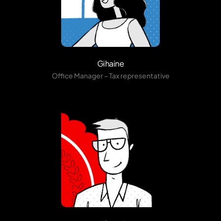
Gihaine
Office Manager – Tax representative