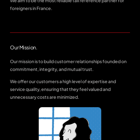
We aim to be the most reliable tax reference partner for
foreigners in France.
Our Mission.
Our mission is to build customer relationships founded on
commitment, integrity, and mutual trust.
We offer our customers a high level of expertise and
service quality, ensuring that they feel valued and
unnecessary costs are minimized.