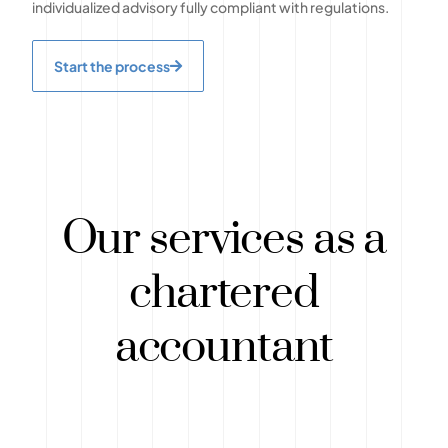
individualized advisory fully compliant with regulations.
Start the process
Our services as a
chartered
accountant