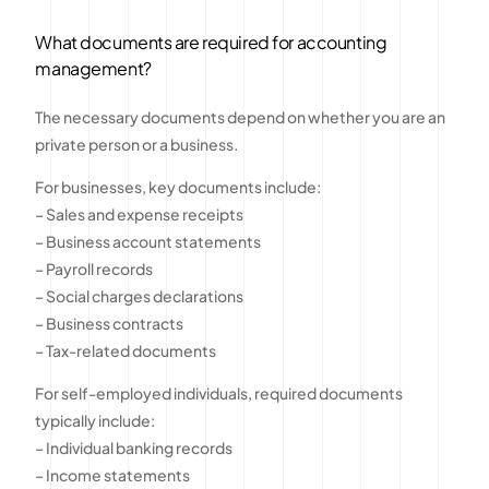
What documents are required for accounting
management?
The necessary documents depend on whether you are an
private person or a business.
For businesses, key documents include:
– Sales and expense receipts
– Business account statements
– Payroll records
– Social charges declarations
– Business contracts
– Tax-related documents
For self-employed individuals, required documents
typically include:
– Individual banking records
– Income statements