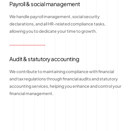
Payroll & social management
We handle payroll management, social security
declarations, and all HR-related compliance tasks,
allowing you to dedicate your time to growth.
Audit & statutory accounting
We contribute to maintaining compliance with financial
and tax regulations through financial audits and statutory
accounting services, helping you enhance and control your
financial management.