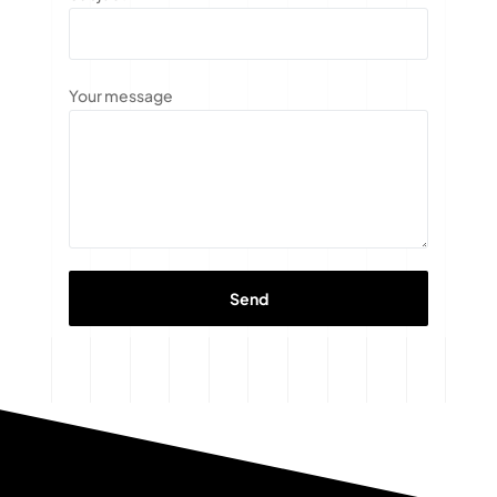
Your message