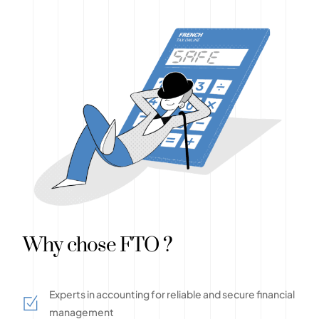
Why chose FTO ?
Experts in accounting for reliable and secure financial
management