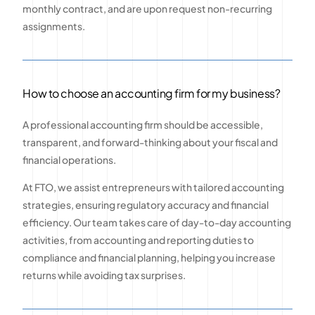
monthly contract, and are upon request non-recurring
assignments.
How to choose an accounting firm for my business?
A professional accounting firm should be accessible,
transparent, and forward-thinking about your fiscal and
financial operations.
At FTO, we assist entrepreneurs with tailored accounting
strategies, ensuring regulatory accuracy and financial
efficiency. Our team takes care of day-to-day accounting
activities, from accounting and reporting duties to
compliance and financial planning, helping you increase
returns while avoiding tax surprises.