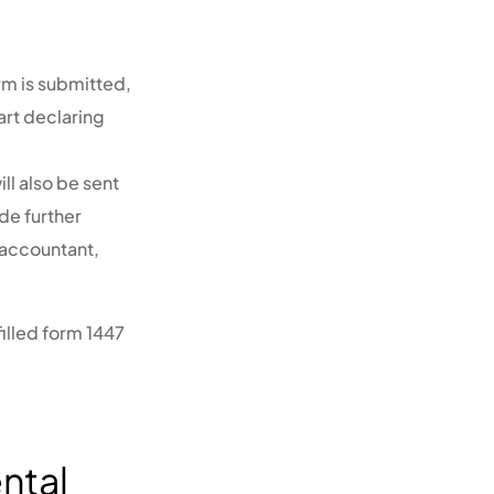
rm is submitted,
art declaring
ll also be sent
de further
 accountant,
illed form 1447
ntal