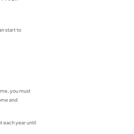
n start to
heme, you must
come and
t each year until