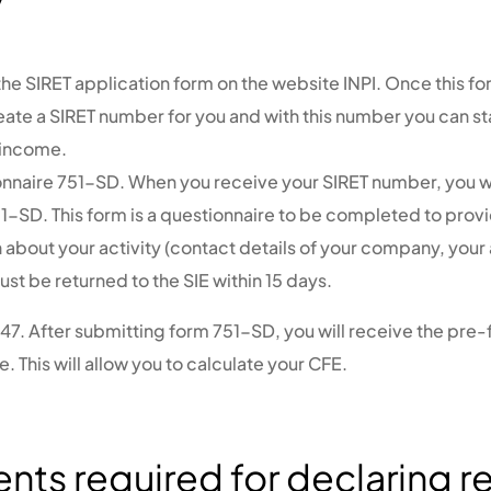
e SIRET application form on the website INPI. Once this fo
reate a SIRET number for you and with this number you can st
 income.
onnaire 751-SD.
When you receive your SIRET number, you wi
1-SD. This form is a questionnaire to be completed to provi
 about your activity (contact details of your company, your
ust be returned to the SIE within 15 days.
447.
After submitting form 751-SD, you will receive the pre-f
. This will allow you to calculate your CFE.
ts required for declaring re