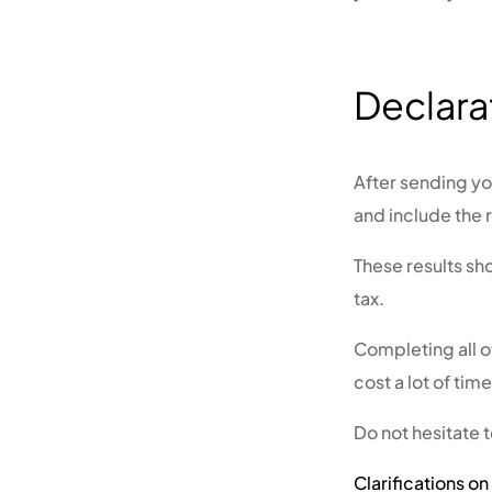
Declara
After sending you
and include the 
These results sh
tax.
Completing all 
cost a lot of tim
Do not hesitate 
Clarifications o