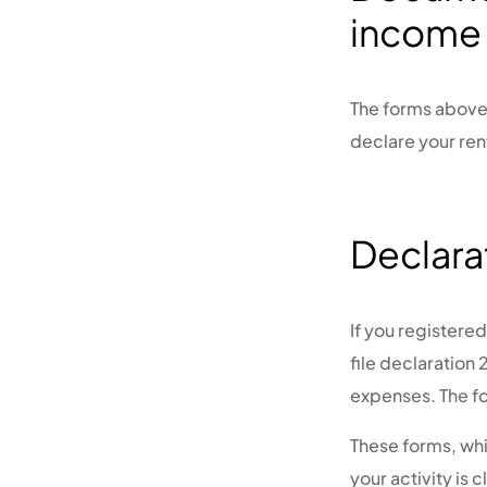
income
The forms above 
declare your ren
Declara
If you registere
file declaration
expenses. The f
These forms, whi
your activity is 