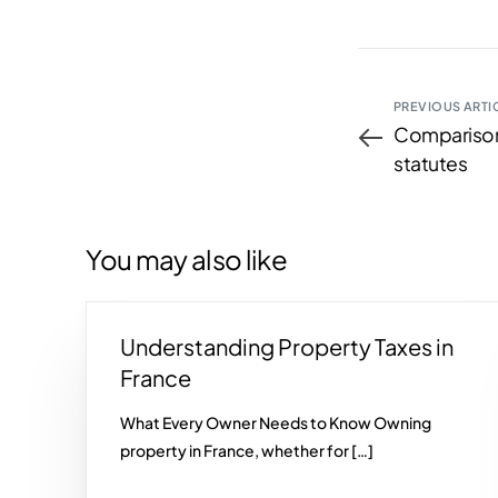
PREVIOUS ARTI
Comparison
statutes
You may also like
Understanding Property Taxes in
France
What Every Owner Needs to Know Owning
property in France, whether for […]