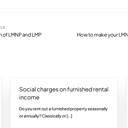
CLE
 of LMNP and LMP
How to make your LMN
Social charges on furnished rental
income
Do you rent out a furnished property seasonally
or annually? Classically or […]