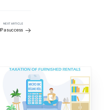
NEXT ARTICLE
P a success