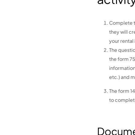
Complete th
they will c
your rental
The questi
the form 75
information
etc.) and m
The form 1
to complete
Documen