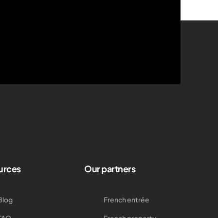
urces
Our partners
Blog
French entrée
FAQ
French property