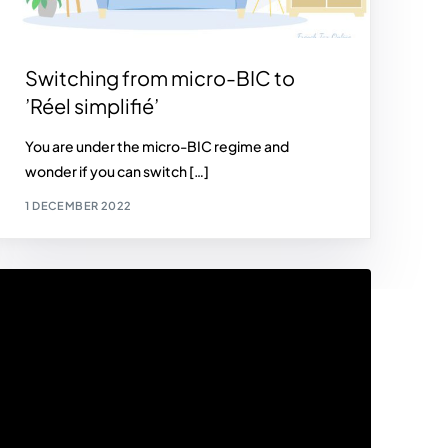
Switching from micro-BIC to
’Réel simplifié’
You are under the micro-BIC regime and
wonder if you can switch […]
1 DECEMBER 2022