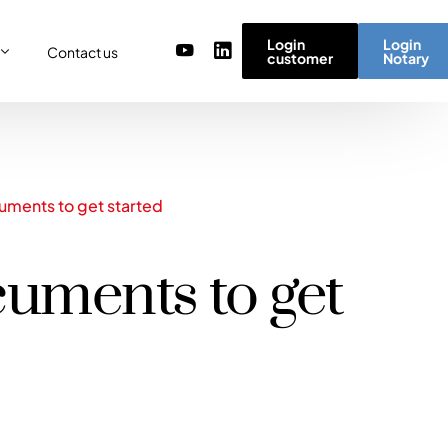
Login
Login
Contact us
customer
Notary
or
re
ulator
r) team
cuments to get started
micro simulator
of values
ocuments to get