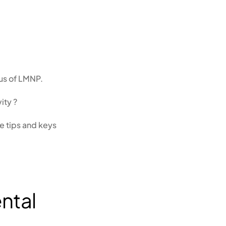
tus of LMNP.
ity ?
he tips and keys
ental