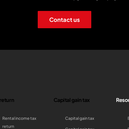
Contact us
 return
Capital gain tax
Reso
Rental income tax
Capital gain tax
return
Capital gain tax