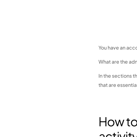
You have an acco
What are the adm
In the sections t
that are essentia
How to 
activit