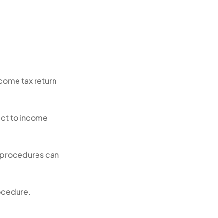
ncome tax return
ject to income
e procedures can
rocedure.