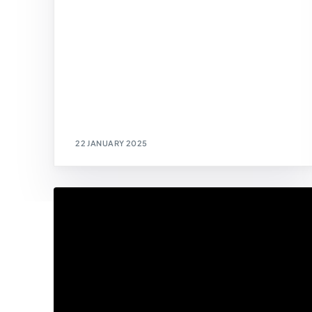
22 JANUARY 2025