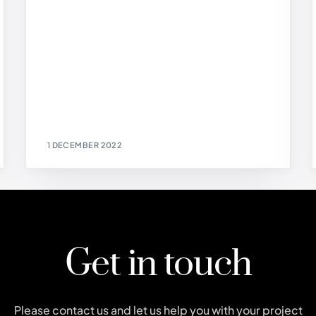
1 DECEMBER 2022
Get in touch
Please contact us and let us help you with your project