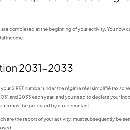
are completed at the beginning of your activity. You now ca
tal income.
tion 2031-2033
d your SIRET number under the régime réel simplifié tax sc
 2031 and 2033 each year, and you need to declare your in
orms must be prepared by an accountant.
ch are the report of your activity, must subsequently be sen
closed.