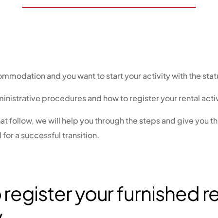
mmodation and you want to start your activity with the sta
inistrative procedures and how to register your rental activ
hat follow, we will help you through the steps and give you t
l for a successful transition.
register your furnished r
y