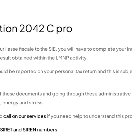
tion 2042 C pro
r liasse fiscale to the SIE, you will have to complete your i
result obtained within the LMNP activity.
ould be reported on your personal tax return and this is sub
of these documents and going through these administrativ
e, energy and stress.
to
call on our services
if you need help to understand this p
n SIRET and SIREN numbers