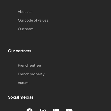
About us
Our code of values
Our team
Our partners
French entrée
French property
Aurum
Social medias