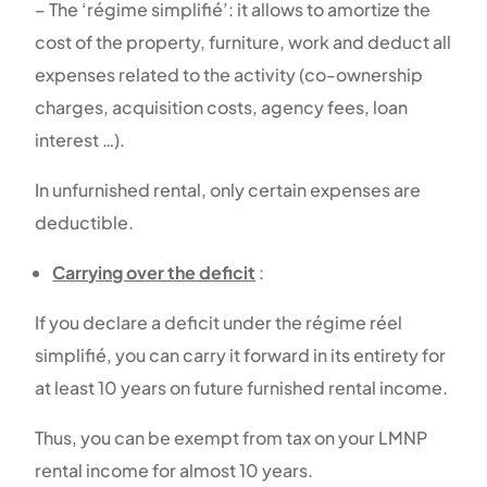
– The ‘régime simplifié’: it allows to amortize the
cost of the property, furniture, work and deduct all
expenses related to the activity (co-ownership
charges, acquisition costs, agency fees, loan
interest …).
In unfurnished rental, only certain expenses are
deductible.
Carrying over the deficit
:
If you declare a deficit under the régime réel
simplifié, you can carry it forward in its entirety for
at least 10 years on future furnished rental income.
Thus, you can be exempt from tax on your LMNP
rental income for almost 10 years.