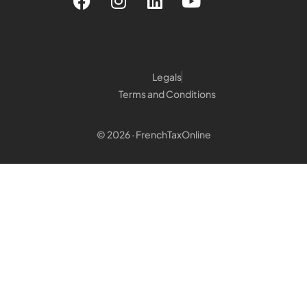
Legals
Terms and Conditions
© 2026 · FrenchTaxOnline