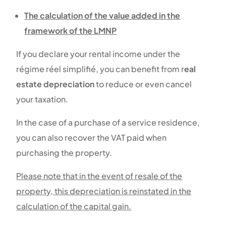
The calculation of the value added in the
framework of the LMNP
If you declare your rental income under the
régime réel simplifié, you can benefit from r
eal
estate depreciation
to reduce or even cancel
your taxation.
In the case of a purchase of a service residence,
you can also recover the VAT paid when
purchasing the property.
Please note that in the event of resale of the
property, this depreciation is reinstated in the
calculation of the capital gain.