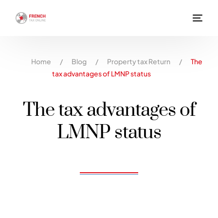
Home
/
Blog
/
Property tax Return
/
The
tax advantages of LMNP status
The tax advantages of
LMNP status