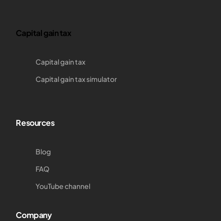
Capital gain tax
Capital gain tax
Capital gain tax simulator
Resources
Blog
FAQ
YouTube channel
Company