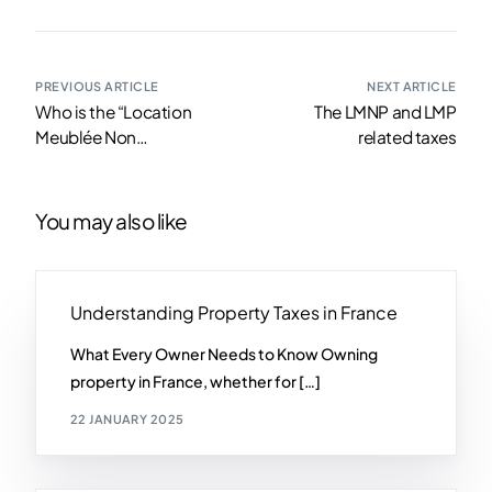
PREVIOUS ARTICLE
NEXT ARTICLE
Who is the “Location
The LMNP and LMP
Meublée Non
related taxes
Professionnel” for?
You may also like
Understanding Property Taxes in France
What Every Owner Needs to Know Owning
property in France, whether for […]
22 JANUARY 2025