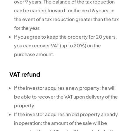
over 9 years. The balance of the tax reduction
can be carried forward for the next 6 years, in
the event of a tax reduction greater than the tax
for the year.
If you agree to keep the property for 20 years,
you can recover VAT (up to 20%) on the
purchase amount.
VAT refund
If the investor acquires a new property: he will
be able to recover the VAT upon delivery of the
property
If the investor acquires an old property already
in operation: the amount of the sale will be