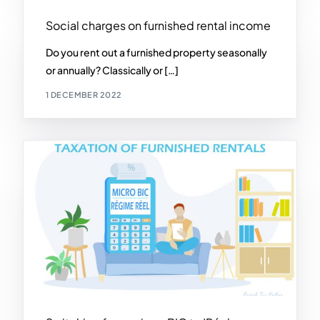
Social charges on furnished rental income
Do you rent out a furnished property seasonally
or annually? Classically or […]
1 DECEMBER 2022