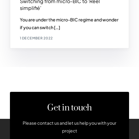
Switching from micro-BIC to ’Réel
simplifié’
You are under the micro-BIC regime and wonder
if you can switch […]
1 DECEMBER 2022
Get in touch
Please contact us and let us help you with your
project