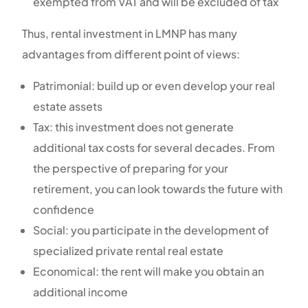
exempted from VAT and will be excluded of tax
Thus, rental investment in LMNP has many
advantages from different point of views:
Patrimonial: build up or even develop your real
estate assets
Tax: this investment does not generate
additional tax costs for several decades. From
the perspective of preparing for your
retirement, you can look towards the future with
confidence
Social: you participate in the development of
specialized private rental real estate
Economical: the rent will make you obtain an
additional income