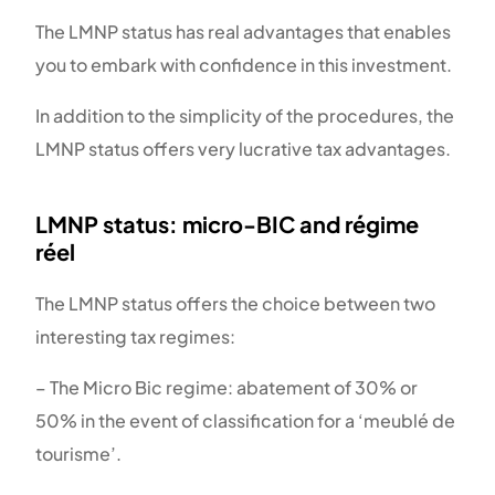
The LMNP status has real advantages that enables
you to embark with confidence in this investment.
In addition to the simplicity of the procedures, the
LMNP status offers very lucrative tax advantages.
LMNP status: micro-BIC and régime
réel
The LMNP status offers the choice between two
interesting tax regimes:
– The Micro Bic regime: abatement of 30% or
50% in the event of classification for a ‘meublé de
tourisme’.