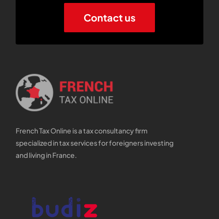
Contact us
French Tax Online is a tax consultancy firm
specialized in tax services for foreigners investing
and living in France.