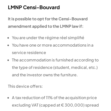
LMNP Censi-Bouvard
It is possible to opt for the Censi-Bouvard
amendment applied to the LMNP law if:
You are under the régime réel simplifié
You have one or more accommodations in a
service residence
Th
e accommodation is furnished according to
the type of residence (student, medical, etc.)
and the investor owns the furniture.
This device offers:
A tax reduction of 11% of the acquisition price
excluding VAT (capped at € 300,000) spread