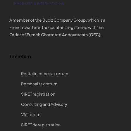
A member of the Budiz Company Group, which is a
French chartered accountant registered with the
Order of
French Chartered Accountants (OEC).
Tax return
Rental income tax return
Personal tax return
SIRET registration
Consulting and Advisory
VAT return
SIRET deregistration