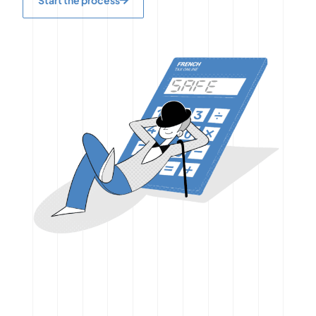
Start the process