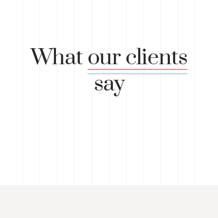
What
our clients
say