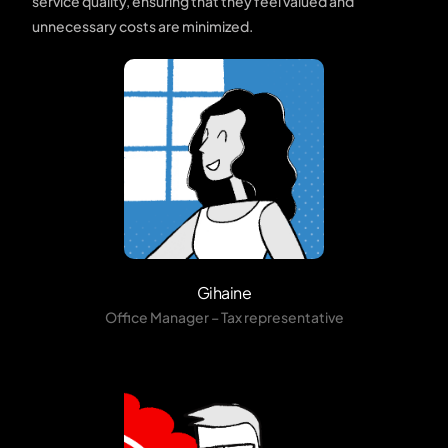
service quality, ensuring that they feel valued and
unnecessary costs are minimized.
Gihaine
Office Manager – Tax representative