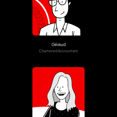
Géraud
Chartered Accountant