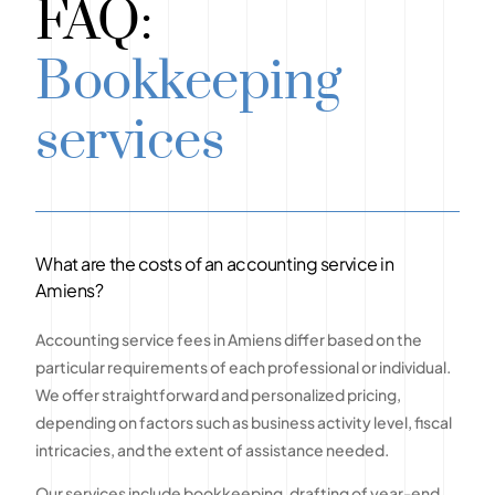
FAQ:
Bookkeeping
services
What are the costs of an accounting service in
Amiens?
Accounting service fees in Amiens differ based on the
particular requirements of each professional or individual.
We offer straightforward and personalized pricing,
depending on factors such as business activity level, fiscal
intricacies, and the extent of assistance needed.
Our services include bookkeeping, drafting of year-end