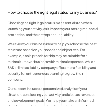
How to choose the right legal status for my business?
Choosing the right legal status is a essential step when
launching your activity, as it impacts your tax regime, social
protection, and the entrepreneur’s liability.
We review your business idea to help you choose the best
structure based on your needs and objectives. For
example, a sole proprietorship may be suitable for a
minimal turnover business with minimal expenses, while a
SAS or limited liability company offers more flexibility and
security for entrepreneurs planning to grow their
company.
Our support includes a personalized analysis of your
situation, considering your activity, anticipated revenue,
and development goals. We help you make an informed