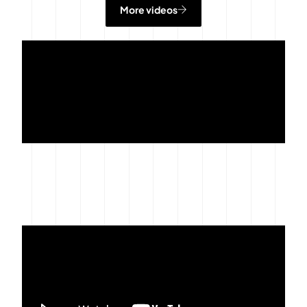
More videos