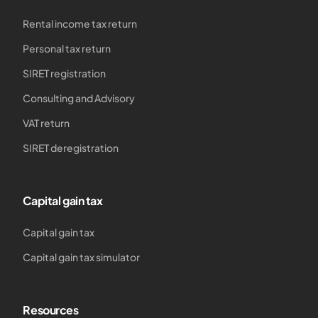
Rental income tax return
Personal tax return
SIRET registration
Consulting and Advisory
VAT return
SIRET deregistration
Capital gain tax
Capital gain tax
Capital gain tax simulator
Resources