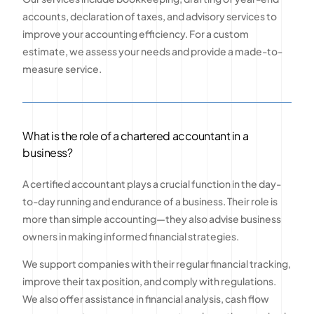
accounts, declaration of taxes, and advisory services to
improve your accounting efficiency. For a custom
estimate, we assess your needs and provide a made-to-
measure service.
What is the role of a chartered accountant in a
business?
A certified accountant plays a crucial function in the day-
to-day running and endurance of a business. Their role is
more than simple accounting—they also advise business
owners in making informed financial strategies.
We support companies with their regular financial tracking,
improve their tax position, and comply with regulations.
We also offer assistance in financial analysis, cash flow