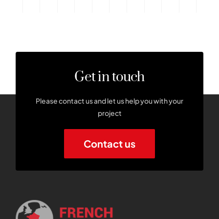
Get in touch
Please contact us and let us help you with your
project
Contact us