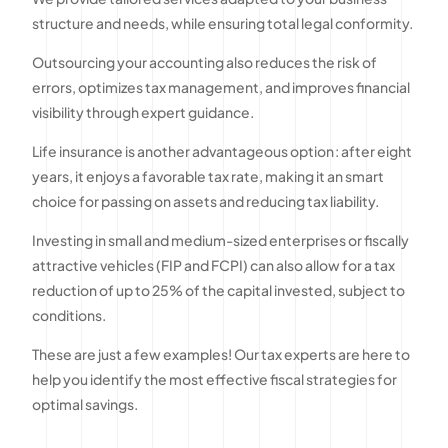
structure and needs, while ensuring total legal conformity.
Outsourcing your accounting also reduces the risk of
errors, optimizes tax management, and improves financial
visibility through expert guidance.
Life insurance is another advantageous option : after eight
years, it enjoys a favorable tax rate, making it an smart
choice for passing on assets and reducing tax liability.
Investing in small and medium-sized enterprises or fiscally
attractive vehicles (FIP and FCPI) can also allow for a tax
reduction of up to 25% of the capital invested, subject to
conditions.
These are just a few examples! Our tax experts are here to
help you identify the most effective fiscal strategies for
optimal savings.