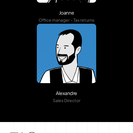
Joanne
Office manager – Tax returns
Alexandre
Sales Director