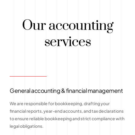
Our accounting
services
General accounting & financial management
We are responsible for bookkeeping, drafting your
financial reports, year-end accounts, and tax declarations
to ensure reliable bookkeeping and strict compliance with
legal obligations.