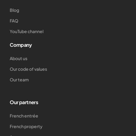
Blog
FAQ
YouTube channel
Company
About us
Our code of values
Our team
Our partners
French entrée
French property