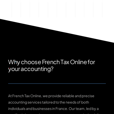
Why choose French Tax Online for
your accounting?
At French Tax Online, we provide reliable and precise
accounting services tailored to the needs of both
individuals and businesses in France. Our team, led by a