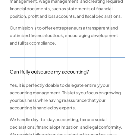
management, wage management, and creating required
financial documents, such as statements of financial
position, profit and loss accounts, and fiscal declarations.
Our mission is to offer entrepreneurs a transparent and
optimized financial outlook, encouraging development
and full tax compliance.
Can I fully outsource my accounting?
Yes, it is perfectly doable to delegate entirely your
accounting management. This lets you focus on growing
your business while having reassurance that your
accounting is handled by experts.
We handle day-to-day accounting, tax and social
declarations, financial optimization, and legal conformity.
We provide tailored services adapted to your business