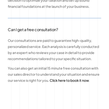
decision to optimize your taxation and set up sound
financial foundations at the launch of your business.
Can I get a free consultation?
Our consultations are paid to guarantee high-quality,
personalized service. Each analysis is carefully conducted
by an expert who reviews your case in detail to provide
recommendations tailored to your specific situation.
You can also get an initial 15 minute free consultation with
our sales director to understand your situation and ensure
our service is right for you.
Click here to book it now
.