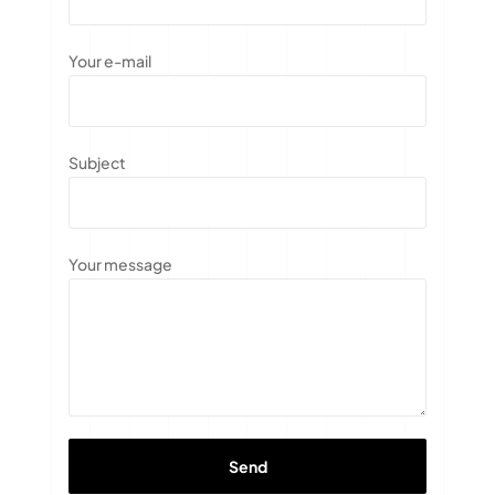
Your e-mail
Subject
Your message