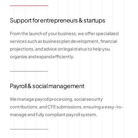
Support for entrepreneurs & startups
From the launch of your business, we offer specialized
services such as business plan development, financial
projections, and advice on legal status to help you
organize and expand efficiently.
Payroll & social management
We manage payroll processing, social security
contributions, and CFE submissions, ensuring a easy-to-
manage and fully compliant payroll system.