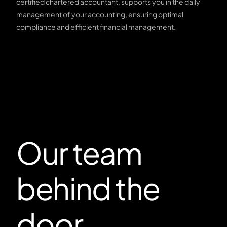
certified chartered accountant, supports you in the daily
management of your accounting, ensuring optimal
compliance and efficient financial management.
Our team
behind the
door.