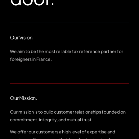
Our Vision.
We aim to be the most reliable tax reference partner for
foreigners in France.
Our Mission.
Our mission is to build customer relationships founded on
commitment, integrity, and mutual trust.
We offer our customers a high level of expertise and