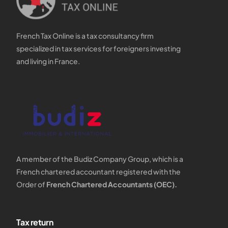
French Tax Online is a tax consultancy firm
specialized in tax services for foreigners investing
and living in France.
A member of the Budiz Company Group, which is a
French chartered accountant registered with the
Order of
French Chartered Accountants (OEC).
Tax return