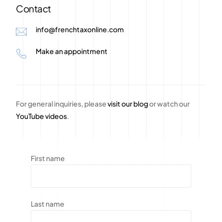
Contact
info@frenchtaxonline.com
Make an appointment
For general inquiries, please
visit our blog
or watch our
YouTube videos
.
First name
Last name