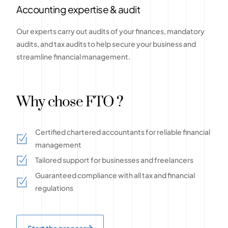
Accounting expertise & audit
Our experts carry out audits of your finances, mandatory
audits, and tax audits to help secure your business and
streamline financial management.
Why chose FTO ?
Certified chartered accountants for reliable financial
management
Tailored support for businesses and freelancers
Guaranteed compliance with all tax and financial
regulations