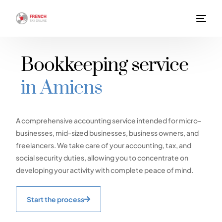
Bookkeeping service
in Amiens
A comprehensive accounting service intended for micro-
businesses, mid-sized businesses, business owners, and
freelancers. We take care of your accounting, tax, and
social security duties, allowing you to concentrate on
developing your activity with complete peace of mind.
Start the process