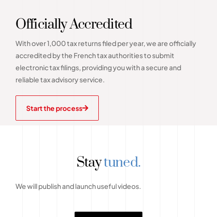
Officially Accredited
With over 1,000 tax returns filed per year, we are officially
accredited by the French tax authorities to submit
electronic tax filings, providing you with a secure and
reliable tax advisory service.
Start the process
Stay
tuned.
We will publish and launch useful videos.