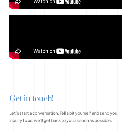
G
e
t
i
n
t
o
u
c
h
!
Let’s
start
a
conversation.
Tell
a
bit
yourself
and
send
you
inquiry
to
us.
we’ll
get
back
to
you
as
soon
as
possible.