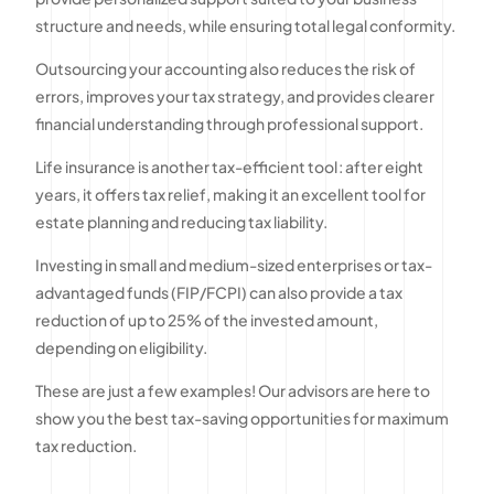
structure and needs, while ensuring total legal conformity.
Outsourcing your accounting also reduces the risk of
errors, improves your tax strategy, and provides clearer
financial understanding through professional support.
Life insurance is another tax-efficient tool : after eight
years, it offers tax relief, making it an excellent tool for
estate planning and reducing tax liability.
Investing in small and medium-sized enterprises or tax-
advantaged funds (FIP/FCPI) can also provide a tax
reduction of up to 25% of the invested amount,
depending on eligibility.
These are just a few examples! Our advisors are here to
show you the best tax-saving opportunities for maximum
tax reduction.