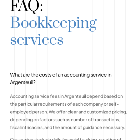
FAQ:
Bookkeeping
services
What are the costs of an accounting service in
Argenteuil?
Accounting service fees in Argenteuil depend based on
the particular requirements of each company or self-
employed person. We offer clear and customized pricing,
depending on factors such as number of transactions,
fiscal intricacies, and the amount of guidance necessary.
Our services include daily financial tracking, creation of