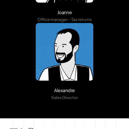
Joanne
Office manager – Tax returns
Alexandre
Sales Director