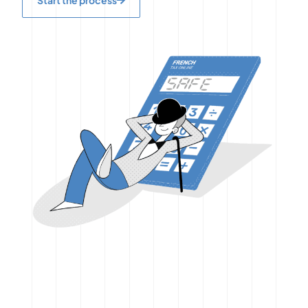
Start the process