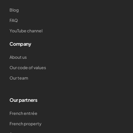
Blog
FAQ
YouTube channel
Company
About us
Our code of values
Our team
Our partners
French entrée
French property