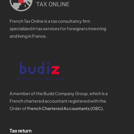
French Tax Online is a tax consultancy firm
specialized in tax services for foreigners investing
and living in France.
A member of the Budiz Company Group, which is a
French chartered accountant registered with the
Order of
French Chartered Accountants (OEC).
Tax return