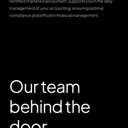
certified chartered accountant, supports you in the daily
management of your accounting, ensuring optimal
compliance and efficient financial management.
Our team
behind the
door.