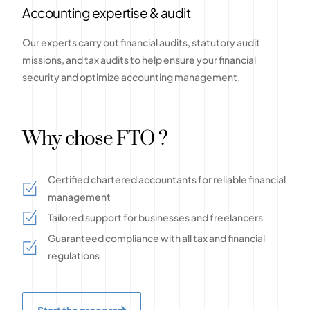
Accounting expertise & audit
Our experts carry out financial audits, statutory audit
missions, and tax audits to help ensure your financial
security and optimize accounting management.
Why chose FTO ?
Certified chartered accountants for reliable financial
management
Tailored support for businesses and freelancers
Guaranteed compliance with all tax and financial
regulations