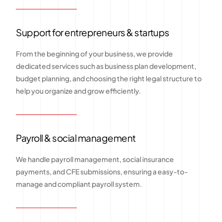
Support for entrepreneurs & startups
From the beginning of your business, we provide
dedicated services such as business plan development,
budget planning, and choosing the right legal structure to
help you organize and grow efficiently.
Payroll & social management
We handle payroll management, social insurance
payments, and CFE submissions, ensuring a easy-to-
manage and compliant payroll system.