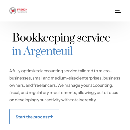
Bookkeeping service
in Argenteuil
A fully optimized accounting service tailored to micro-
businesses, small and medium-sized enterprises, business
owners, and freelancers. We manage your accounting,
fiscal, and regulatory requirements, allowing you to focus
on developing your activity with total serenity.
Start the process