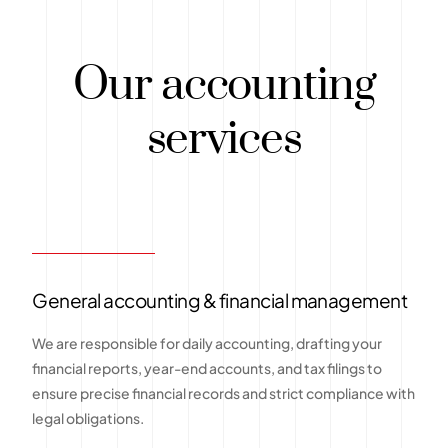
Our accounting
services
General accounting & financial management
We are responsible for daily accounting, drafting your
financial reports, year-end accounts, and tax filings to
ensure precise financial records and strict compliance with
legal obligations.