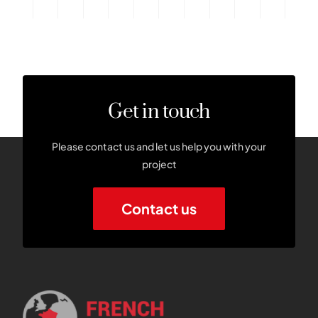
Get in touch
Please contact us and let us help you with your
project
Contact us