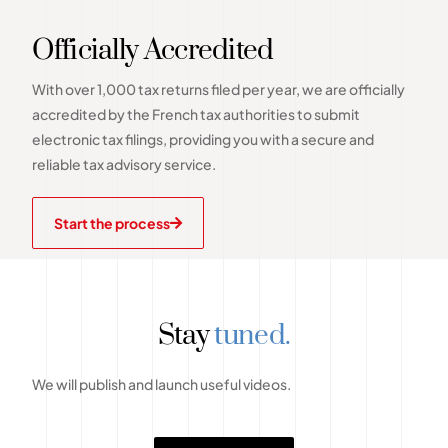
Officially Accredited
With over 1,000 tax returns filed per year, we are officially
accredited by the French tax authorities to submit
electronic tax filings, providing you with a secure and
reliable tax advisory service.
Start the process
Stay
tuned.
We will publish and launch useful videos.