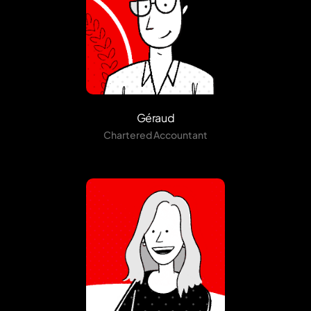
Géraud
Chartered Accountant