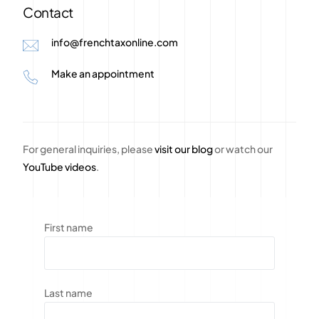
Contact
info@frenchtaxonline.com
Make an appointment
For general inquiries, please
visit our blog
or watch our
YouTube videos
.
First name
Last name