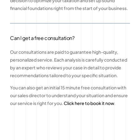
decision to optimize your taxation and set up sound
financial foundations right from the start of your business.
Can I get a free consultation?
Our consultations are paid to guarantee high-quality,
personalized service. Each analysis is carefully conducted
by an expert who reviews your case in detail to provide
recommendations tailored to your specific situation.
You can also get an initial 15 minute free consultation with
our sales director to understand your situation and ensure
our service is right for you.
Click here to book it now
.