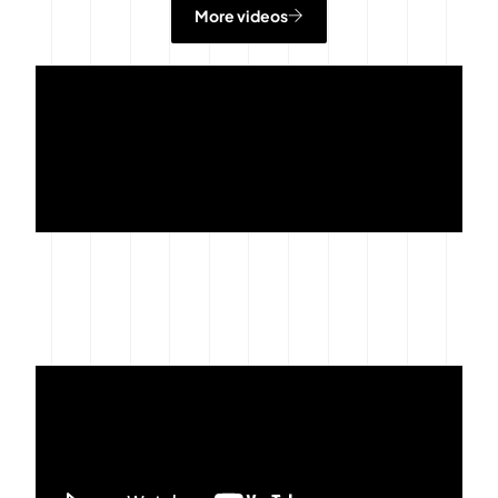
More videos