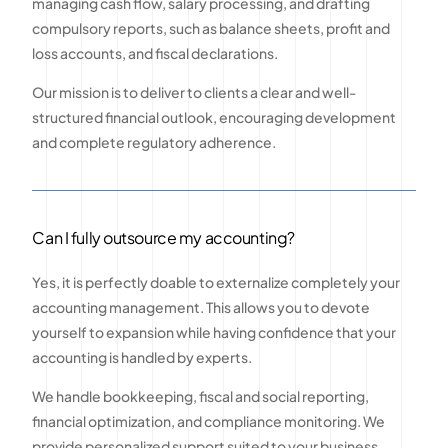
managing cash flow, salary processing, and drafting
compulsory reports, such as balance sheets, profit and
loss accounts, and fiscal declarations.
Our mission is to deliver to clients a clear and well-
structured financial outlook, encouraging development
and complete regulatory adherence.
Can I fully outsource my accounting?
Yes, it is perfectly doable to externalize completely your
accounting management. This allows you to devote
yourself to expansion while having confidence that your
accounting is handled by experts.
We handle bookkeeping, fiscal and social reporting,
financial optimization, and compliance monitoring. We
provide personalized support suited to your business