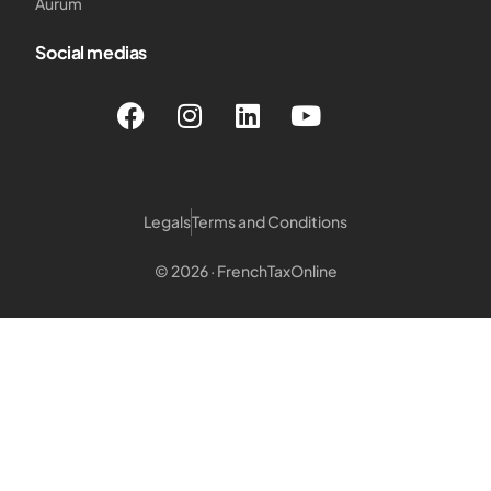
Aurum
Social medias
Legals
Terms and Conditions
© 2026 · FrenchTaxOnline