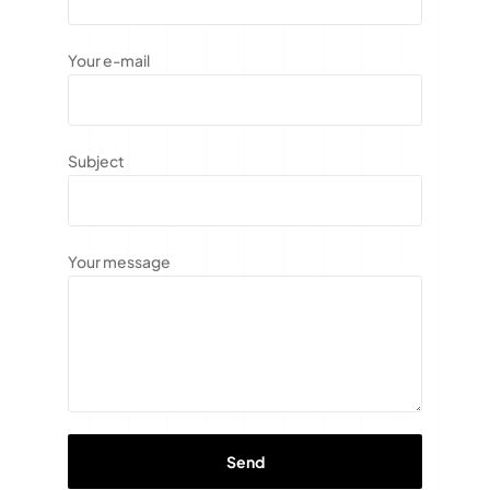
Your e-mail
Subject
Your message