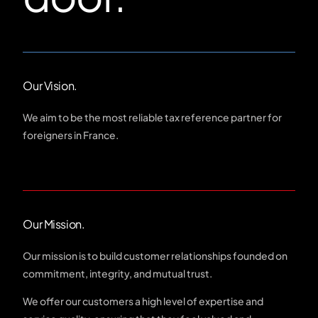
Our Vision.
We aim to be the most reliable tax reference partner for
foreigners in France.
Our Mission.
Our mission is to build customer relationships founded on
commitment, integrity, and mutual trust.
We offer our customers a high level of expertise and