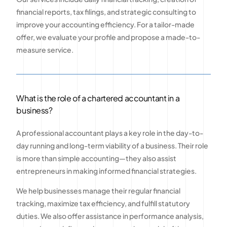
financial reports, tax filings, and strategic consulting to
improve your accounting efficiency. For a tailor-made
offer, we evaluate your profile and propose a made-to-
measure service.
What is the role of a chartered accountant in a
business?
A professional accountant plays a key role in the day-to-
day running and long-term viability of a business. Their role
is more than simple accounting—they also assist
entrepreneurs in making informed financial strategies.
We help businesses manage their regular financial
tracking, maximize tax efficiency, and fulfill statutory
duties. We also offer assistance in performance analysis,