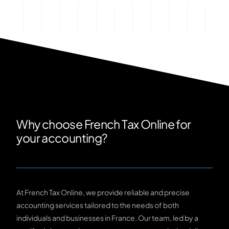
Why choose French Tax Online for
your accounting?
At French Tax Online, we provide reliable and precise
accounting services tailored to the needs of both
individuals and businesses in France. Our team, led by a