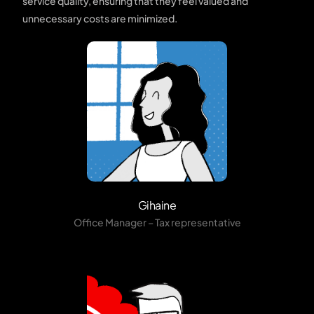
service quality, ensuring that they feel valued and
unnecessary costs are minimized.
Gihaine
Office Manager – Tax representative