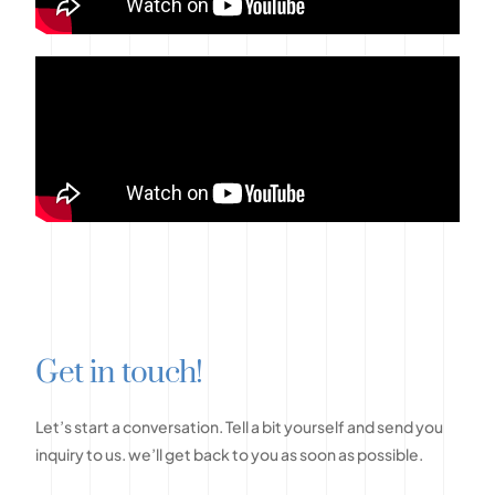
G
e
t
i
n
t
o
u
c
h
!
Let’s
start
a
conversation.
Tell
a
bit
yourself
and
send
you
inquiry
to
us.
we’ll
get
back
to
you
as
soon
as
possible.