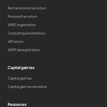
Rental income tax return
Personal tax return
SIRET registration
Consulting and Advisory
VAT return
SIRET deregistration
Capital gain tax
Capital gain tax
Capital gain tax simulator
Resources