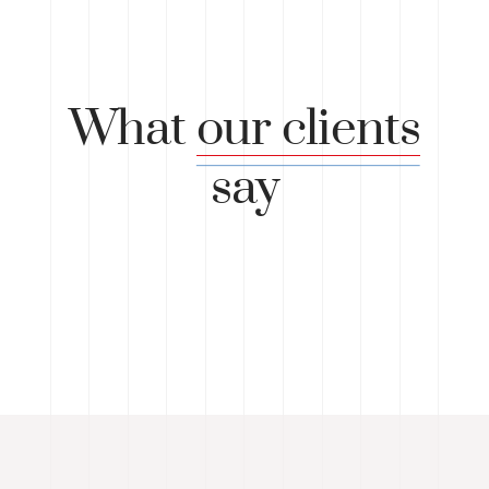
What
our clients
say