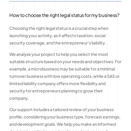
How to choose the right legal status for my business?
Choosing the right legal status is a crucial step when
launching your activity, as it affects taxation, social
security coverage, and the entrepreneur’s liability.
We analyze your project to help you select the most
suitable structure based on your needs and objectives. For
example, a microbusiness may be suitable for a minimal
turnover business with low operating costs, while a SAS or
limited liability company offers more flexibility and
security for entrepreneurs planning to grow their
company.
Our support includes a tailored review of your business
profile, considering your business type, forecast earnings,
and development goals. We help you make an informed