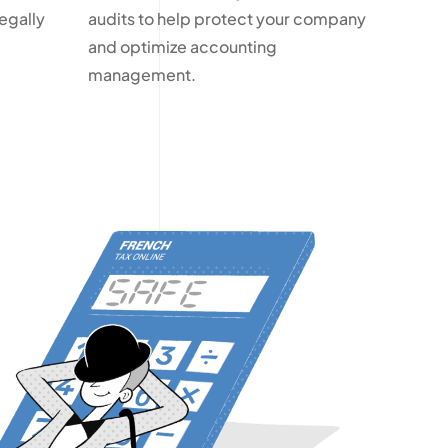
egally
audits to help protect your company
and optimize accounting
management.