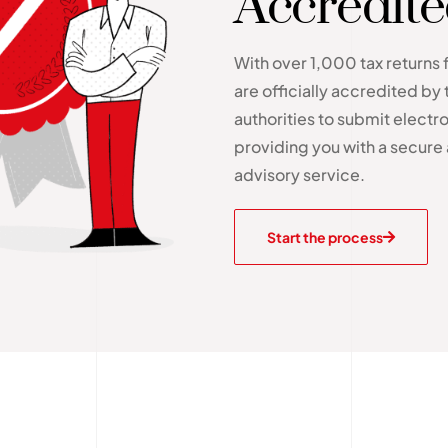
Accredit
With over 1,000 tax returns 
are officially accredited by 
authorities to submit electron
providing you with a secure 
advisory service.
Start the process