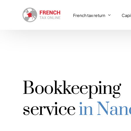
French tax return
Capit
French tax return
Capit
SIRET registration
Capit
SIRET deregistration
Bookkeeping
Consulting & Advisory
VAT return
service
in Nan