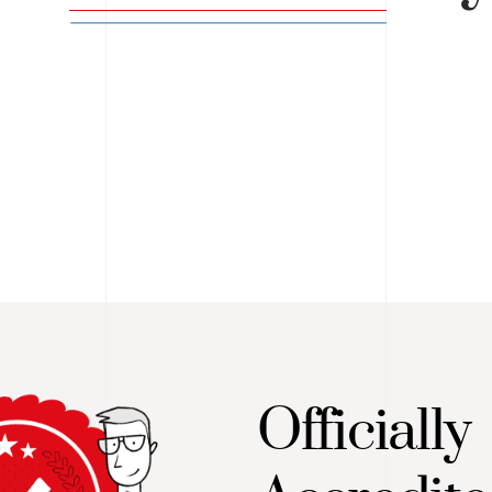
Officially