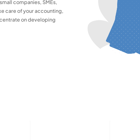
 small companies, SMEs,
e care of your accounting,
oncentrate on developing