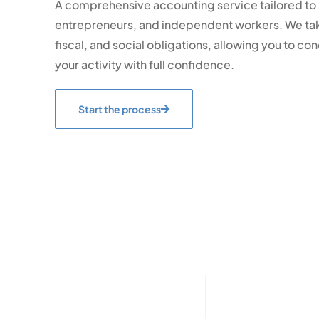
A comprehensive accounting service tailored to
entrepreneurs, and independent workers. We tak
fiscal, and social obligations, allowing you to c
your activity with full confidence.
Start the process