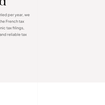
ed
filed per year, we
the French tax
ic tax filings,
and reliable tax