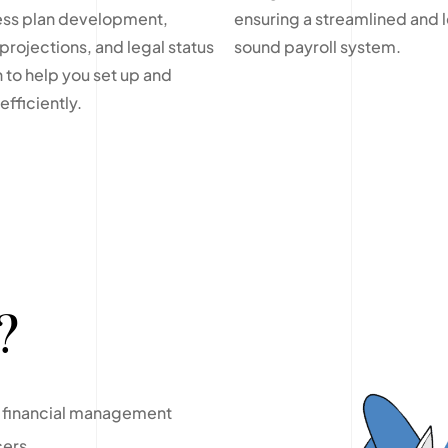
ess plan development,
ensuring a streamlined and l
 projections, and legal status
sound payroll system.
 to help you set up and
fficiently.
?
le financial management
cers