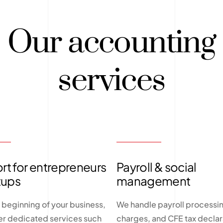
Our accounting
services
t for entrepreneurs
Payroll & social
tups
management
 beginning of your business,
We handle payroll processin
er dedicated services such
charges, and CFE tax declar