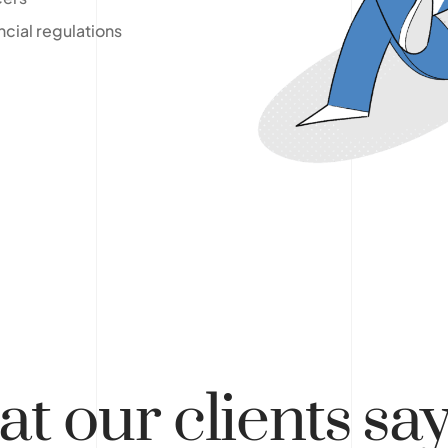
ncial regulations
at
our clients
sa