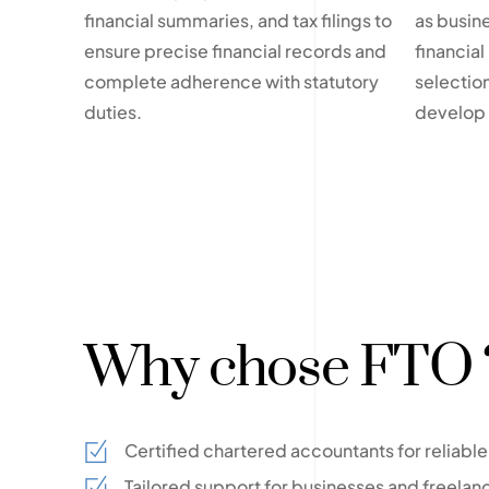
financial summaries, and tax filings to
as busin
ensure precise financial records and
financial
complete adherence with statutory
selection
duties.
develop e
Why chose FTO 
Certified chartered accountants for reliab
Tailored support for businesses and freelan