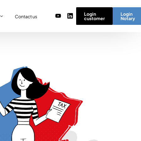
Login
Login
Contact us
customer
Notary
or
re
ulator
r) team
micro simulator
of values