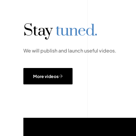
Stay
tuned.
We will publish and launch useful videos.
More videos