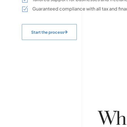
Guaranteed compliance with all tax and fina
Start the process
Wh