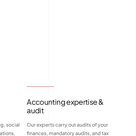
Accounting expertise &
audit
g, social
Our experts carry out audits of your
ations,
finances, mandatory audits, and tax