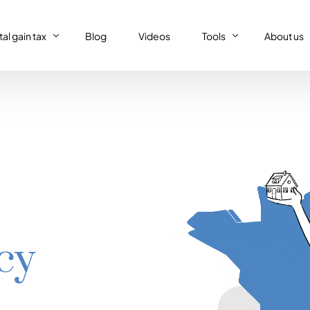
al gain tax
Blog
Videos
Tools
About us
al gain tax
Capital gain tax simulat
Who we a
Property tax return
al gain tax simulator
French tax resident sim
Our (supe
Personal tax return in France
Régime réel or Régime 
Our code 
IFI – Wealth tax
Trust declaration
cy