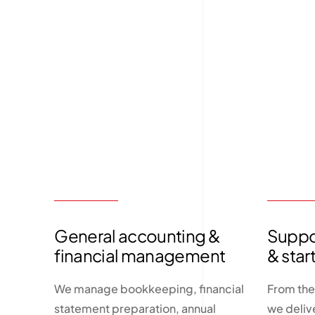
General accounting &
Suppor
financial management
& star
We manage bookkeeping, financial
From the
statement preparation, annual
we deliv