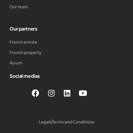
Our team
Our partners
French entrée
French property
Aurum
Social medias
Legals
Terms and Conditions