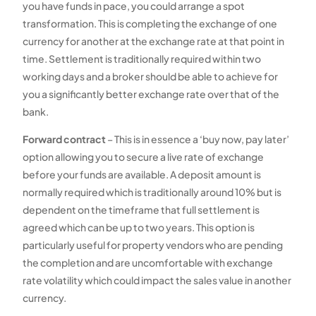
you have funds in pace, you could arrange a spot
transformation. This is completing the exchange of one
currency for another at the exchange rate at that point in
time. Settlement is traditionally required within two
working days and a broker should be able to achieve for
you a significantly better exchange rate over that of the
bank.
Forward contract
– This is in essence a ‘buy now, pay later’
option allowing you to secure a live rate of exchange
before your funds are available. A deposit amount is
normally required which is traditionally around 10% but is
dependent on the timeframe that full settlement is
agreed which can be up to two years. This option is
particularly useful for property vendors who are pending
the completion and are uncomfortable with exchange
rate volatility which could impact the sales value in another
currency.