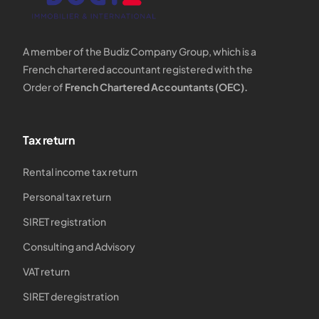
A member of the Budiz Company Group, which is a
French chartered accountant registered with the
Order of
French Chartered Accountants (OEC).
Tax return
Rental income tax return
Personal tax return
SIRET registration
Consulting and Advisory
VAT return
SIRET deregistration