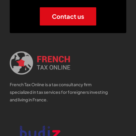
Contact us
French Tax Online is a tax consultancy firm
specialized in tax services for foreigners investing
and living in France.