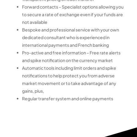
Forward contacts – Specialist options allowing you
to secure a rate of exchange even if your funds are
not available
Bespoke and professional service with your own
dedicated consultant who is experienced in
international payments and French banking
Pro-active and free information – Free rate alerts
and spike notification on the currency market
Automatic tools including limit orders and spike
notifications to help protect you from adverse
market movement or to take advantage of any
gains, plus,
Regular transfer system and online payments