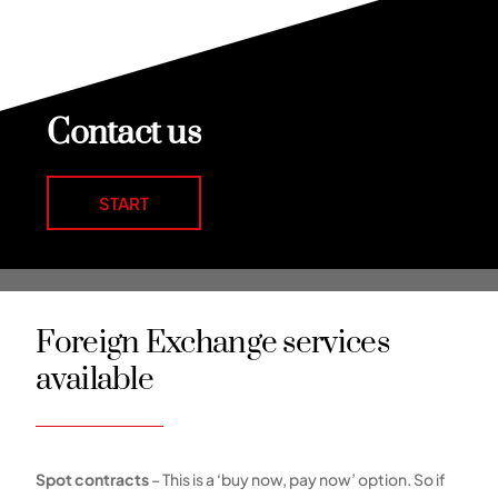
Contact us
START
Foreign Exchange services
available
Spot contracts
– This is a ‘buy now, pay now’ option. So if