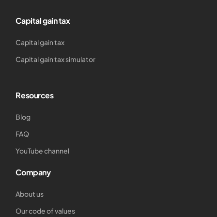
Capital gain tax
Capital gain tax
Capital gain tax simulator
Resources
Blog
FAQ
YouTube channel
Company
About us
Our code of values