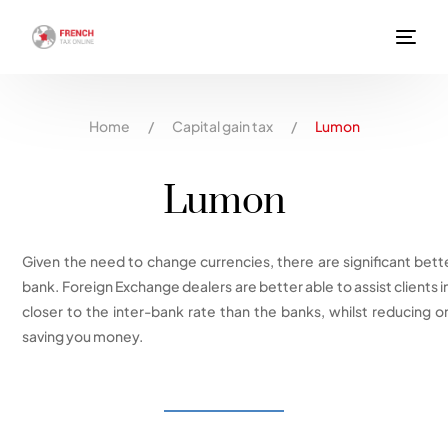
Home
/
Capital gain tax
/
Lumon
Lumon
Given the need to change currencies, there are significant bette
bank. Foreign Exchange dealers are better able to assist clients 
closer to the inter-bank rate than the banks, whilst reducing or
saving you money.