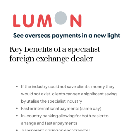
Key benefits of a specialist
foreign exchange dealer
If the industry could not save clients’ money they
would not exist, clients can see a significant saving
by utalise the specialist industry
Faster international payments (same day)
In-country banking allowing for both easier to
arrange and faster payments
Transparent pricing on each transfer