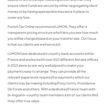
ensure client funds are secure by either segregating client
money or by having appropriate insurance in place to
cover any loss.
French Tax Online recommend LUMON. They offer a
transparent pricing structure which lets you see how much
you will be charged based on your transfer size. Our focus
is that our clients are well serviced.
LUMON have dedicated in country bank accounts within
France and worked with over 550 different Notaire offices
in 2021 alone so are very well placed to make your
payments easy to arrange. They can provide all the
relevant paperwork required for payments which our
clients may be making including Proxy forms, Providence
De Fonds and others. With a dedicated France team with
bi-lingual in-country team members a lot of our clients find
they offer true value.