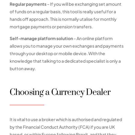
Regular payments
– If you will be exchanging set amount
of funds on a regular basis, this tool is really useful for a
hands off approach. This is normally utalise for monthly
mortgage payments or pension transfers.
Self-manage platform solution
– An online platform
allows you to manage your own exchanges and payments
through your desktop or mobile device. With the
knowledge that talking to a dedicated specialist is only a
button away.
Choosing a Currency Dealer
It is vital to use a broker which is authorised and regulated
by the Financial Conduct Authority (FCA) if you are UK
based, or within Europe following Brexit, and that they