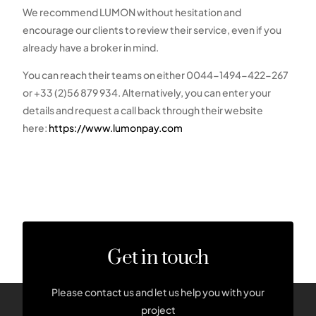
We recommend LUMON without hesitation and
encourage our clients to review their service, even if you
already have a broker in mind.
You can reach their teams on either 0044-1494-422-267
or +33 (2)56 879 934. Alternatively, you can enter your
details and request a call back through their website
here:
https://www.lumonpay.com
Get in touch
Please contact us and let us help you with your
project