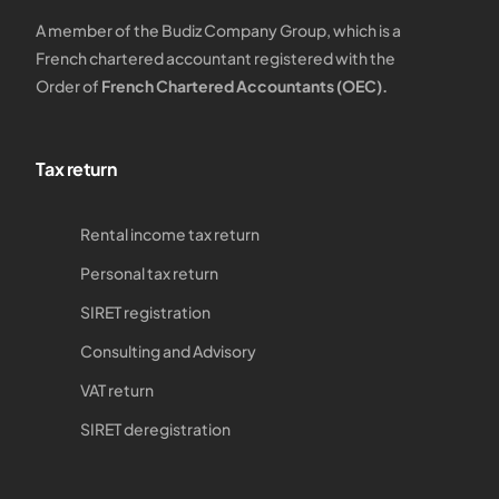
A member of the Budiz Company Group, which is a
French chartered accountant registered with the
Order of
French Chartered Accountants (OEC).
Tax return
Rental income tax return
Personal tax return
SIRET registration
Consulting and Advisory
VAT return
SIRET deregistration