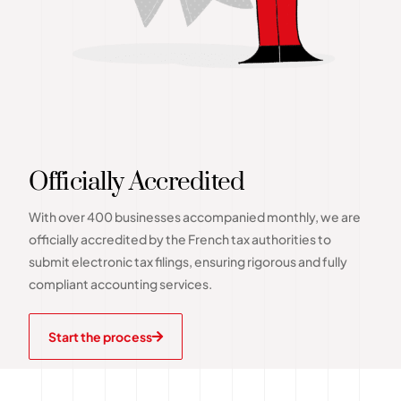
Officially Accredited
With over 400 businesses accompanied monthly, we are
officially accredited by the French tax authorities to
submit electronic tax filings, ensuring rigorous and fully
compliant accounting services.
Start the process