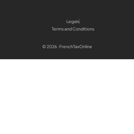
Legals
Terms and Conditions
© 2026 · FrenchTaxOnline