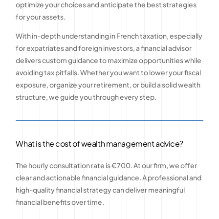
optimize your choices and anticipate the best strategies
for your assets.
With in-depth understanding in French taxation, especially
for expatriates and foreign investors, a financial advisor
delivers custom guidance to maximize opportunities while
avoiding tax pitfalls. Whether you want to lower your fiscal
exposure, organize your retirement, or build a solid wealth
structure, we guide you through every step.
What is the cost of wealth management advice?
The hourly consultation rate is €700. At our firm, we offer
clear and actionable financial guidance. A professional and
high-quality financial strategy can deliver meaningful
financial benefits over time.