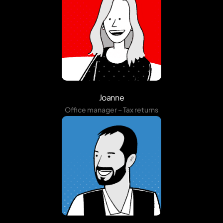
Joanne
Office manager – Tax returns