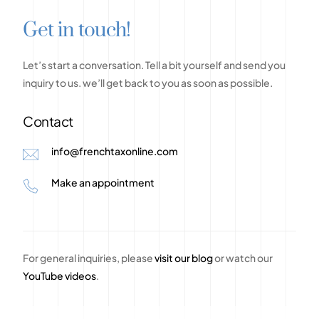
G
e
t
i
n
t
o
u
c
h
!
Let’s
start
a
conversation.
Tell
a
bit
yourself
and
send
you
inquiry
to
us.
we’ll
get
back
to
you
as
soon
as
possible.
Contact
info@frenchtaxonline.com
Make an appointment
For general inquiries, please
visit our blog
or watch our
YouTube videos
.