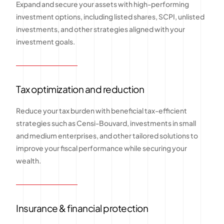
Expand and secure your assets with high-performing
investment options, including listed shares, SCPI, unlisted
investments, and other strategies aligned with your
investment goals.
Tax optimization and reduction
Reduce your tax burden with beneficial tax-efficient
strategies such as Censi-Bouvard, investments in small
and medium enterprises, and other tailored solutions to
improve your fiscal performance while securing your
wealth.
Insurance & financial protection