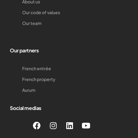
About us
Our code of values
Our team
Our partners
French entrée
French property
Aurum
Social medias