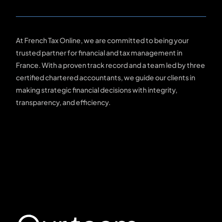
At French Tax Online, we are committed to being your
trusted partner for financial and tax management in
France. With a proven track record and a team led by three
certified chartered accountants, we guide our clients in
making strategic financial decisions with integrity,
transparency, and efficiency.