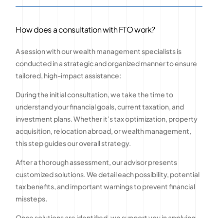
How does a consultation with FTO work?
A session with our wealth management specialists is
conducted in a strategic and organized manner to ensure
tailored, high-impact assistance:
During the initial consultation, we take the time to
understand your financial goals, current taxation, and
investment plans. Whether it’s tax optimization, property
acquisition, relocation abroad, or wealth management,
this step guides our overall strategy.
After a thorough assessment, our advisor presents
customized solutions. We detail each possibility, potential
tax benefits, and important warnings to prevent financial
missteps.
Once solutions are identified, we support you in applying