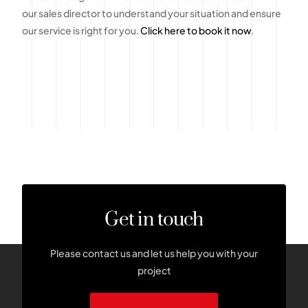
our sales director to understand your situation and ensure
our service is right for you.
Click here to book it now
.
Get in touch
Please contact us and let us help you with your
project