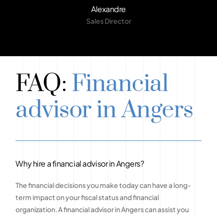
Alexandre
Sales Director
FAQ:
Financial
advisor in Angers
Why hire a financial advisor in Angers?
The financial decisions you make today can have a long-
term impact on your fiscal status and financial
organization. A financial advisor in Angers can assist you