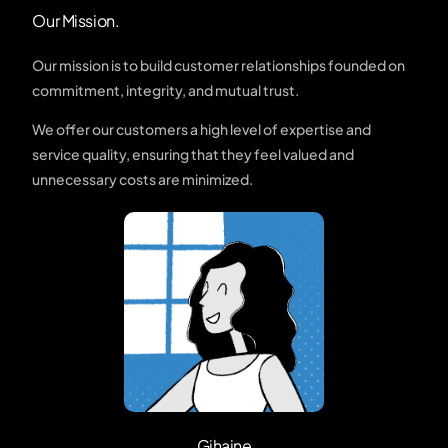
Our Mission.
Our mission is to build customer relationships founded on
commitment, integrity, and mutual trust.
We offer our customers a high level of expertise and
service quality, ensuring that they feel valued and
unnecessary costs are minimized.
Gihaine