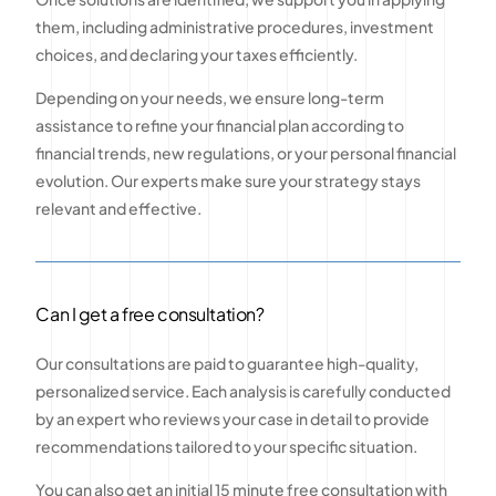
them, including administrative procedures, investment
choices, and declaring your taxes efficiently.
Depending on your needs, we ensure long-term
assistance to refine your financial plan according to
financial trends, new regulations, or your personal financial
evolution. Our experts make sure your strategy stays
relevant and effective.
Can I get a free consultation?
Our consultations are paid to guarantee high-quality,
personalized service. Each analysis is carefully conducted
by an expert who reviews your case in detail to provide
recommendations tailored to your specific situation.
You can also get an initial 15 minute free consultation with