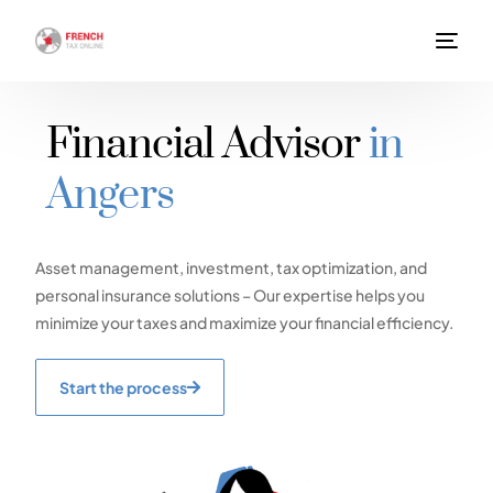
Financial Advisor
in
Angers
Asset management, investment, tax optimization, and
personal insurance solutions – Our expertise helps you
minimize your taxes and maximize your financial efficiency.
Start the process