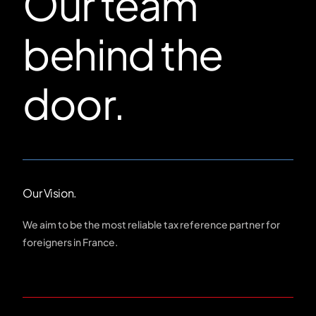
Our team
behind the
door.
Our Vision.
We aim to be the most reliable tax reference partner for
foreigners in France.