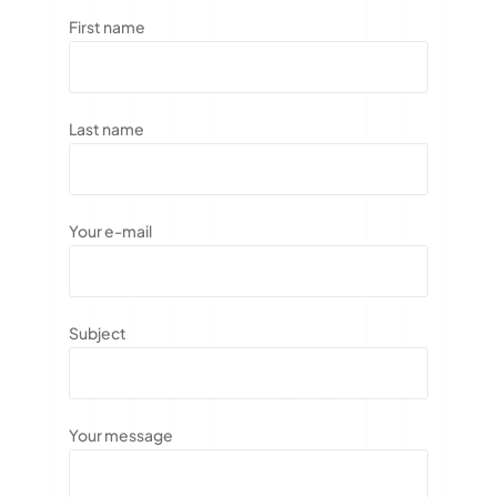
First name
Last name
Your e-mail
Subject
Your message