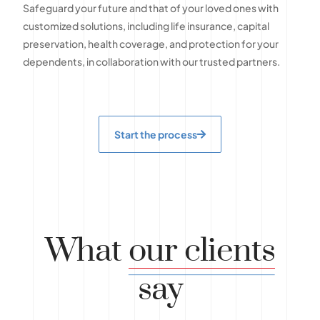
Safeguard your future and that of your loved ones with
customized solutions, including life insurance, capital
preservation, health coverage, and protection for your
dependents, in collaboration with our trusted partners.
Start the process
What
our clients
say