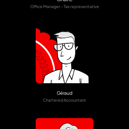
Office Manager – Tax representative
Géraud
Chartered Accountant