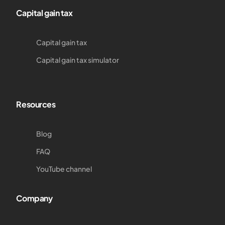
Capital gain tax
Capital gain tax
Capital gain tax simulator
Resources
Blog
FAQ
YouTube channel
Company