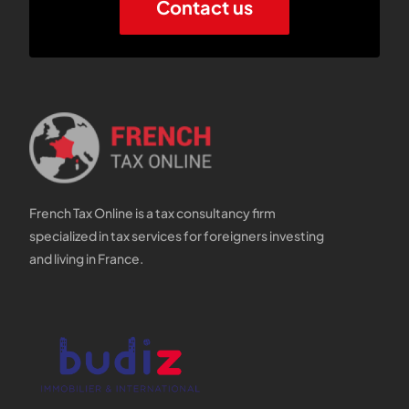
Contact us
French Tax Online is a tax consultancy firm
specialized in tax services for foreigners investing
and living in France.