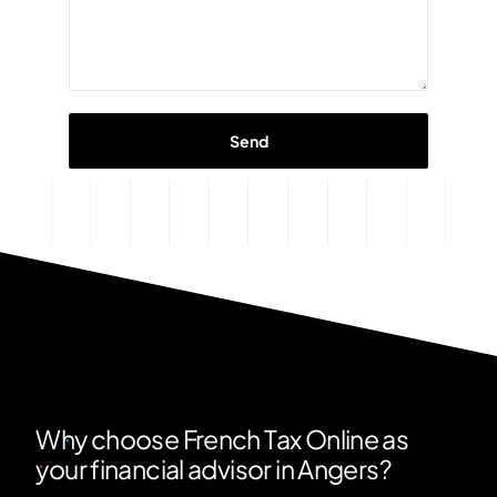
Why choose French Tax Online as
your financial advisor in Angers?