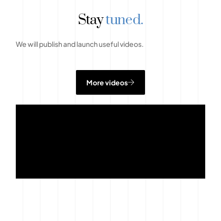
Stay
tuned.
We will publish and launch useful videos.
More videos