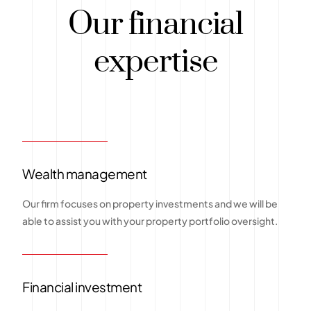
Our financial
expertise
Wealth management
Our firm focuses on property investments and we will be
able to assist you with your property portfolio oversight.
Financial investment