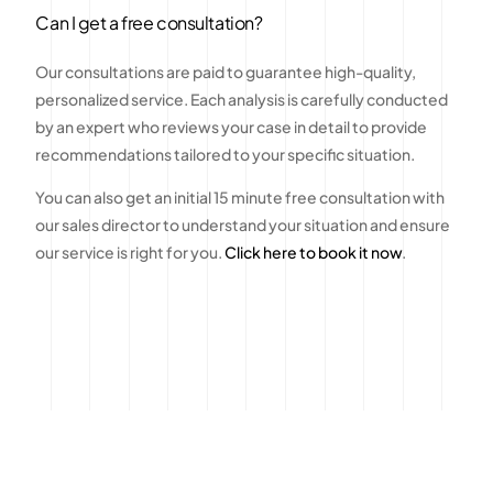
Can I get a free consultation?
Our consultations are paid to guarantee high-quality,
personalized service. Each analysis is carefully conducted
by an expert who reviews your case in detail to provide
recommendations tailored to your specific situation.
You can also get an initial 15 minute free consultation with
our sales director to understand your situation and ensure
our service is right for you.
Click here to book it now
.