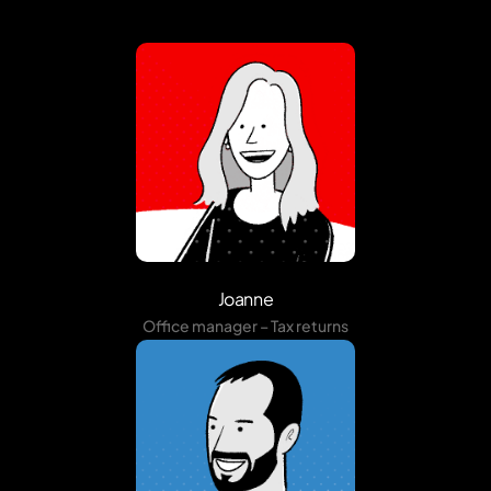
Joanne
Office manager – Tax returns