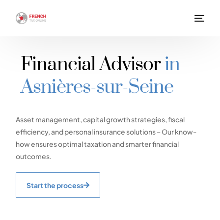
Financial Advisor
in
Asnières-sur-Seine
Asset management, capital growth strategies, fiscal
efficiency, and personal insurance solutions – Our know-
how ensures optimal taxation and smarter financial
outcomes.
Start the process