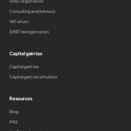
SIRET registration
Consulting and Advisory
VAT return
SIRET deregistration
Capital gain tax
Capital gain tax
Capital gain tax simulator
Resources
Blog
FAQ