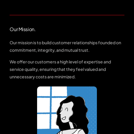
Our Mission.
Our mission is to build customer relationships founded on
commitment, integrity, and mutual trust.
We offer our customers a high level of expertise and
service quality, ensuring that they feel valued and
unnecessary costs are minimized.