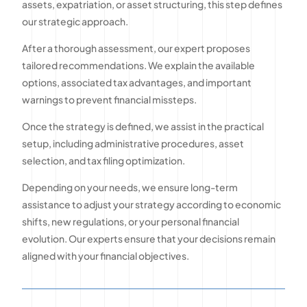
assets, expatriation, or asset structuring, this step defines
our strategic approach.
After a thorough assessment, our expert proposes
tailored recommendations. We explain the available
options, associated tax advantages, and important
warnings to prevent financial missteps.
Once the strategy is defined, we assist in the practical
setup, including administrative procedures, asset
selection, and tax filing optimization.
Depending on your needs, we ensure long-term
assistance to adjust your strategy according to economic
shifts, new regulations, or your personal financial
evolution. Our experts ensure that your decisions remain
aligned with your financial objectives.