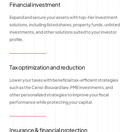
Financial investment
Expand and secure your assets with top-tier investment
solutions, including listed shares, property funds, unlisted
investments, and other solutions suited to your investor
profile.
Tax optimization and reduction
Lower your taxes with beneficial tax-efficient strategies
such as the Censi-Bouvard law, PME investments, and
other personalized strategies to improve your fiscal
performance while protecting your capital.
Insurance & financial protection