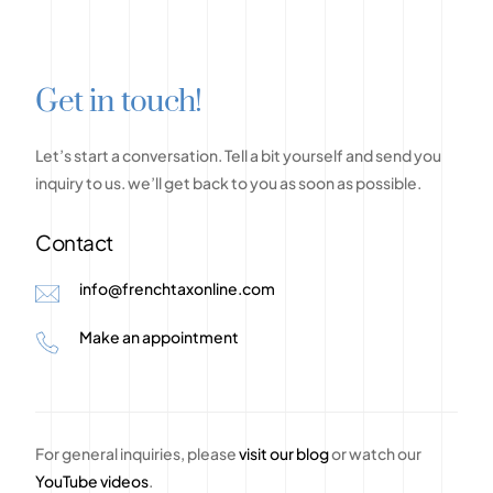
G
e
t
i
n
t
o
u
c
h
!
Let’s
start
a
conversation.
Tell
a
bit
yourself
and
send
you
inquiry
to
us.
we’ll
get
back
to
you
as
soon
as
possible.
Contact
info@frenchtaxonline.com
Make an appointment
For general inquiries, please
visit our blog
or watch our
YouTube videos
.