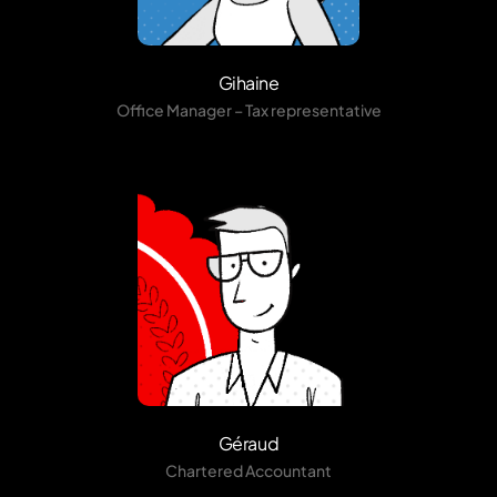
Gihaine
Office Manager – Tax representative
Géraud
Chartered Accountant