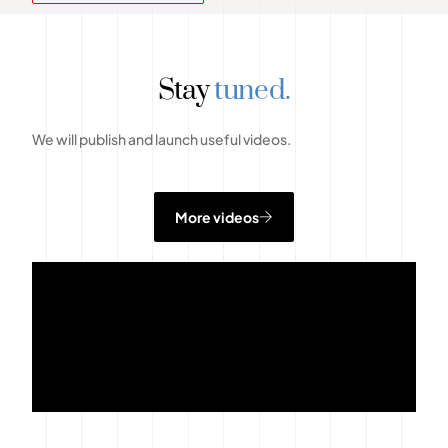
Stay
tuned.
We will publish and launch useful videos.
More videos