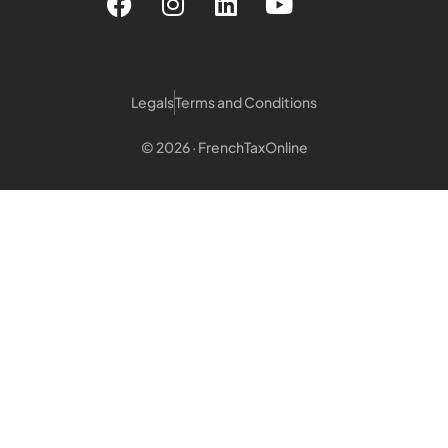
Legals
Terms and Conditions
© 2026 · FrenchTaxOnline