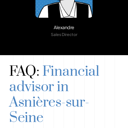
Alexandre
Sales Director
FAQ:
Financial
advisor in
Asnières-sur-
Seine