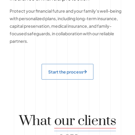
Protect your financial future and your family’s well-being
with personalized plans, including long-term insurance,
capital preservation, medical insurance, and family-
focused safeguards, in collaboration with our reliable
partners.
Start the process
What
our clients