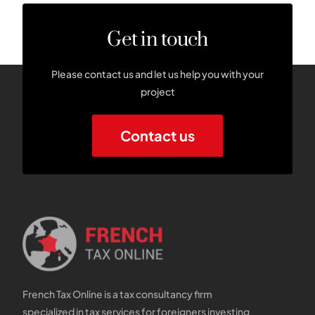
Get in touch
Please contact us and let us help you with your
project
Contact us
French Tax Online is a tax consultancy firm
specialized in tax services for foreigners investing