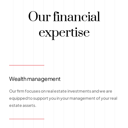
Our financial
expertise
Wealth management
Our firm focuses on real estate investments and we are
equipped to support you in your management of your real
estate assets.