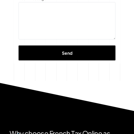
Why choose French Tax Online as