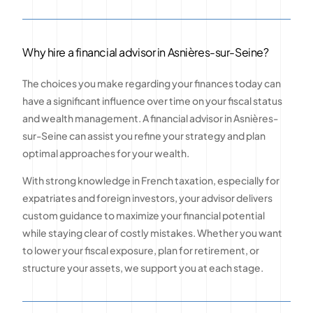
Why hire a financial advisor in Asnières-sur-Seine?
The choices you make regarding your finances today can
have a significant influence over time on your fiscal status
and wealth management. A financial advisor in Asnières-
sur-Seine can assist you refine your strategy and plan
optimal approaches for your wealth.
With strong knowledge in French taxation, especially for
expatriates and foreign investors, your advisor delivers
custom guidance to maximize your financial potential
while staying clear of costly mistakes. Whether you want
to lower your fiscal exposure, plan for retirement, or
structure your assets, we support you at each stage.