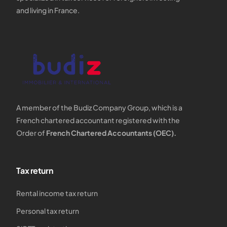
and living in France.
A member of the Budiz Company Group, which is a
French chartered accountant registered with the
Order of
French Chartered Accountants (OEC).
Tax return
Rental income tax return
Personal tax return