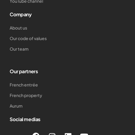
YouTube channel
Company
About us
Our code of values
Our team
Our partners
French entrée
French property
Aurum
Social medias