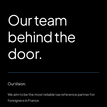
Our team
behind the
door.
Our Vision.
We aim to be the most reliable tax reference partner for
foreigners in France.