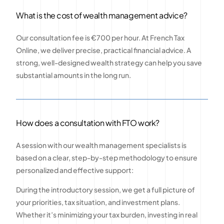
What is the cost of wealth management advice?
Our consultation fee is €700 per hour. At French Tax
Online, we deliver precise, practical financial advice. A
strong, well-designed wealth strategy can help you save
substantial amounts in the long run.
How does a consultation with FTO work?
A session with our wealth management specialists is
based on a clear, step-by-step methodology to ensure
personalized and effective support:
During the introductory session, we get a full picture of
your priorities, tax situation, and investment plans.
Whether it’s minimizing your tax burden, investing in real