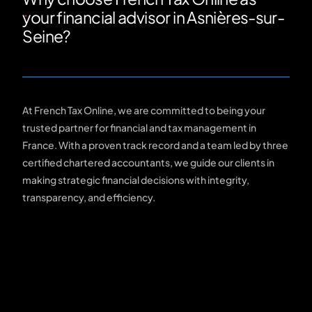
your financial advisor in Asnières-sur-
Seine?
At French Tax Online, we are committed to being your
trusted partner for financial and tax management in
France. With a proven track record and a team led by three
certified chartered accountants, we guide our clients in
making strategic financial decisions with integrity,
transparency, and efficiency.