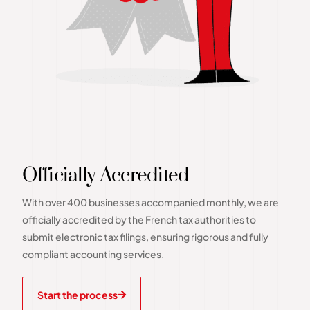
Officially Accredited
With over 400 businesses accompanied monthly, we are
officially accredited by the French tax authorities to
submit electronic tax filings, ensuring rigorous and fully
compliant accounting services.
Start the process