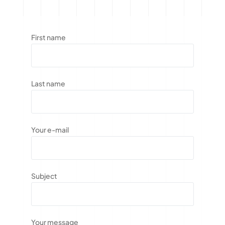
First name
Last name
Your e-mail
Subject
Your message