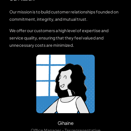
Our mission is to build customer relationships founded on
commitment, integrity, and mutual trust.
We offer our customers a high level of expertise and
service quality, ensuring that they feel valued and
unnecessary costs are minimized.
Gihaine
Office Manager – Tax representative