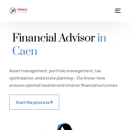
Financial Advisor
in
Caen
Asset management, portfolio management, tax
optimization, and estate planning – Our know-how
ensures optimal taxation and smarter financial outcomes.
Start the process