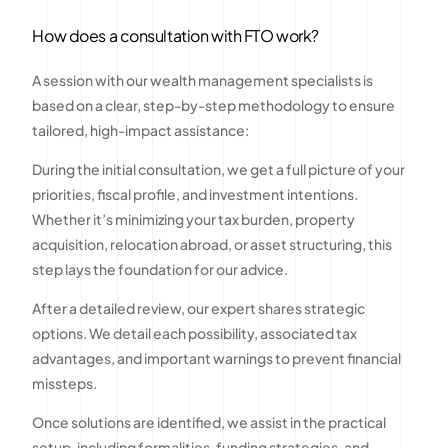
How does a consultation with FTO work?
A session with our wealth management specialists is
based on a clear, step-by-step methodology to ensure
tailored, high-impact assistance:
During the initial consultation, we get a full picture of your
priorities, fiscal profile, and investment intentions.
Whether it’s minimizing your tax burden, property
acquisition, relocation abroad, or asset structuring, this
step lays the foundation for our advice.
After a detailed review, our expert shares strategic
options. We detail each possibility, associated tax
advantages, and important warnings to prevent financial
missteps.
Once solutions are identified, we assist in the practical
setup, including formalities, funding strategies, and