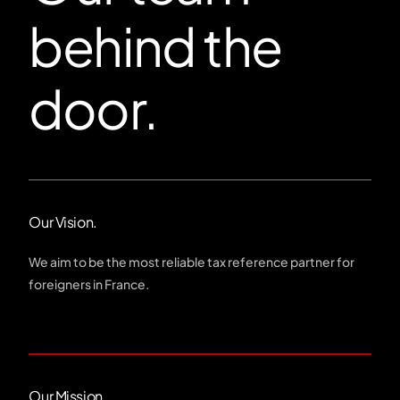
behind the
door.
Our Vision.
We aim to be the most reliable tax reference partner for
foreigners in France.
Our Mission.