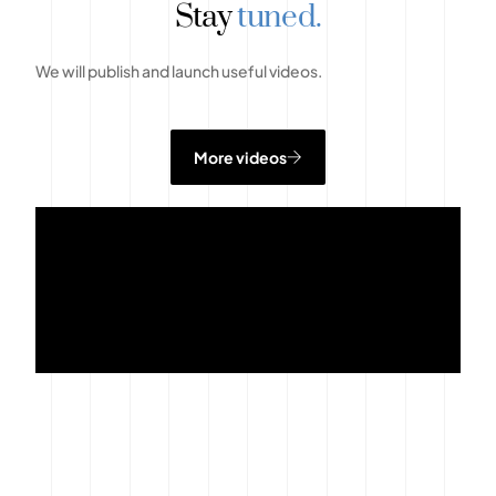
Stay
tuned.
We will publish and launch useful videos.
More videos