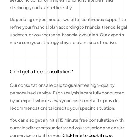
declaring your taxes efficiently.
Depending on your needs, we offer continuous support to
refine your financial plan according to financial trends, legal
updates, or your personal financial evolution. Our experts
make sure your strategy stays relevant and effective.
Can I get a free consultation?
Our consultations are paid to guarantee high-quality,
personalized service. Each analysis is carefully conducted
by an expert who reviews your case in detail to provide
recommendations tailored to your specific situation.
You can also get an initial 15 minute free consultation with
our sales director to understand your situation and ensure
our service is right for you.
Click here to book it now
.