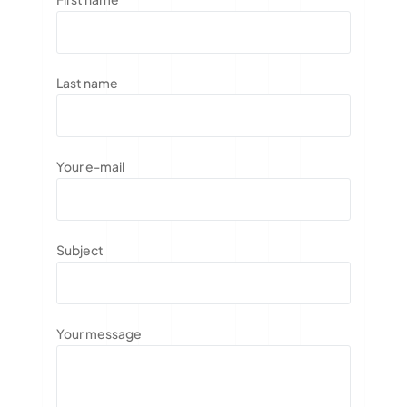
Last name
Your e-mail
Subject
Your message