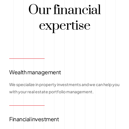
Our financial
expertise
Wealth management
We specialize in property investments and we can help you
with your real estate portfolio management.
Financial investment