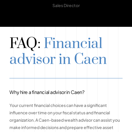
Sales Director
FAQ:
Financial
advisor in Caen
Why hire a financial advisor in Caen?
Your current financial choices can have a significant
influence over time on your fiscal status and financial
organization. A Caen-based wealth advisor can assist you
make informed decisions and prepare effective asset