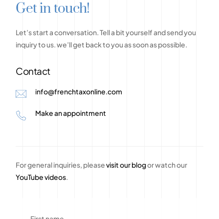
G
e
t
i
n
t
o
u
c
h
!
Let’s
start
a
conversation.
Tell
a
bit
yourself
and
send
you
inquiry
to
us.
we’ll
get
back
to
you
as
soon
as
possible.
Contact
info@frenchtaxonline.com
Make an appointment
For general inquiries, please
visit our blog
or watch our
YouTube videos
.
First name