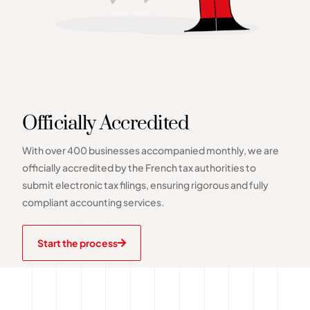
Officially Accredited
With over 400 businesses accompanied monthly, we are
officially accredited by the French tax authorities to
submit electronic tax filings, ensuring rigorous and fully
compliant accounting services.
Start the process