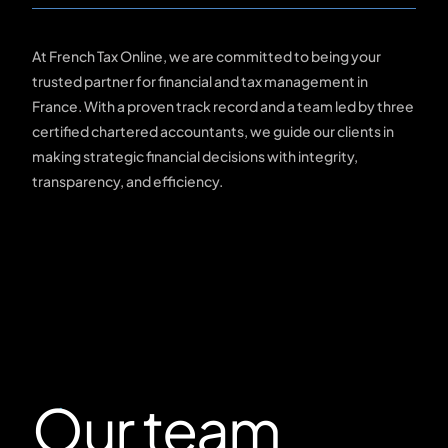
At French Tax Online, we are committed to being your
trusted partner for financial and tax management in
France. With a proven track record and a team led by three
certified chartered accountants, we guide our clients in
making strategic financial decisions with integrity,
transparency, and efficiency.
Our team