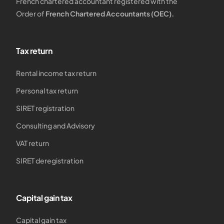
French chartered accountant registered with the
Order of
French Chartered Accountants (OEC).
Tax return
Rental income tax return
Personal tax return
SIRET registration
Consulting and Advisory
VAT return
SIRET deregistration
Capital gain tax
Capital gain tax