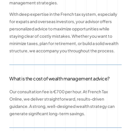
management strategies.
With deep expertise in the French tax system, especially
for expats and overseas investors, your advisor offers
personalized advice to maximize opportunities while
staying clear of costly mistakes. Whether you want to
minimize taxes, plan for retirement, or build a solid wealth
structure, we accompany you throughout the process.
What is the cost of wealth management advice?
Our consultation fee is €700 per hour. At French Tax
Online, we deliver straightforward, results-driven
guidance. A strong, well-designed wealth strategy can
generate significant long-term savings.