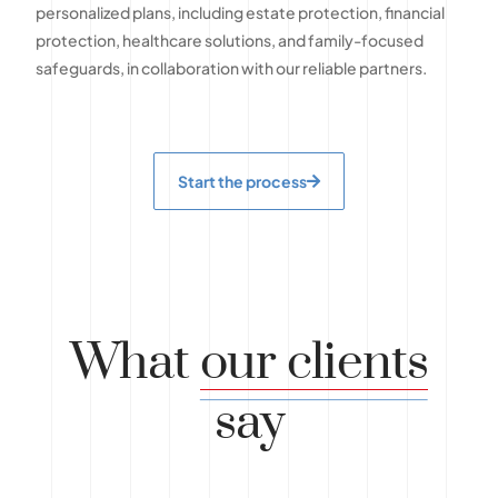
personalized plans, including estate protection, financial
protection, healthcare solutions, and family-focused
safeguards, in collaboration with our reliable partners.
Start the process
What
our clients
say