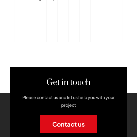
Get in touch
Please contact us and let us help you with your
project
Contact us