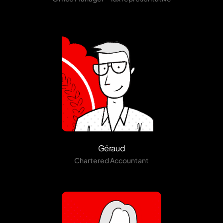
Géraud
Chartered Accountant