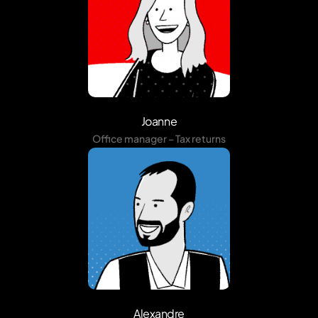
Joanne
Office manager – Tax returns
Alexandre