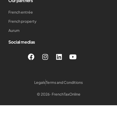
Our partners
French entrée
French property
Aurum
Social medias
Legals
Terms and Conditions
© 2026 · FrenchTaxOnline