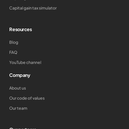
Capital gain tax simulator
Resources
Blog
FAQ
YouTube channel
Company
About us
Our code of values
Our team