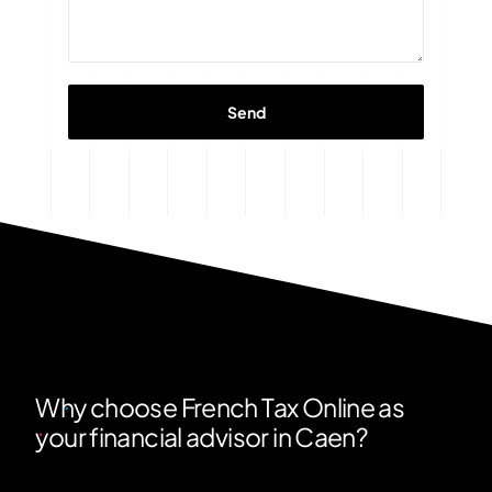
Why choose French Tax Online as
your financial advisor in Caen?