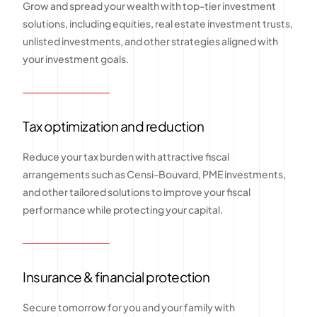
Grow and spread your wealth with top-tier investment
solutions, including equities, real estate investment trusts,
unlisted investments, and other strategies aligned with
your investment goals.
Tax optimization and reduction
Reduce your tax burden with attractive fiscal
arrangements such as Censi-Bouvard, PME investments,
and other tailored solutions to improve your fiscal
performance while protecting your capital.
Insurance & financial protection
Secure tomorrow for you and your family with