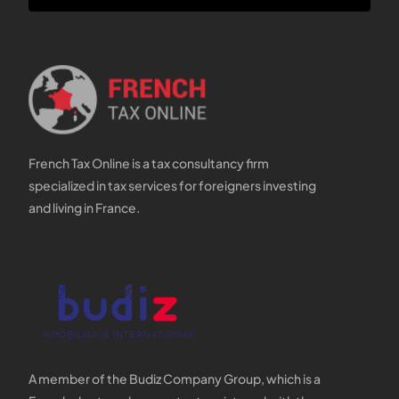
French Tax Online is a tax consultancy firm
specialized in tax services for foreigners investing
and living in France.
A member of the Budiz Company Group, which is a