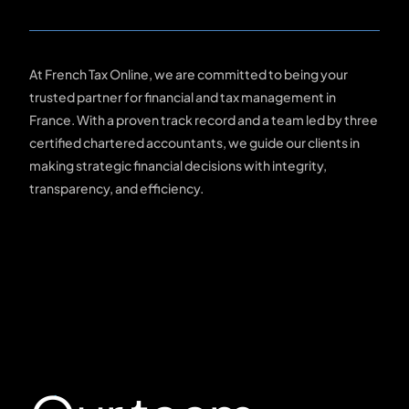
At French Tax Online, we are committed to being your
trusted partner for financial and tax management in
France. With a proven track record and a team led by three
certified chartered accountants, we guide our clients in
making strategic financial decisions with integrity,
transparency, and efficiency.