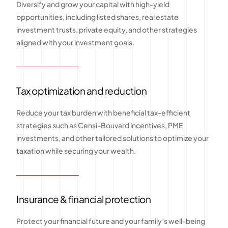
Diversify and grow your capital with high-yield
opportunities, including listed shares, real estate
investment trusts, private equity, and other strategies
aligned with your investment goals.
Tax optimization and reduction
Reduce your tax burden with beneficial tax-efficient
strategies such as Censi-Bouvard incentives, PME
investments, and other tailored solutions to optimize your
taxation while securing your wealth.
Insurance & financial protection
Protect your financial future and your family’s well-being