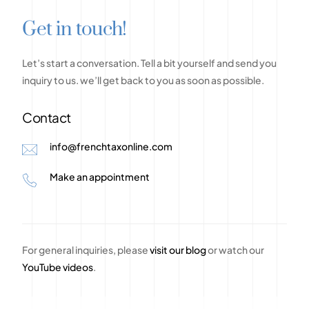
G
e
t
i
n
t
o
u
c
h
!
Let’s
start
a
conversation.
Tell
a
bit
yourself
and
send
you
inquiry
to
us.
we’ll
get
back
to
you
as
soon
as
possible.
Contact
info@frenchtaxonline.com
Make an appointment
For general inquiries, please
visit our blog
or watch our
YouTube videos
.