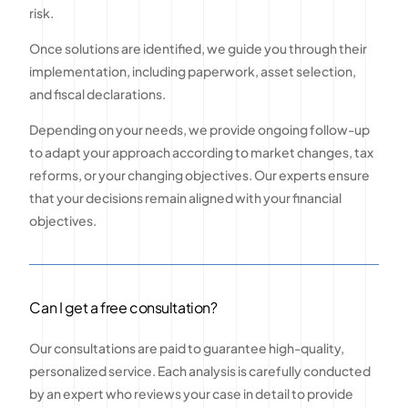
risk.
Once solutions are identified, we guide you through their
implementation, including paperwork, asset selection,
and fiscal declarations.
Depending on your needs, we provide ongoing follow-up
to adapt your approach according to market changes, tax
reforms, or your changing objectives. Our experts ensure
that your decisions remain aligned with your financial
objectives.
Can I get a free consultation?
Our consultations are paid to guarantee high-quality,
personalized service. Each analysis is carefully conducted
by an expert who reviews your case in detail to provide