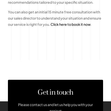
recommendations tailored to your specific situation.
You can also get an initial 15 minute free consultation with
our sales director to understand your situation and ensure
our service is right for you.
Click here to book it now
.
Get in touch
Please contact us and let us help you with your
project