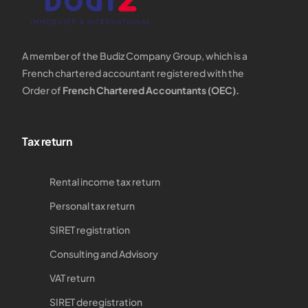
A member of the Budiz Company Group, which is a
French chartered accountant registered with the
Order of
French Chartered Accountants (OEC).
Tax return
Rental income tax return
Personal tax return
SIRET registration
Consulting and Advisory
VAT return
SIRET deregistration