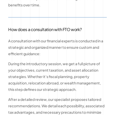
benefits over time.
How does a consultation with FTO work?
A consultation with our financial experts is conducted in a
strategic and organized manner to ensure custom and
efficient guidance:
During the introductory session, we get a full picture of
your objectives, current taxation, and asset allocation
strategies. Whether it’s fiscal planning, property
acquisition, relocation abroad, or wealth management,
this step defines our strategic approach.
After a detailed review, our specialist proposes tailored
recommendations. We detail each possibility, associated
tax advantages, and necessary precautions to minimize