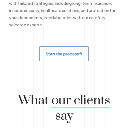
with tailored strategies, including long-term insurance,
income security, healthcare solutions, and protection for
your dependents, in collaboration with our carefully
selected experts.
Start the process
What
our clients
say