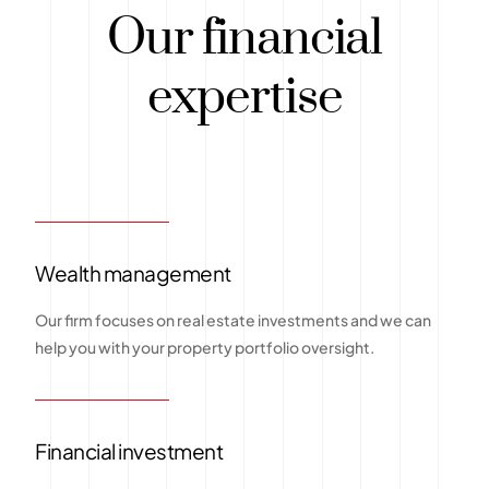
Our financial
expertise
Wealth management
Our firm focuses on real estate investments and we can
help you with your property portfolio oversight.
Financial investment