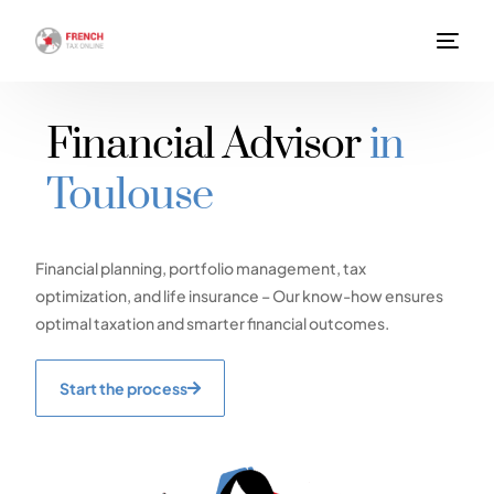
Financial Advisor
in
Toulouse
Financial planning, portfolio management, tax
optimization, and life insurance – Our know-how ensures
optimal taxation and smarter financial outcomes.
Start the process