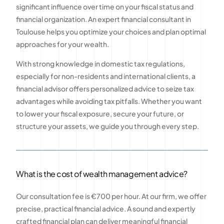
significant influence over time on your fiscal status and
financial organization. An expert financial consultant in
Toulouse helps you optimize your choices and plan optimal
approaches for your wealth.
With strong knowledge in domestic tax regulations,
especially for non-residents and international clients, a
financial advisor offers personalized advice to seize tax
advantages while avoiding tax pitfalls. Whether you want
to lower your fiscal exposure, secure your future, or
structure your assets, we guide you through every step.
What is the cost of wealth management advice?
Our consultation fee is €700 per hour. At our firm, we offer
precise, practical financial advice. A sound and expertly
crafted financial plan can deliver meaningful financial