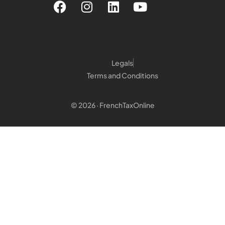
Legals
Terms and Conditions
© 2026 · FrenchTaxOnline