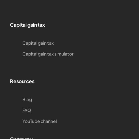
Capital gain tax
Capital gain tax
Capital gain tax simulator
Resources
Blog
FAQ
YouTube channel