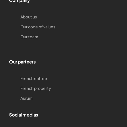
Company
About us
Our code of values
Our team
Our partners
French entrée
French property
Aurum
Social medias