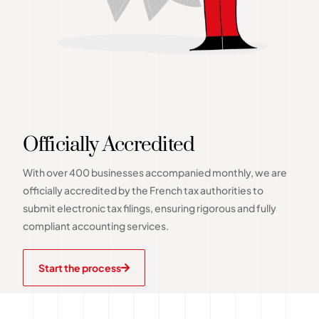
Officially Accredited
With over 400 businesses accompanied monthly, we are
officially accredited by the French tax authorities to
submit electronic tax filings, ensuring rigorous and fully
compliant accounting services.
Start the process