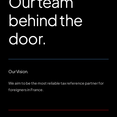
Our team
behind the
door.
Our Vision.
We aim to be the most reliable tax reference partner for
foreigners in France.