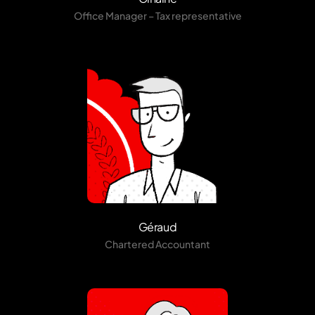
Office Manager – Tax representative
Géraud
Chartered Accountant