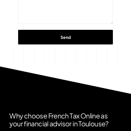
Why choose French Tax Online as
your financial advisor in Toulouse?