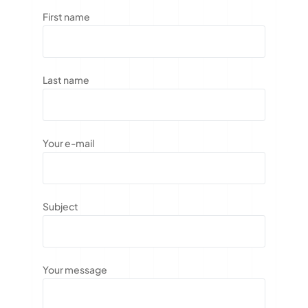
First name
Last name
Your e-mail
Subject
Your message