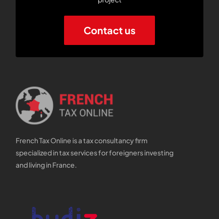
Contact us
French Tax Online is a tax consultancy firm
specialized in tax services for foreigners investing
and living in France.