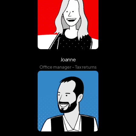
Joanne
Office manager – Tax returns