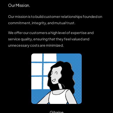
Our Mission.
Our mission is to build customer relationships founded on
commitment, integrity, and mutual trust.
We offer our customers a high level of expertise and
service quality, ensuring that they feel valued and
unnecessary costs are minimized.
Gihaine