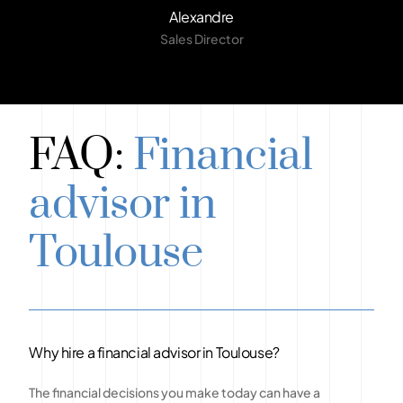
Alexandre
Sales Director
FAQ:
Financial
advisor in
Toulouse
Why hire a financial advisor in Toulouse?
The financial decisions you make today can have a