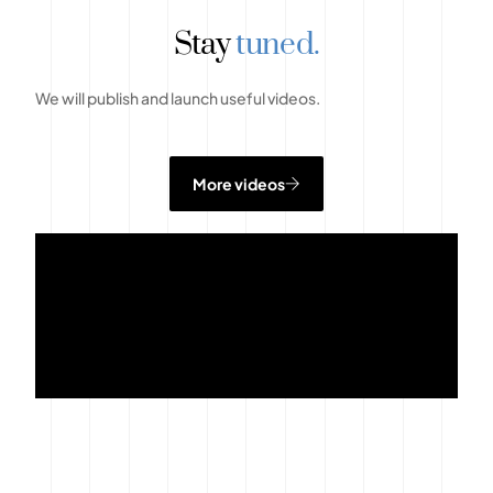
Stay
tuned.
We will publish and launch useful videos.
More videos