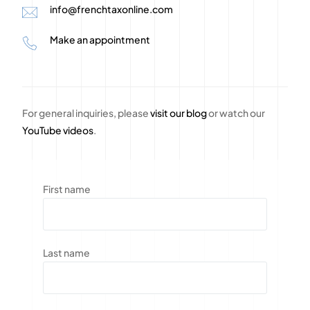
info@frenchtaxonline.com
Make an appointment
For general inquiries, please
visit our blog
or watch our
YouTube videos
.
First name
Last name