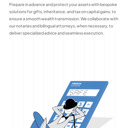
Prepare in advance and protect your assets with bespoke
solutions for gifts, inheritance, and tax on capital gains, to
ensure a smooth wealth transmission. We collaborate with
our notaries and bilingual attorneys, when necessary, to
deliver specialized advice and seamless execution.