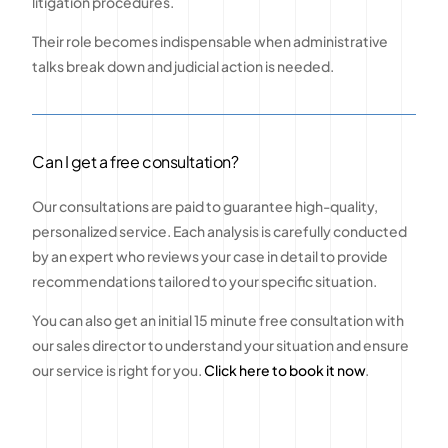
litigation procedures.
Their role becomes indispensable when administrative
talks break down and judicial action is needed.
Can I get a free consultation?
Our consultations are paid to guarantee high-quality,
personalized service. Each analysis is carefully conducted
by an expert who reviews your case in detail to provide
recommendations tailored to your specific situation.
You can also get an initial 15 minute free consultation with
our sales director to understand your situation and ensure
our service is right for you.
Click here to book it now
.