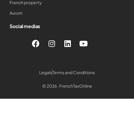
French property
Aurum
Social medias
Legals
Terms and Conditions
© 2026 · FrenchTaxOnline