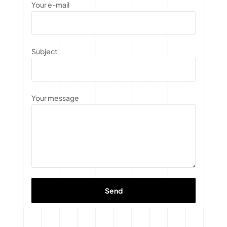
Your e-mail
Subject
Your message