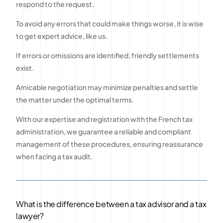
respond to the request.
To avoid any errors that could make things worse, it is wise
to get expert advice, like us.
If errors or omissions are identified, friendly settlements
exist.
Amicable negotiation may minimize penalties and settle
the matter under the optimal terms.
With our expertise and registration with the French tax
administration, we guarantee a reliable and compliant
management of these procedures, ensuring reassurance
when facing a tax audit.
What is the difference between a tax advisor and a tax
lawyer?