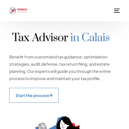
Tax Advisor
in Calais
Benefit from customized tax guidance: optimization
strategies, audit defense, tax return filing, and estate
planning. Our experts will guide you through the entire
process to improve and maintain your tax profile.
Start the process