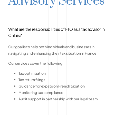
Advisory Services
What are the responsibilities of FTO as a tax advisor in
Calais?
Our goal is to help both individuals and businesses in
navigating and enhancing their tax situation in France.
Our services cover the following:
Tax optimization
Tax return filings
Guidance for expats on French taxation
Monitoring tax compliance
Audit support in partnership with our legal team