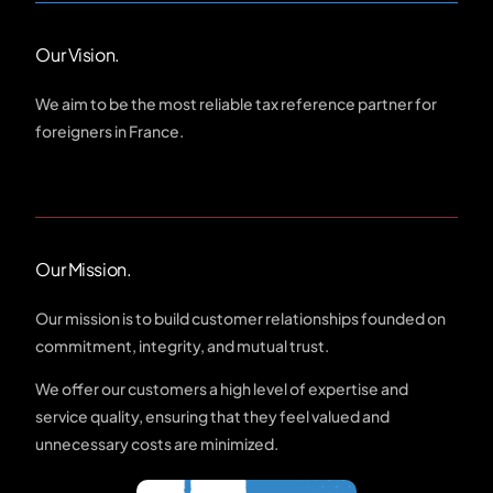
Our Vision.
We aim to be the most reliable tax reference partner for
foreigners in France.
Our Mission.
Our mission is to build customer relationships founded on
commitment, integrity, and mutual trust.
We offer our customers a high level of expertise and
service quality, ensuring that they feel valued and
unnecessary costs are minimized.