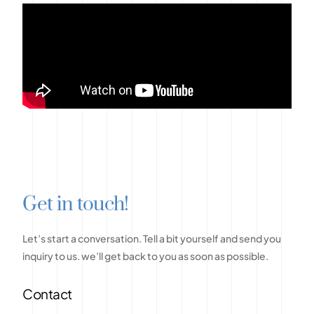
G
e
t
i
n
t
o
u
c
h
!
Let’s
start
a
conversation.
Tell
a
bit
yourself
and
send
you
inquiry
to
us.
we’ll
get
back
to
you
as
soon
as
possible.
Contact