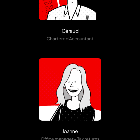
Géraud
Chartered Accountant
Joanne
Office manager – Tax returns