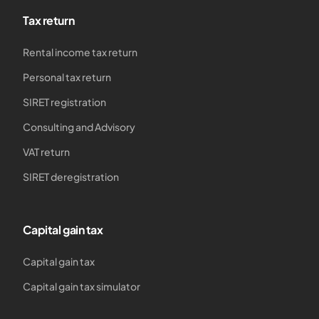
Tax return
Rental income tax return
Personal tax return
SIRET registration
Consulting and Advisory
VAT return
SIRET deregistration
Capital gain tax
Capital gain tax
Capital gain tax simulator