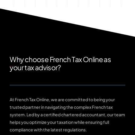
Why choose French Tax Online as
your tax advisor?
At French Tax Online, we are committed to being your
trusted partner in navigating the complex French tax
system. Led by a certified chartered accountant, our team
helps you optimize your taxation while ensuring full
compliance with the latest regulations.