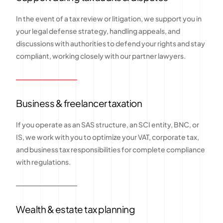
In the event of a tax review or litigation, we support you in
your legal defense strategy, handling appeals, and
discussions with authorities to defend your rights and stay
compliant, working closely with our partner lawyers.
Business & freelancer taxation
If you operate as an SAS structure, an SCI entity, BNC, or
IS, we work with you to optimize your VAT, corporate tax,
and business tax responsibilities for complete compliance
with regulations.
Wealth & estate tax planning