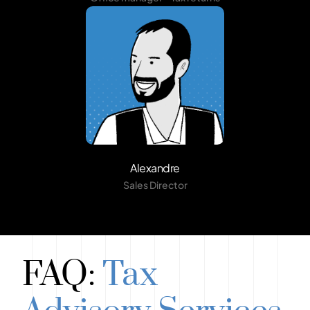
Alexandre
Sales Director
FAQ:
Tax