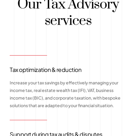
Our Tax Advisory
services
Tax optimization & reduction
Increase your tax savings by effectively managing your
income tax, real estate wealth tax (IFI), VAT, business
income tax (BIC), and corporate taxation, with bespoke
solutions that are adapted to your financial situation.
Support during tax audits & disputes