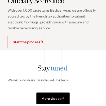
Officially Accredited
With over 1,000 tax returns filed per year, we are officially
accredited by the French tax authorities to submit
electronic tax filings, providing you with a secure and
reliable tax advisory service.
Start the process
Stay
tuned.
We will publish and launch useful videos.
More videos