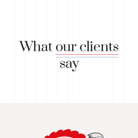
What
our clients
say