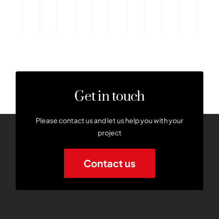
Get in touch
Please contact us and let us help you with your
project
Contact us