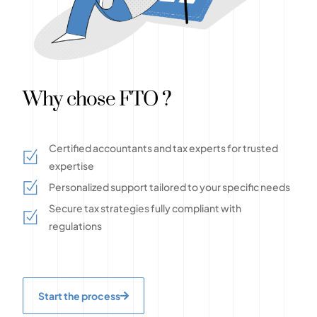
Why chose FTO ?
Certified accountants and tax experts for trusted
expertise
Personalized support tailored to your specific needs
Secure tax strategies fully compliant with
regulations
Start the process