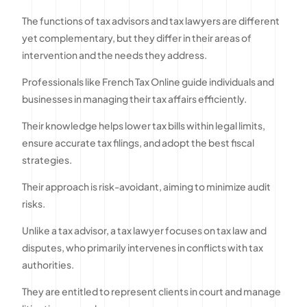
The functions of tax advisors and tax lawyers are different
yet complementary, but they differ in their areas of
intervention and the needs they address.
Professionals like French Tax Online guide individuals and
businesses in managing their tax affairs efficiently.
Their knowledge helps lower tax bills within legal limits,
ensure accurate tax filings, and adopt the best fiscal
strategies.
Their approach is risk-avoidant, aiming to minimize audit
risks.
Unlike a tax advisor, a tax lawyer focuses on tax law and
disputes, who primarily intervenes in conflicts with tax
authorities.
They are entitled to represent clients in court and manage