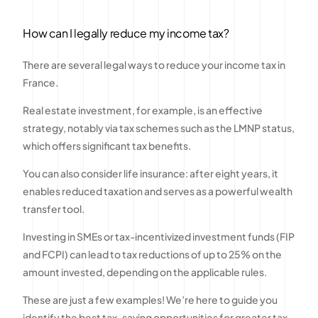
How can I legally reduce my income tax?
There are several legal ways to reduce your income tax in
France.
Real estate investment, for example, is an effective
strategy, notably via tax schemes such as the LMNP status,
which offers significant tax benefits.
You can also consider life insurance: after eight years, it
enables reduced taxation and serves as a powerful wealth
transfer tool.
Investing in SMEs or tax-incentivized investment funds (FIP
and FCPI) can lead to tax reductions of up to 25% on the
amount invested, depending on the applicable rules.
These are just a few examples! We’re here to guide you
identify the best tax-saving opportunities for greater tax