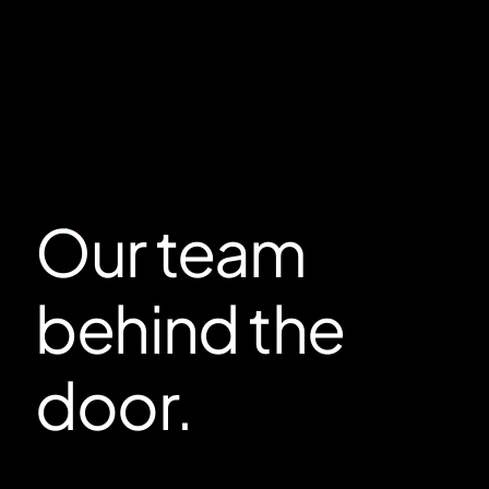
Our team
behind the
door.