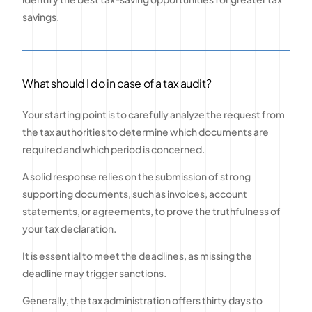
savings.
What should I do in case of a tax audit?
Your starting point is to carefully analyze the request from
the tax authorities to determine which documents are
required and which period is concerned.
A solid response relies on the submission of strong
supporting documents, such as invoices, account
statements, or agreements, to prove the truthfulness of
your tax declaration.
It is essential to meet the deadlines, as missing the
deadline may trigger sanctions.
Generally, the tax administration offers thirty days to