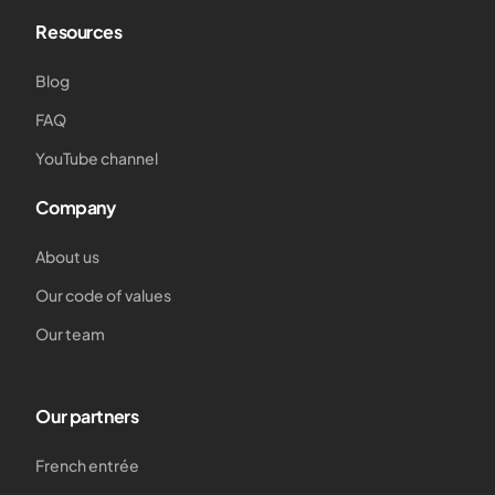
Resources
Blog
FAQ
YouTube channel
Company
About us
Our code of values
Our team
Our partners
French entrée