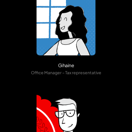
Gihaine
Office Manager – Tax representative