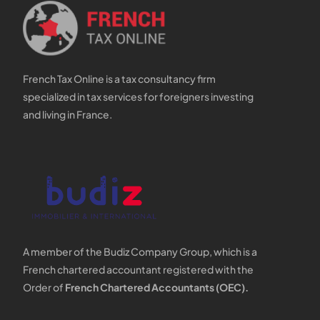
French Tax Online is a tax consultancy firm
specialized in tax services for foreigners investing
and living in France.
A member of the Budiz Company Group, which is a
French chartered accountant registered with the
Order of
French Chartered Accountants (OEC).