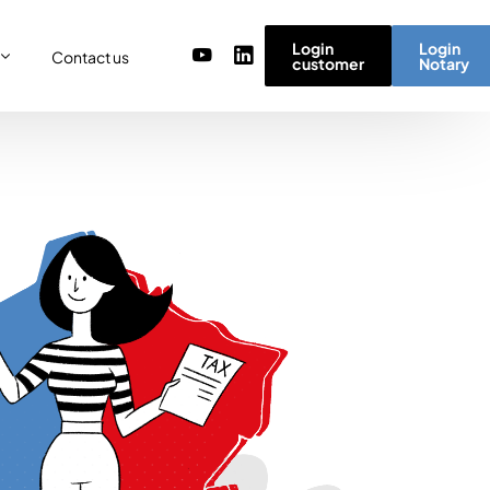
Login
Login
Contact us
customer
Notary
or
re
ulator
r) team
micro simulator
of values