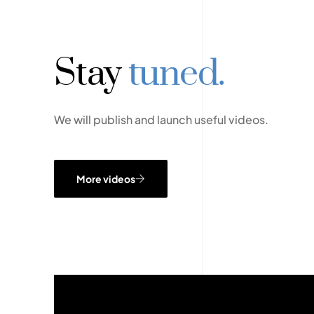
Stay
tuned.
We will publish and launch useful videos.
More videos