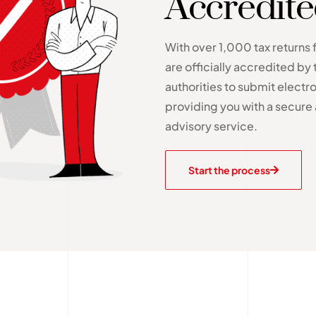
Accredit
With over 1,000 tax returns 
are officially accredited by 
authorities to submit electron
providing you with a secure 
advisory service.
Start the process