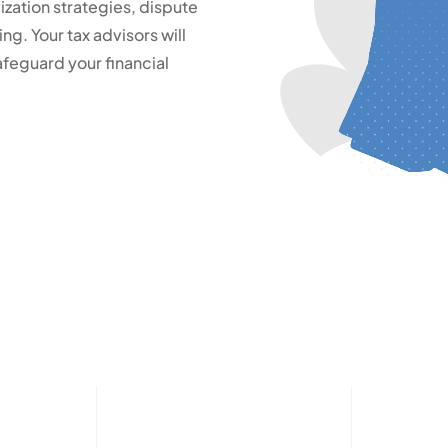
zation strategies, dispute
ng. Your tax advisors will
feguard your financial