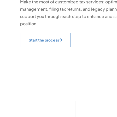
Make the most of customized tax services: optimi
management, filing tax returns, and legacy planni
support you through each step to enhance and sa
position.
Start the process