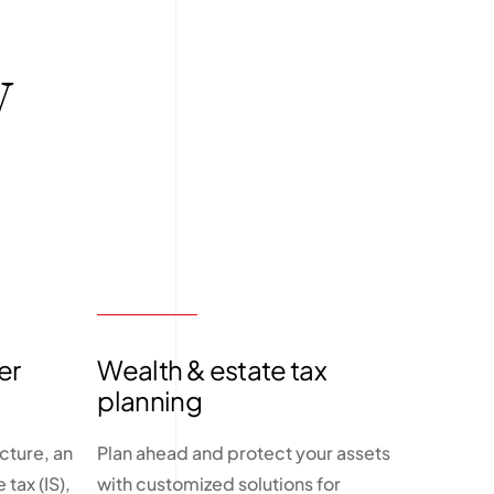
y
er
Wealth & estate tax
planning
cture, an
Plan ahead and protect your assets
tax (IS),
with customized solutions for