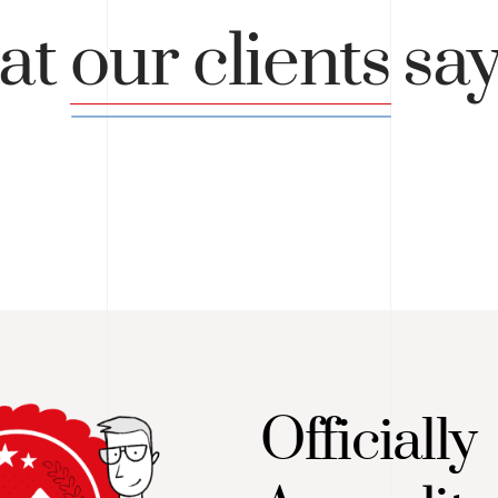
at
our clients
sa
Officially