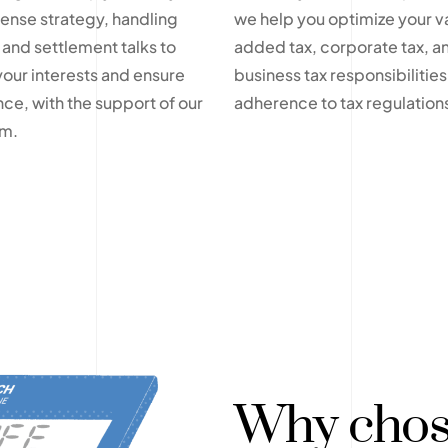
fense strategy, handling
we help you optimize your v
 and settlement talks to
added tax, corporate tax, a
your interests and ensure
business tax responsibilities 
ce, with the support of our
adherence to tax regulation
am.
Why chos