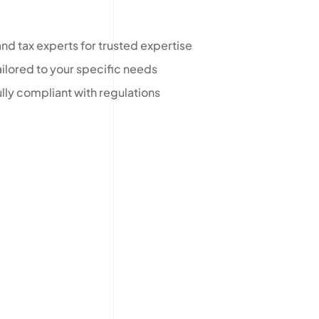
nd tax experts for trusted expertise
ilored to your specific needs
ully compliant with regulations