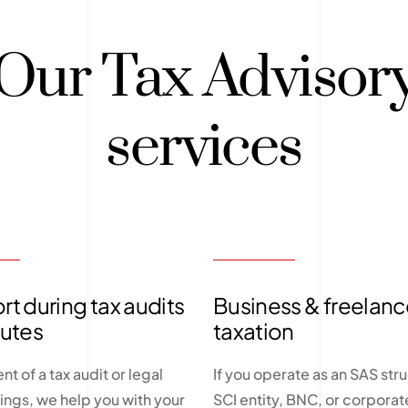
Our Tax Advisor
services
t during tax audits
Business & freelanc
putes
taxation
ent of a tax audit or legal
If you operate as an SAS stru
ngs, we help you with your
SCI entity, BNC, or corporate 