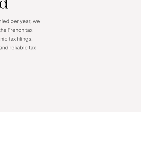
ed
filed per year, we
the French tax
ic tax filings,
and reliable tax