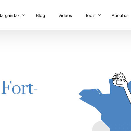
al gain tax
Blog
Videos
Tools
About us
al gain tax
Capital gain tax simulat
Who we a
Property tax return
al gain tax simulator
French tax resident sim
Our (supe
Personal tax return in France
Régime réel or Régime 
Our code 
IFI – Wealth tax
 Fort-
Trust declaration