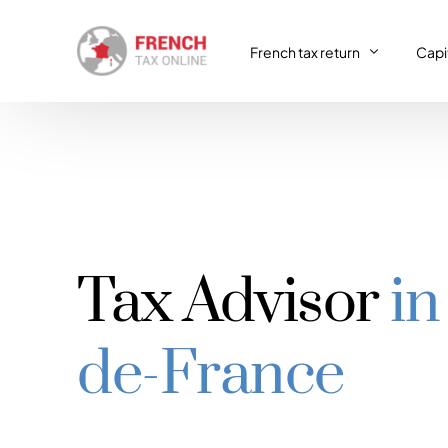
French tax return
Capit
French tax return
Capit
SIRET registration
Capit
SIRET deregistration
Tax Advisor
in
Consulting & Advisory
VAT return
de-France