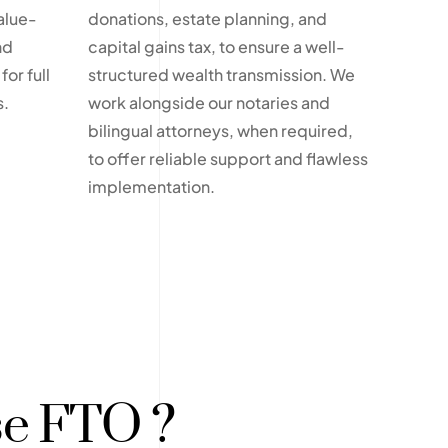
alue-
donations, estate planning, and
nd
capital gains tax, to ensure a well-
for full
structured wealth transmission. We
s.
work alongside our notaries and
bilingual attorneys, when required,
to offer reliable support and flawless
implementation.
e FTO ?