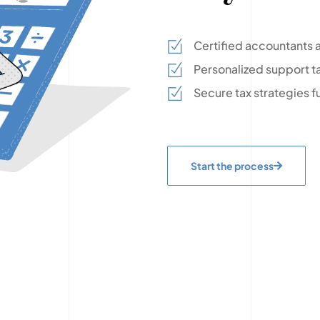
Certified accountants a
Personalized support ta
Secure tax strategies f
Start the process