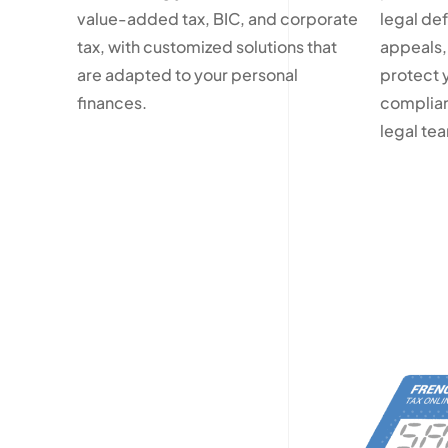
value-added tax, BIC, and corporate
legal de
tax, with customized solutions that
appeals,
are adapted to your personal
protect 
finances.
complian
legal te