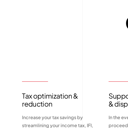
Tax optimization &
Suppor
reduction
& dis
Increase your tax savings by
In the ev
streamlining your income tax, IFI,
proceedi