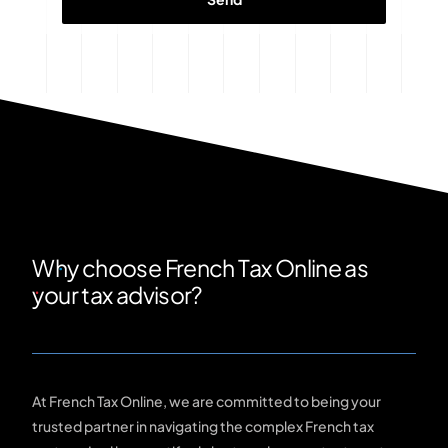
Why choose French Tax Online as
your tax advisor?
At French Tax Online, we are committed to being your
trusted partner in navigating the complex French tax