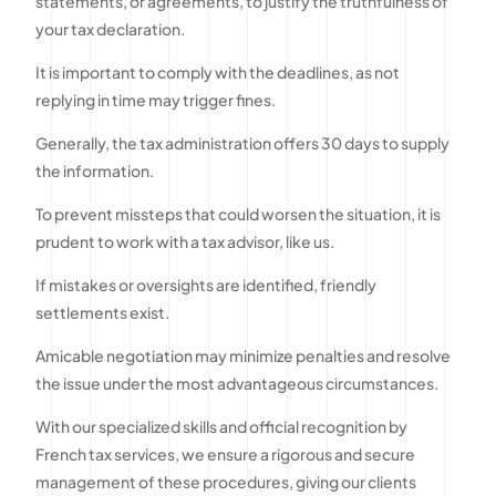
statements, or agreements, to justify the truthfulness of
your tax declaration.
It is important to comply with the deadlines, as not
replying in time may trigger fines.
Generally, the tax administration offers 30 days to supply
the information.
To prevent missteps that could worsen the situation, it is
prudent to work with a tax advisor, like us.
If mistakes or oversights are identified, friendly
settlements exist.
Amicable negotiation may minimize penalties and resolve
the issue under the most advantageous circumstances.
With our specialized skills and official recognition by
French tax services, we ensure a rigorous and secure
management of these procedures, giving our clients