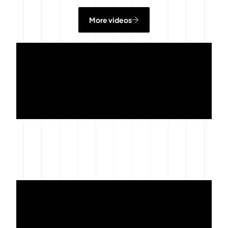
More videos