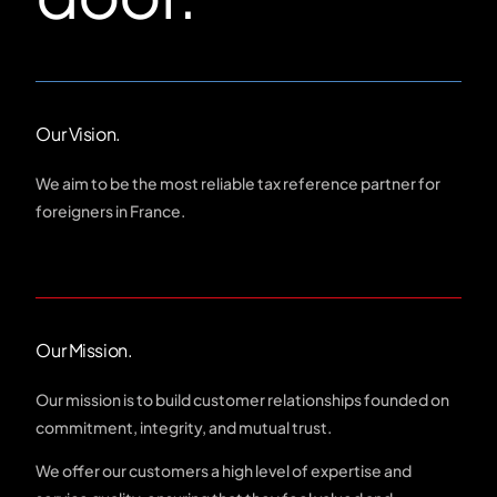
Our Vision.
We aim to be the most reliable tax reference partner for
foreigners in France.
Our Mission.
Our mission is to build customer relationships founded on
commitment, integrity, and mutual trust.
We offer our customers a high level of expertise and