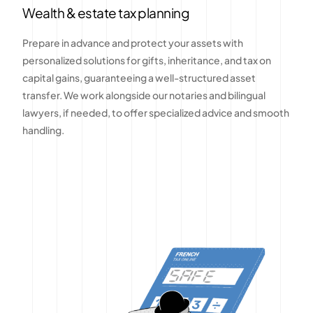
Wealth & estate tax planning
Prepare in advance and protect your assets with
personalized solutions for gifts, inheritance, and tax on
capital gains, guaranteeing a well-structured asset
transfer. We work alongside our notaries and bilingual
lawyers, if needed, to offer specialized advice and smooth
handling.