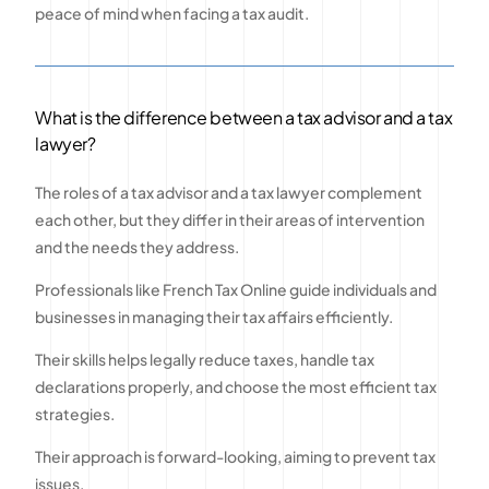
peace of mind when facing a tax audit.
What is the difference between a tax advisor and a tax
lawyer?
The roles of a tax advisor and a tax lawyer complement
each other, but they differ in their areas of intervention
and the needs they address.
Professionals like French Tax Online guide individuals and
businesses in managing their tax affairs efficiently.
Their skills helps legally reduce taxes, handle tax
declarations properly, and choose the most efficient tax
strategies.
Their approach is forward-looking, aiming to prevent tax
issues.