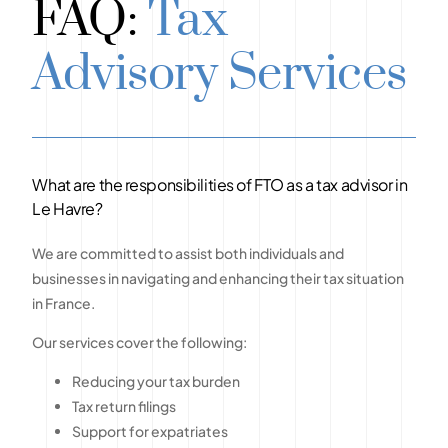
FAQ:
Tax
Advisory Services
What are the responsibilities of FTO as a tax advisor in
Le Havre?
We are committed to assist both individuals and
businesses in navigating and enhancing their tax situation
in France.
Our services cover the following:
Reducing your tax burden
Tax return filings
Support for expatriates