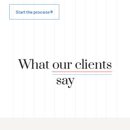
Start the process
What
our clients
say