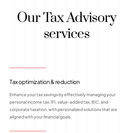
Our Tax Advisory
services
Tax optimization & reduction
Enhance your tax savings by effectively managing your
personal income tax, IFI, value-added tax, BIC, and
corporate taxation, with personalized solutions that are
aligned with your financial goals.