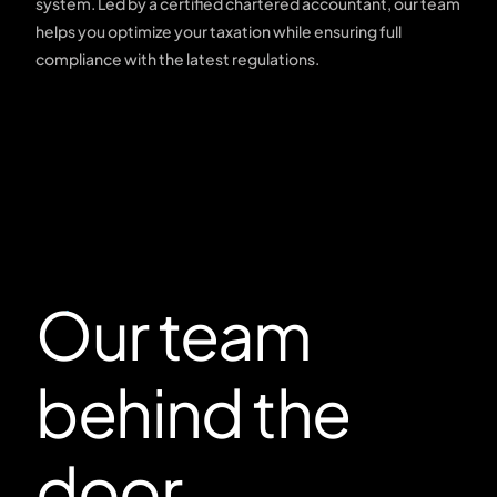
system. Led by a certified chartered accountant, our team
helps you optimize your taxation while ensuring full
compliance with the latest regulations.
Our team
behind the
door.