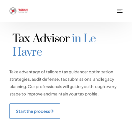
Tax Advisor
in Le
Havre
Take advantage of tailored tax guidance: optimization
strategies, audit defense, tax submissions, and legacy
planning. Our professionals will guide you through every
stage to improve and maintain your tax profile.
Start the process