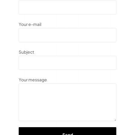
Your e-mail
Subject
Your message