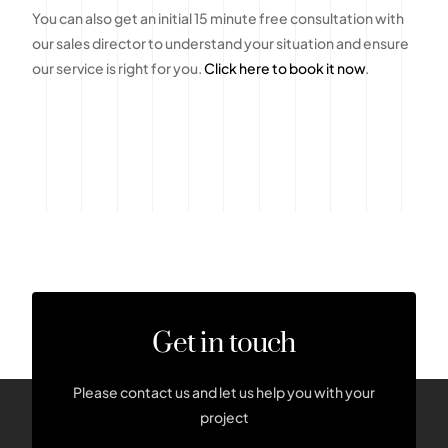
You can also get an initial 15 minute free consultation with
our sales director to understand your situation and ensure
our service is right for you.
Click here to book it now
.
Get in touch
Please contact us and let us help you with your
project