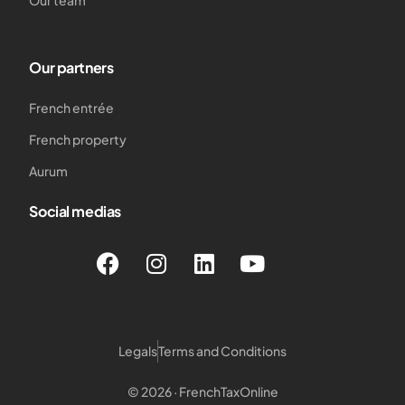
Our team
Our partners
French entrée
French property
Aurum
Social medias
Legals
Terms and Conditions
© 2026 · FrenchTaxOnline