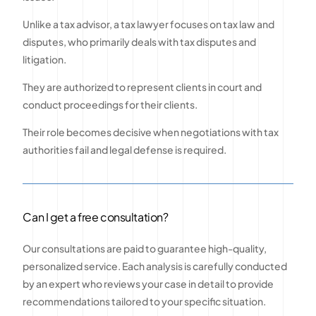
Unlike a tax advisor, a tax lawyer focuses on tax law and
disputes, who primarily deals with tax disputes and
litigation.
They are authorized to represent clients in court and
conduct proceedings for their clients.
Their role becomes decisive when negotiations with tax
authorities fail and legal defense is required.
Can I get a free consultation?
Our consultations are paid to guarantee high-quality,
personalized service. Each analysis is carefully conducted
by an expert who reviews your case in detail to provide
recommendations tailored to your specific situation.