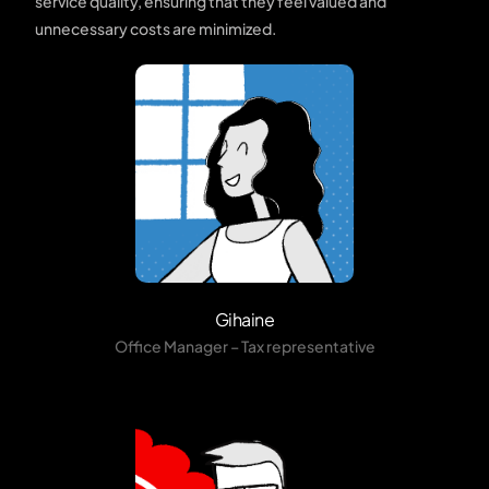
service quality, ensuring that they feel valued and
unnecessary costs are minimized.
Gihaine
Office Manager – Tax representative