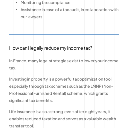
Monitoring tax compliance
Assistance in case of a tax audit, in collaboration with
our lawyers
How can I legally reduce my income tax?
In France, many legal strategies exist to lower your income
tax.
Investing in property is a powerful tax optimization tool,
especially through tax schemes such as the LMNP (Non-
Professional Furnished Rental) scheme, which grants
significant tax benefits.
Life insurance is also a strong lever: after eight years, it
enables reduced taxation and serves as a valuable wealth
transfer tool.