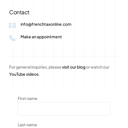
Contact
info@frenchtaxonline.com
Make an appointment
For general inquiries, please
visit our blog
or watch our
YouTube videos
.
First name
Last name