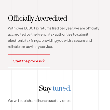
Officially Accredited
With over 1,000 tax returns filed per year, we are officially
accredited by the French tax authorities to submit
electronic tax filings, providing you with a secure and
reliable tax advisory service.
Start the process
Stay
tuned.
We will publish and launch useful videos.