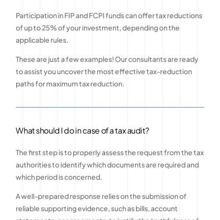
Participation in FIP and FCPI funds can offer tax reductions
of up to 25% of your investment, depending on the
applicable rules.
These are just a few examples! Our consultants are ready
to assist you uncover the most effective tax-reduction
paths for maximum tax reduction.
What should I do in case of a tax audit?
The first step is to properly assess the request from the tax
authorities to identify which documents are required and
which period is concerned.
A well-prepared response relies on the submission of
reliable supporting evidence, such as bills, account