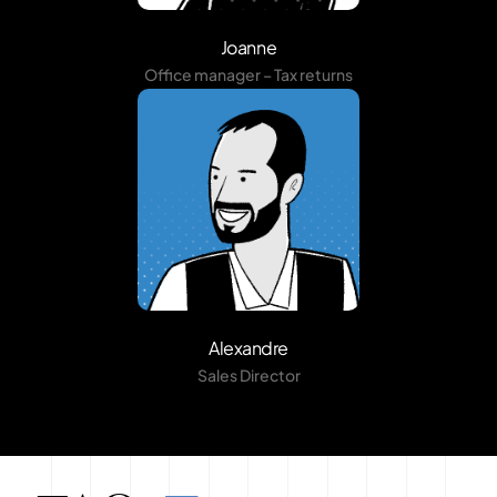
Joanne
Office manager – Tax returns
Alexandre
Sales Director