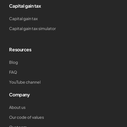
Capital gain tax
Capital gain tax
Capital gain tax simulator
Resources
Blog
FAQ
YouTube channel
Company
About us
Our code of values