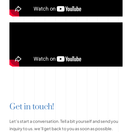
G
e
t
i
n
t
o
u
c
h
!
Let’s
start
a
conversation.
Tell
a
bit
yourself
and
send
you
inquiry
to
us.
we’ll
get
back
to
you
as
soon
as
possible.