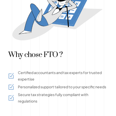
Why chose FTO ?
Certified accountants and tax experts for trusted
expertise
Personalized support tailored to your specific needs
Secure tax strategies fully compliant with
regulations