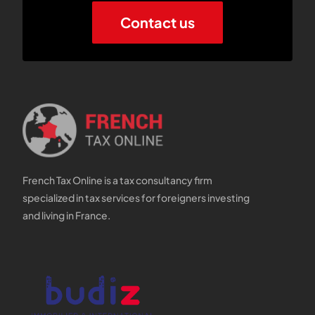
Contact us
French Tax Online is a tax consultancy firm
specialized in tax services for foreigners investing
and living in France.