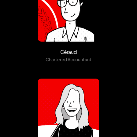
Géraud
Chartered Accountant