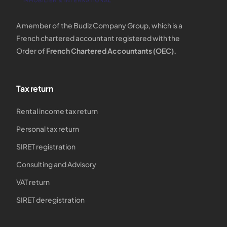
A member of the Budiz Company Group, which is a
French chartered accountant registered with the
Order of
French Chartered Accountants (OEC).
Tax return
Rental income tax return
Personal tax return
SIRET registration
Consulting and Advisory
VAT return
SIRET deregistration