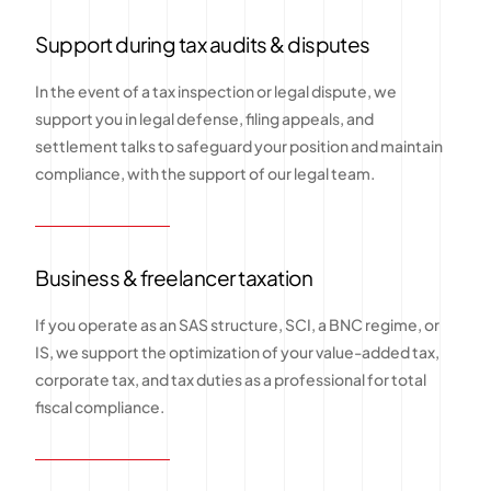
Support during tax audits & disputes
In the event of a tax inspection or legal dispute, we
support you in legal defense, filing appeals, and
settlement talks to safeguard your position and maintain
compliance, with the support of our legal team.
Business & freelancer taxation
If you operate as an SAS structure, SCI, a BNC regime, or
IS, we support the optimization of your value-added tax,
corporate tax, and tax duties as a professional for total
fiscal compliance.