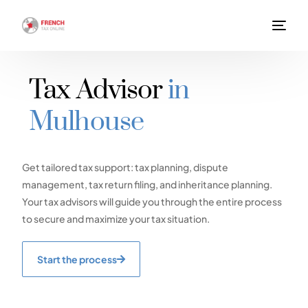
Tax Advisor
in
Mulhouse
Get tailored tax support: tax planning, dispute
management, tax return filing, and inheritance planning.
Your tax advisors will guide you through the entire process
to secure and maximize your tax situation.
Start the process