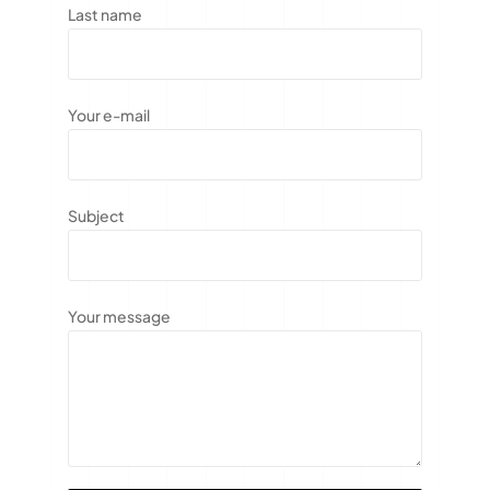
Last name
Your e-mail
Subject
Your message