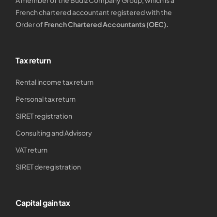
A member of the Budiz Company Group, which is a
French chartered accountant registered with the
Order of
French Chartered Accountants (OEC).
Tax return
Rental income tax return
Personal tax return
SIRET registration
Consulting and Advisory
VAT return
SIRET deregistration
Capital gain tax