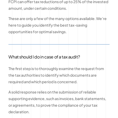
FCPI can offer tax reductions of up to 25% of the invested
amount, under certain conditions.
These are only a few of the many options available. We’re
here to guide you identify the best tax-saving
opportunities for optimal savings.
What should I do in case of a tax audit?
The first step is to thoroughly examine the request from
the tax authorities to identify which documents are
required and which period is concerned.
A solid response relies on the submission of reliable
supporting evidence, such as invoices, bank statements,
or agreements, to prove the compliance of your tax
declaration.