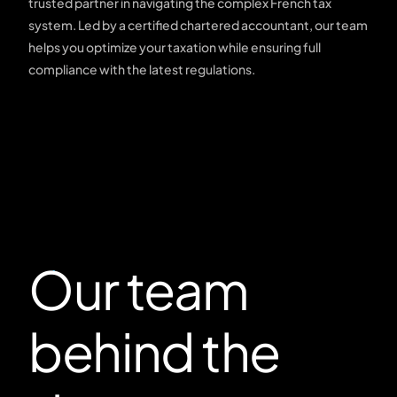
trusted partner in navigating the complex French tax
system. Led by a certified chartered accountant, our team
helps you optimize your taxation while ensuring full
compliance with the latest regulations.
Our team
behind the