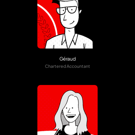
Géraud
Chartered Accountant