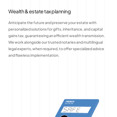
Wealth & estate tax planning
Anticipate the future and preserve your estate with
personalized solutions for gifts, inheritance, and capital
gains tax, guaranteeing an efficient wealth transmission.
We work alongside our trusted notaries and multilingual
legal experts, when required, to offer specialized advice
and flawless implementation.