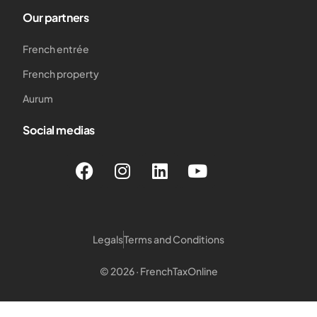
Our partners
French entrée
French property
Aurum
Social medias
Legals
Terms and Conditions
© 2026 · FrenchTaxOnline