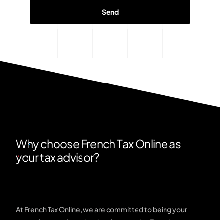
Why choose French Tax Online as
your tax advisor?
At French Tax Online, we are committed to being your