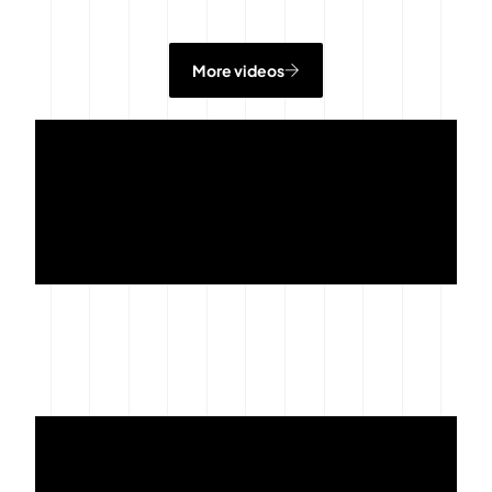
More videos