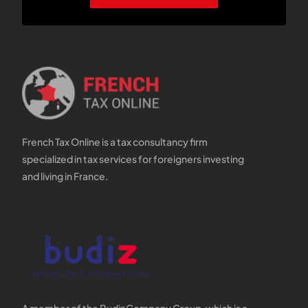
French Tax Online is a tax consultancy firm
specialized in tax services for foreigners investing
and living in France.