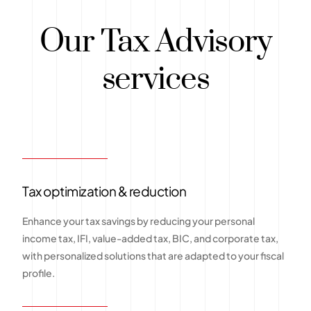
Our Tax Advisory
services
Tax optimization & reduction
Enhance your tax savings by reducing your personal
income tax, IFI, value-added tax, BIC, and corporate tax,
with personalized solutions that are adapted to your fiscal
profile.