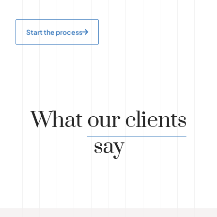
Start the process
What
our clients
say