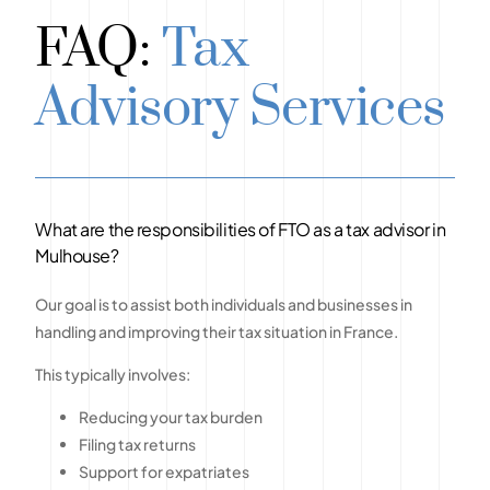
FAQ:
Tax
Advisory Services
What are the responsibilities of FTO as a tax advisor in
Mulhouse?
Our goal is to assist both individuals and businesses in
handling and improving their tax situation in France.
This typically involves:
Reducing your tax burden
Filing tax returns
Support for expatriates