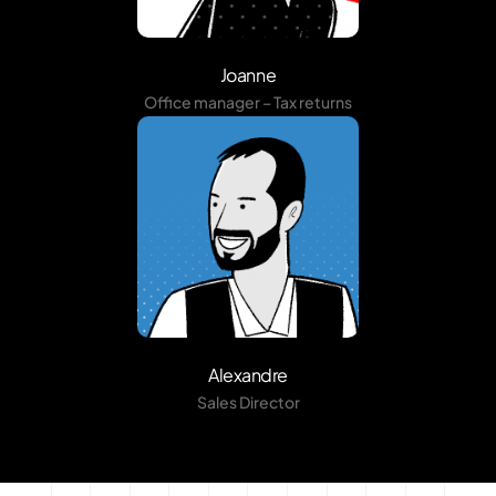
Joanne
Office manager – Tax returns
Alexandre
Sales Director