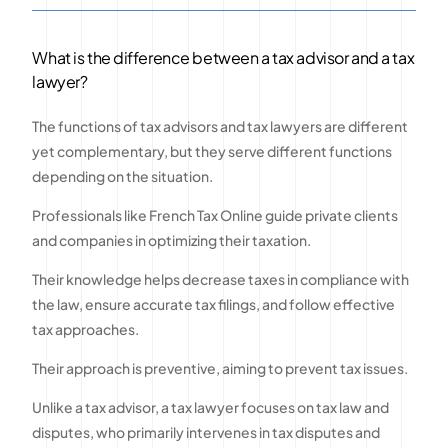
What is the difference between a tax advisor and a tax
lawyer?
The functions of tax advisors and tax lawyers are different
yet complementary, but they serve different functions
depending on the situation.
Professionals like French Tax Online guide private clients
and companies in optimizing their taxation.
Their knowledge helps decrease taxes in compliance with
the law, ensure accurate tax filings, and follow effective
tax approaches.
Their approach is preventive, aiming to prevent tax issues.
Unlike a tax advisor, a tax lawyer focuses on tax law and
disputes, who primarily intervenes in tax disputes and