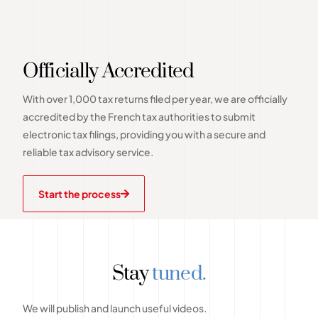
Officially Accredited
With over 1,000 tax returns filed per year, we are officially
accredited by the French tax authorities to submit
electronic tax filings, providing you with a secure and
reliable tax advisory service.
Start the process
Stay
tuned.
We will publish and launch useful videos.