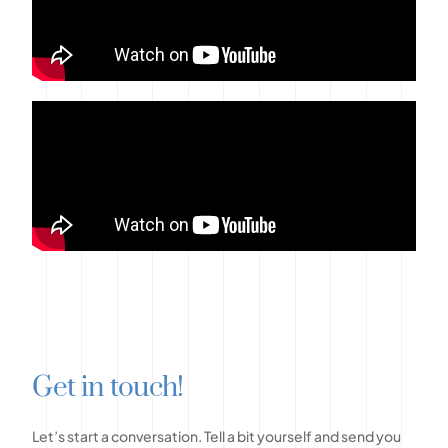
G
e
t
i
n
t
o
u
c
h
!
Let’s
start
a
conversation.
Tell
a
bit
yourself
and
send
you