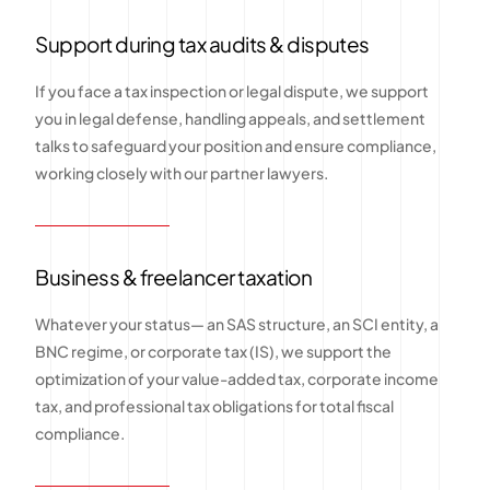
Support during tax audits & disputes
If you face a tax inspection or legal dispute, we support
you in legal defense, handling appeals, and settlement
talks to safeguard your position and ensure compliance,
working closely with our partner lawyers.
Business & freelancer taxation
Whatever your status— an SAS structure, an SCI entity, a
BNC regime, or corporate tax (IS), we support the
optimization of your value-added tax, corporate income
tax, and professional tax obligations for total fiscal
compliance.