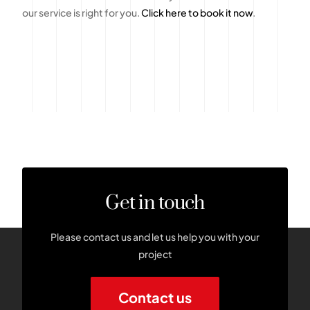
our service is right for you.
Click here to book it now
.
Get in touch
Please contact us and let us help you with your
project
Contact us