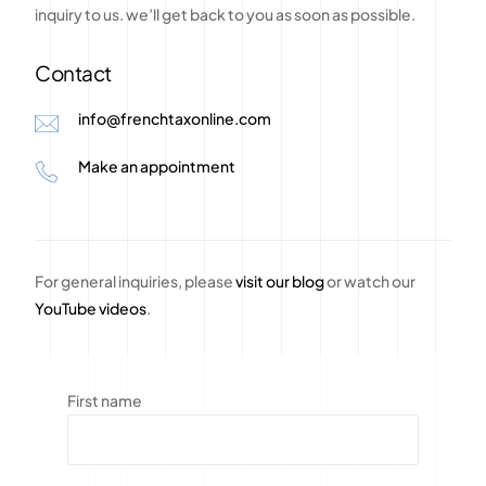
inquiry
to
us.
we’ll
get
back
to
you
as
soon
as
possible.
Contact
info@frenchtaxonline.com
Make an appointment
For general inquiries, please
visit our blog
or watch our
YouTube videos
.
First name