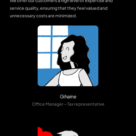
We offer our customers a high level of expertise and
service quality, ensuring that they feel valued and
unnecessary costs are minimized.
Gihaine
Office Manager – Tax representative