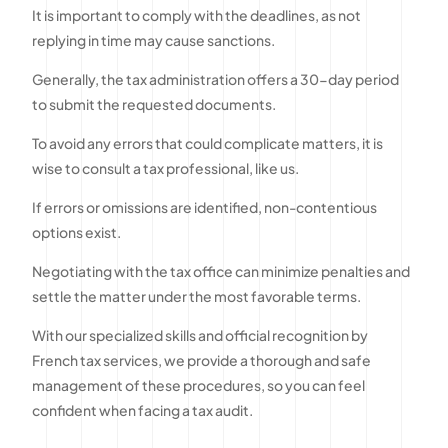
It is important to comply with the deadlines, as not
replying in time may cause sanctions.
Generally, the tax administration offers a 30-day period
to submit the requested documents.
To avoid any errors that could complicate matters, it is
wise to consult a tax professional, like us.
If errors or omissions are identified, non-contentious
options exist.
Negotiating with the tax office can minimize penalties and
settle the matter under the most favorable terms.
With our specialized skills and official recognition by
French tax services, we provide a thorough and safe
management of these procedures, so you can feel
confident when facing a tax audit.