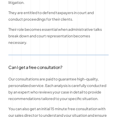
litigation.
They are entitled to defend taxpayers in court and
conduct proceedings for their clients.
Their role becomes essential when administrative talks
break down and court representation becomes
necessary.
Can I get a free consultation?
Our consultations are paid to guarantee high-quality,
personalized service. Each analysis is carefully conducted
by an expert who reviews your case in detail to provide
recommendations tailored to your specific situation.
You can also get an initial 15 minute free consultation with
our sales director to understand your situation and ensure