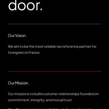
door.
Our Vision.
We aim to be the most reliable tax reference partner for
foreigners in France.
Our Mission.
Our mission is to build customer relationships founded on
commitment, integrity, and mutual trust.