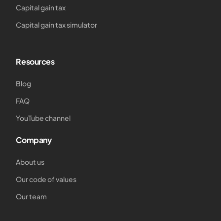
Capital gain tax
Capital gain tax simulator
Resources
Blog
FAQ
YouTube channel
Company
About us
Our code of values
Our team