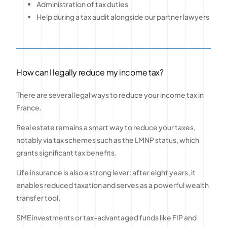
Administration of tax duties
Help during a tax audit alongside our partner lawyers
How can I legally reduce my income tax?
There are several legal ways to reduce your income tax in
France.
Real estate remains a smart way to reduce your taxes,
notably via tax schemes such as the LMNP status, which
grants significant tax benefits.
Life insurance is also a strong lever: after eight years, it
enables reduced taxation and serves as a powerful wealth
transfer tool.
SME investments or tax-advantaged funds like FIP and