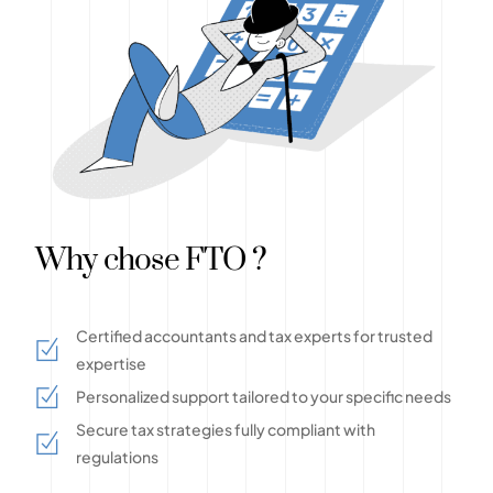
Why chose FTO ?
Certified accountants and tax experts for trusted
expertise
Personalized support tailored to your specific needs
Secure tax strategies fully compliant with
regulations