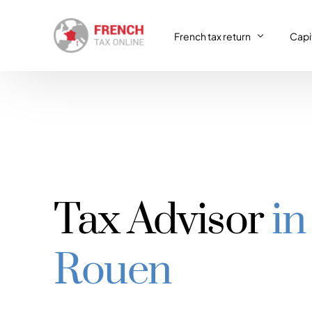
French tax return
Capit
French tax return
Capit
SIRET registration
Capit
SIRET deregistration
Tax Advisor
in
Consulting & Advisory
VAT return
Rouen