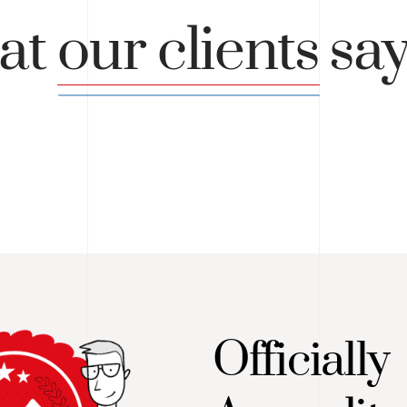
at
our clients
sa
Officially