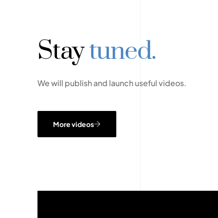
Stay
tuned.
We will publish and launch useful videos.
More videos