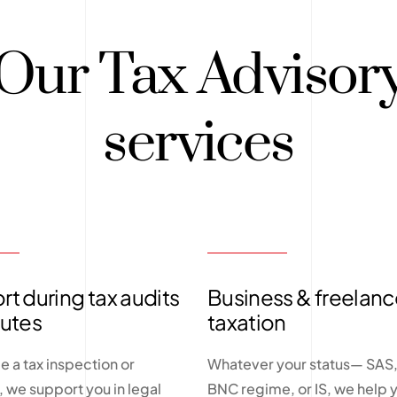
Our Tax Advisor
services
t during tax audits
Business & freelanc
putes
taxation
ce a tax inspection or
Whatever your status— SAS, 
n, we support you in legal
BNC regime, or IS, we help 