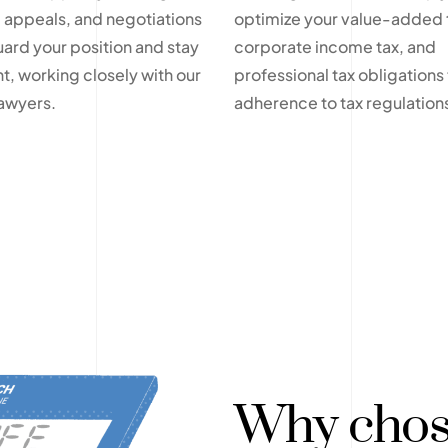
 appeals, and negotiations
optimize your value-added 
uard your position and stay
corporate income tax, and
t, working closely with our
professional tax obligations f
lawyers.
adherence to tax regulation
Why chos