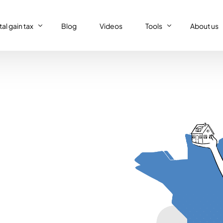
al gain tax
Blog
Videos
Tools
About us
al gain tax
Capital gain tax simulat
Who we a
Property tax return
al gain tax simulator
French tax resident sim
Our (supe
Personal tax return in France
Régime réel or Régime 
Our code 
IFI – Wealth tax
Trust declaration