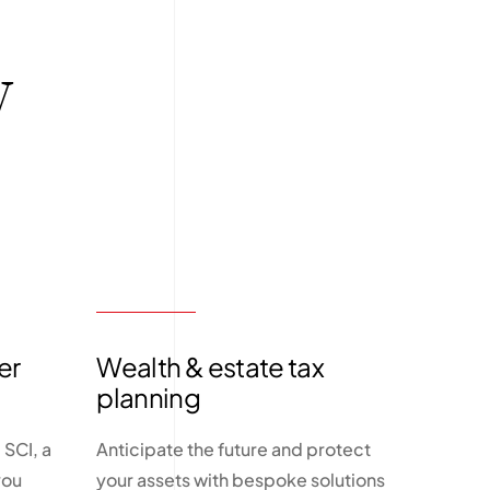
y
er
Wealth & estate tax
planning
SCI, a
Anticipate the future and protect
you
your assets with bespoke solutions