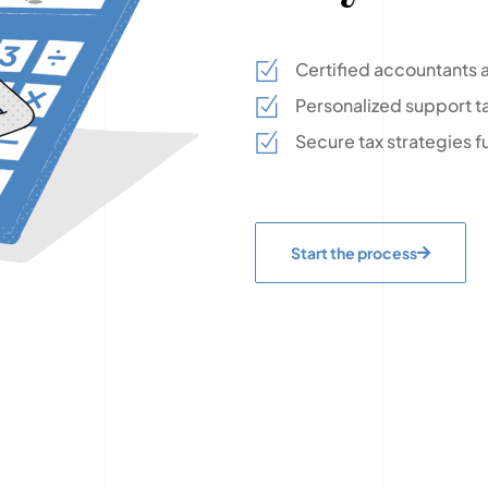
Certified accountants a
Personalized support ta
Secure tax strategies f
Start the process