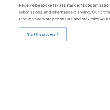
Receive bespoke tax assistance: tax optimization,
submissions, and inheritance planning. Our profes
through every step to secure and maximize your t
Start the process