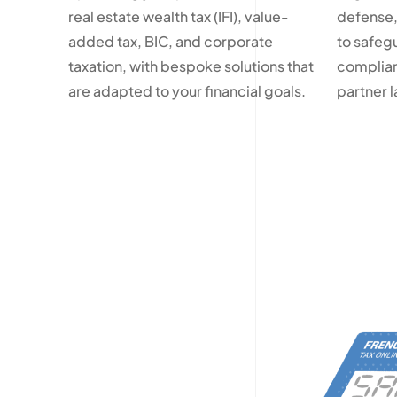
real estate wealth tax (IFI), value-
defense,
added tax, BIC, and corporate
to safeg
taxation, with bespoke solutions that
complian
are adapted to your financial goals.
partner 