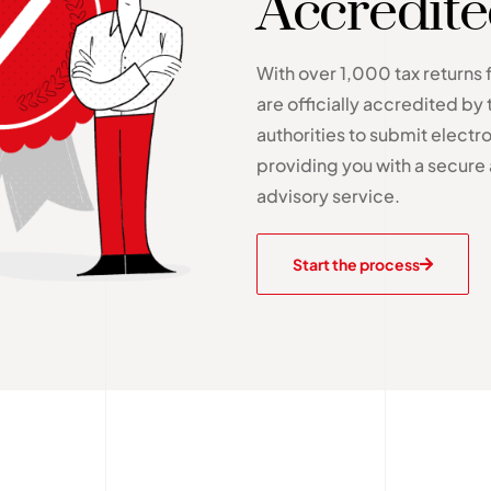
Accredit
With over 1,000 tax returns 
are officially accredited by 
authorities to submit electron
providing you with a secure 
advisory service.
Start the process