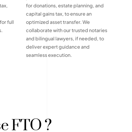
tax,
for donations, estate planning, and
capital gains tax, to ensure an
or full
optimized asset transfer. We
s.
collaborate with our trusted notaries
and bilingual lawyers, if needed, to
deliver expert guidance and
seamless execution.
e FTO ?