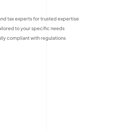
nd tax experts for trusted expertise
ilored to your specific needs
ully compliant with regulations