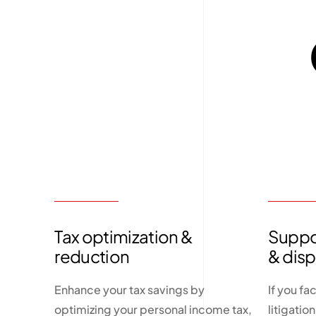
Tax optimization &
Suppor
reduction
& dis
Enhance your tax savings by
If you fa
optimizing your personal income tax,
litigatio