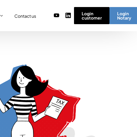
Login
Login
Contact us
customer
Notary
or
re
ulator
r) team
micro simulator
of values