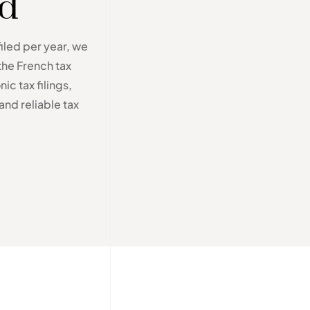
ed
filed per year, we
the French tax
ic tax filings,
and reliable tax