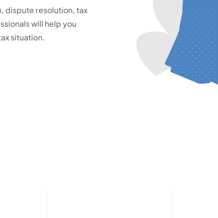
 dispute resolution, tax
sionals will help you
ax situation.