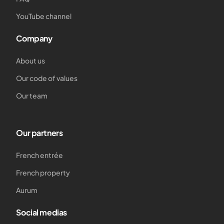
YouTube channel
Company
About us
Our code of values
Our team
Our partners
French entrée
French property
Aurum
Social medias