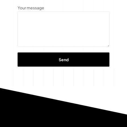
Your message