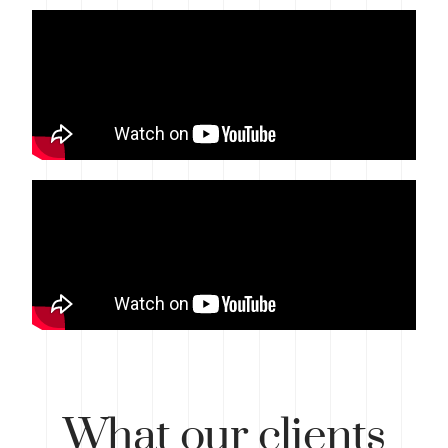
What
our clients