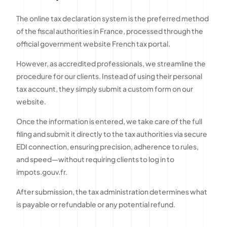
The online tax declaration system is the preferred method
of the fiscal authorities in France, processed through the
official government website French tax portal.
However, as accredited professionals, we streamline the
procedure for our clients. Instead of using their personal
tax account, they simply submit a custom form on our
website.
Once the information is entered, we take care of the full
filing and submit it directly to the tax authorities via secure
EDI connection, ensuring precision, adherence to rules,
and speed—without requiring clients to log in to
impots.gouv.fr.
After submission, the tax administration determines what
is payable or refundable or any potential refund.