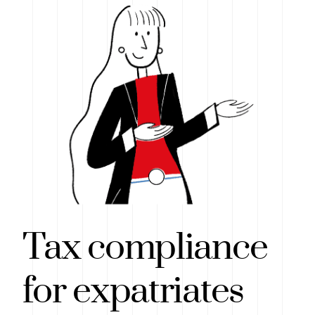
Tax compliance
for expatriates