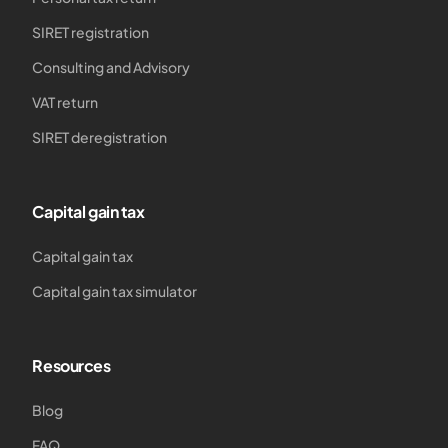
SIRET registration
Consulting and Advisory
VAT return
SIRET deregistration
Capital gain tax
Capital gain tax
Capital gain tax simulator
Resources
Blog
FAQ