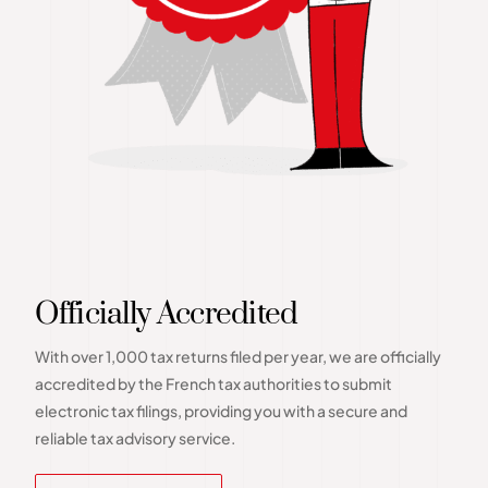
Officially Accredited
With over 1,000 tax returns filed per year, we are officially
accredited by the French tax authorities to submit
electronic tax filings, providing you with a secure and
reliable tax advisory service.