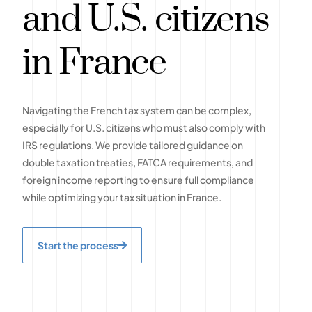
and U.S. citizens
in France
Navigating the French tax system can be complex,
especially for U.S. citizens who must also comply with
IRS regulations. We provide tailored guidance on
double taxation treaties, FATCA requirements, and
foreign income reporting to ensure full compliance
while optimizing your tax situation in France.
Start the process