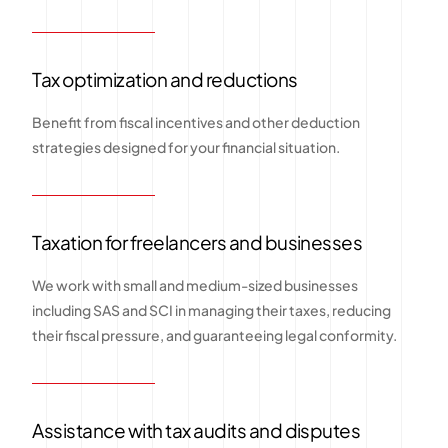
Tax optimization and reductions
Benefit from fiscal incentives and other deduction
strategies designed for your financial situation.
Taxation for freelancers and businesses
We work with small and medium-sized businesses
including SAS and SCI in managing their taxes, reducing
their fiscal pressure, and guaranteeing legal conformity.
Assistance with tax audits and disputes