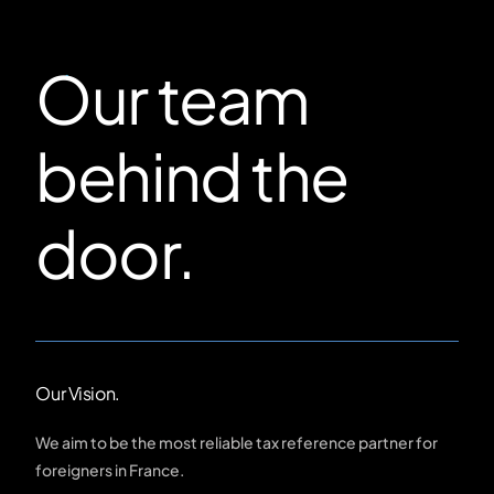
Our team
behind the
door.
Our Vision.
We aim to be the most reliable tax reference partner for
foreigners in France.