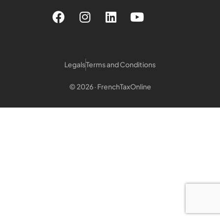
Legals
Terms and Conditions
© 2026 · FrenchTaxOnline
Login customer
Login Notary