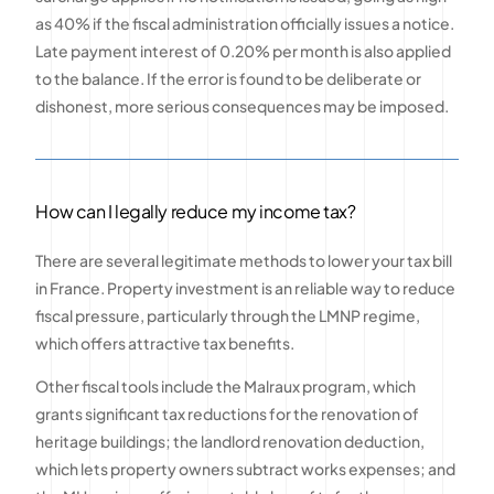
as 40% if the fiscal administration officially issues a notice.
Late payment interest of 0.20% per month is also applied
to the balance. If the error is found to be deliberate or
dishonest, more serious consequences may be imposed.
How can I legally reduce my income tax?
There are several legitimate methods to lower your tax bill
in France. Property investment is an reliable way to reduce
fiscal pressure, particularly through the LMNP regime,
which offers attractive tax benefits.
Other fiscal tools include the Malraux program, which
grants significant tax reductions for the renovation of
heritage buildings; the landlord renovation deduction,
which lets property owners subtract works expenses; and