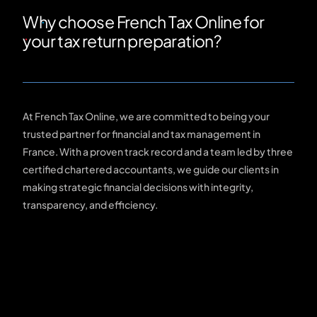
Why choose French Tax Online for
your tax return preparation?
At French Tax Online, we are committed to being your
trusted partner for financial and tax management in
France. With a proven track record and a team led by three
certified chartered accountants, we guide our clients in
making strategic financial decisions with integrity,
transparency, and efficiency.