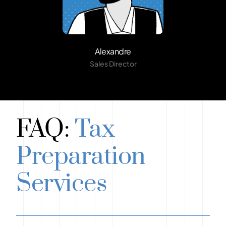
Alexandre
Sales Director
FAQ:
Tax
Preparation
Services