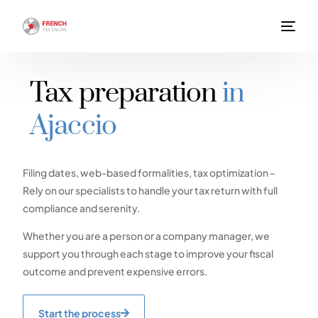
Tax preparation
in
Ajaccio
Filing dates, web-based formalities, tax optimization –
Rely on our specialists to handle your tax return with full
compliance and serenity.
Whether you are a person or a company manager, we
support you through each stage to improve your fiscal
outcome and prevent expensive errors.
Start the process