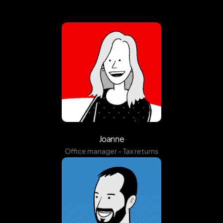
Joanne
Office manager – Tax returns