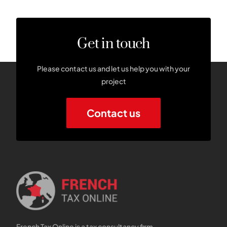
Get in touch
Please contact us and let us help you with your
project
Contact us
French Tax Online is a tax consultancy firm