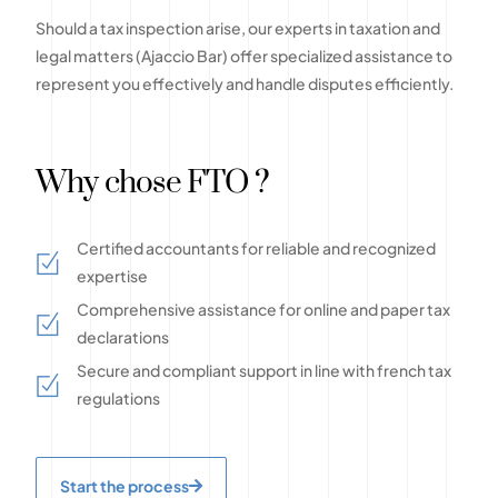
Should a tax inspection arise, our experts in taxation and
legal matters (Ajaccio Bar) offer specialized assistance to
represent you effectively and handle disputes efficiently.
Why chose FTO ?
Certified accountants for reliable and recognized
expertise
Comprehensive assistance for online and paper tax
declarations
Secure and compliant support in line with french tax
regulations
Start the process