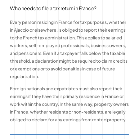
Who needs to file a tax return in France?
Every person residing in France for tax purposes, whether
in Ajaccio or elsewhere, is obliged to report their earnings
to the French tax administration. This applies to salaried
workers, self-employed professionals, business owners,
and pensioners. Even if a taxpayer falls below the taxable
threshold, a declaration might be required to claim credits
or exemptions or to avoid penalties in case of future
regularization.
Foreign nationals and expatriates must also report their
earnings if they have their primary residence in France or
work within the country. In the same way, property owners
in France, whether residents or non-residents, are legally
obliged to declare for any earnings from rented property.