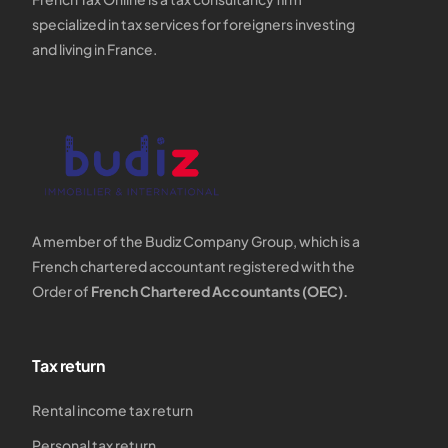
specialized in tax services for foreigners investing
and living in France.
A member of the Budiz Company Group, which is a
French chartered accountant registered with the
Order of
French Chartered Accountants (OEC).
Tax return
Rental income tax return
Personal tax return