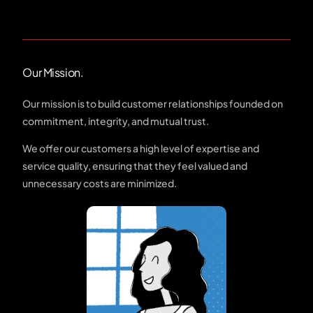
Our Mission.
Our mission is to build customer relationships founded on
commitment, integrity, and mutual trust.
We offer our customers a high level of expertise and
service quality, ensuring that they feel valued and
unnecessary costs are minimized.