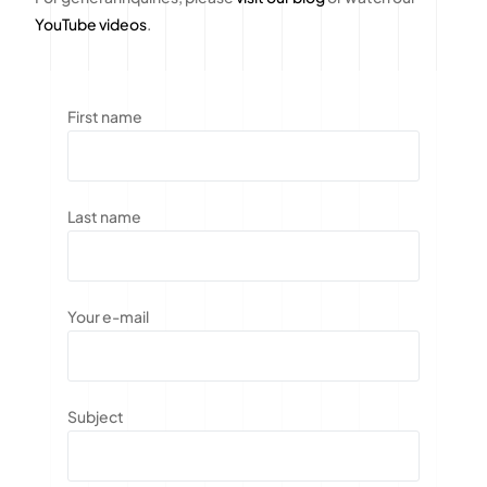
YouTube videos
.
First name
Last name
Your e-mail
Subject