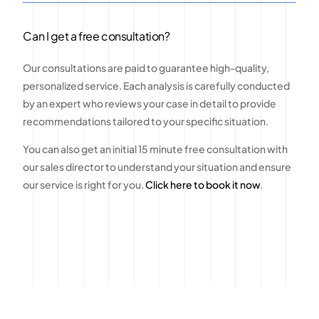
Can I get a free consultation?
Our consultations are paid to guarantee high-quality,
personalized service. Each analysis is carefully conducted
by an expert who reviews your case in detail to provide
recommendations tailored to your specific situation.
You can also get an initial 15 minute free consultation with
our sales director to understand your situation and ensure
our service is right for you.
Click here to book it now
.