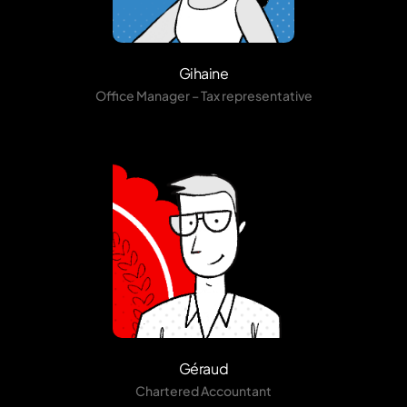
Gihaine
Office Manager – Tax representative
Géraud
Chartered Accountant