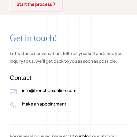
Start the process
G
e
t
i
n
t
o
u
c
h
!
Let’s
start
a
conversation.
Tell
a
bit
yourself
and
send
you
inquiry
to
us.
we’ll
get
back
to
you
as
soon
as
possible.
Contact
info@frenchtaxonline.com
Make an appointment
For general inquiries, please
visit our blog
or watch our