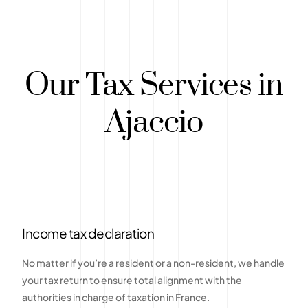
Our Tax Services in
Ajaccio
Income tax declaration
No matter if you’re a resident or a non-resident, we handle
your tax return to ensure total alignment with the
authorities in charge of taxation in France.