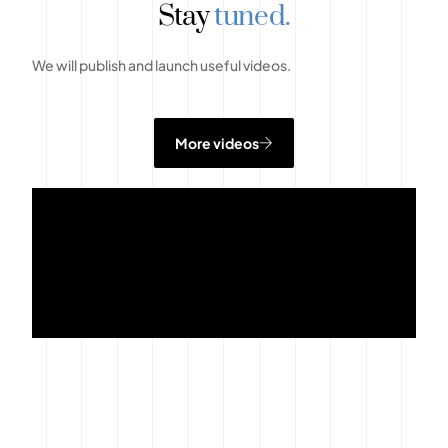
Stay
tuned.
We will publish and launch useful videos.
More videos