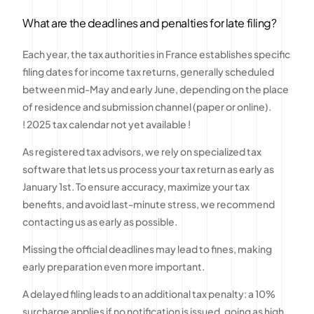
What are the deadlines and penalties for late filing?
Each year, the tax authorities in France establishes specific
filing dates for income tax returns, generally scheduled
between mid-May and early June, depending on the place
of residence and submission channel (paper or online).
! 2025 tax calendar not yet available !
As registered tax advisors, we rely on specialized tax
software that lets us process your tax return as early as
January 1st. To ensure accuracy, maximize your tax
benefits, and avoid last-minute stress, we recommend
contacting us as early as possible.
Missing the official deadlines may lead to fines, making
early preparation even more important.
A delayed filing leads to an additional tax penalty: a 10%
surcharge applies if no notification is issued, going as high