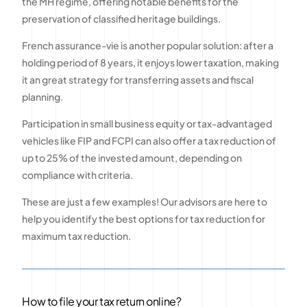
the MH regime, offering notable benefits for the
preservation of classified heritage buildings.
French assurance-vie is another popular solution: after a
holding period of 8 years, it enjoys lower taxation, making
it an great strategy for transferring assets and fiscal
planning.
Participation in small business equity or tax-advantaged
vehicles like FIP and FCPI can also offer a tax reduction of
up to 25% of the invested amount, depending on
compliance with criteria.
These are just a few examples! Our advisors are here to
help you identify the best options for tax reduction for
maximum tax reduction.
How to file your tax return online?