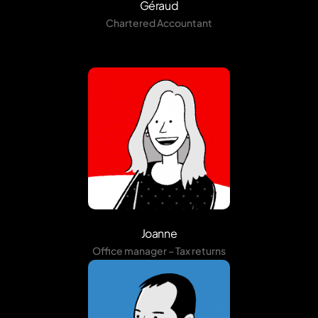
Géraud
Chartered Accountant
Joanne
Office manager – Tax returns