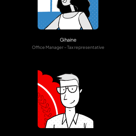
Gihaine
Office Manager – Tax representative