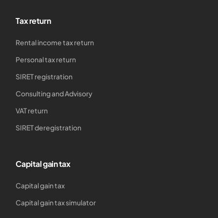
Tax return
Rental income tax return
Personal tax return
SIRET registration
Consulting and Advisory
VAT return
SIRET deregistration
Capital gain tax
Capital gain tax
Capital gain tax simulator