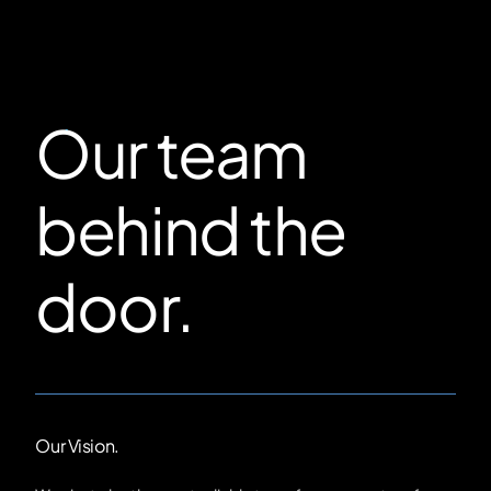
Our team
behind the
door.
Our Vision.