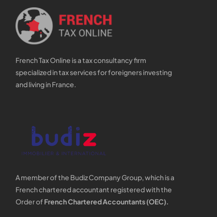
French Tax Online is a tax consultancy firm
specialized in tax services for foreigners investing
and living in France.
A member of the Budiz Company Group, which is a
French chartered accountant registered with the
Order of
French Chartered Accountants (OEC).