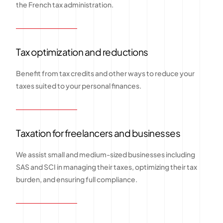
the French tax administration.
Tax optimization and reductions
Benefit from tax credits and other ways to reduce your
taxes suited to your personal finances.
Taxation for freelancers and businesses
We assist small and medium-sized businesses including
SAS and SCI in managing their taxes, optimizing their tax
burden, and ensuring full compliance.