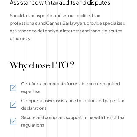
Assistance with tax audits and disputes
Should a tax inspection arise, our qualified tax
professionals and Cannes Bar lawyers provide specialized
assistance to defend your interests and handle disputes
efficiently.
Why chose FTO ?
Certified accountants for reliable and recognized
expertise
Comprehensive assistance for online and paper tax
declarations
Secure and compliant support in line with french tax
regulations