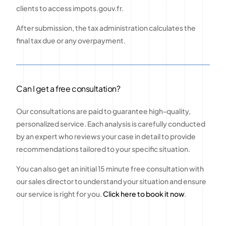
clients to access impots.gouv.fr.
After submission, the tax administration calculates the
final tax due or any overpayment.
Can I get a free consultation?
Our consultations are paid to guarantee high-quality,
personalized service. Each analysis is carefully conducted
by an expert who reviews your case in detail to provide
recommendations tailored to your specific situation.
You can also get an initial 15 minute free consultation with
our sales director to understand your situation and ensure
our service is right for you.
Click here to book it now
.