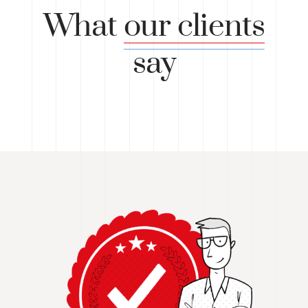
What
our clients
say