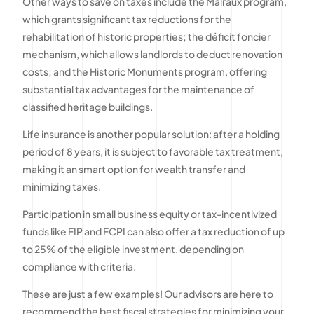
Other ways to save on taxes include the Malraux program,
which grants significant tax reductions for the
rehabilitation of historic properties; the déficit foncier
mechanism, which allows landlords to deduct renovation
costs; and the Historic Monuments program, offering
substantial tax advantages for the maintenance of
classified heritage buildings.
Life insurance is another popular solution: after a holding
period of 8 years, it is subject to favorable tax treatment,
making it an smart option for wealth transfer and
minimizing taxes.
Participation in small business equity or tax-incentivized
funds like FIP and FCPI can also offer a tax reduction of up
to 25% of the eligible investment, depending on
compliance with criteria.
These are just a few examples! Our advisors are here to
recommend the best fiscal strategies for minimizing your