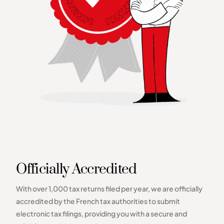
Officially Accredited
With over 1,000 tax returns filed per year, we are officially
accredited by the French tax authorities to submit
electronic tax filings, providing you with a secure and