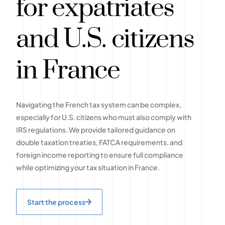
for expatriates
and U.S. citizens
in France
Navigating the French tax system can be complex,
especially for U.S. citizens who must also comply with
IRS regulations. We provide tailored guidance on
double taxation treaties, FATCA requirements, and
foreign income reporting to ensure full compliance
while optimizing your tax situation in France.
Start the process