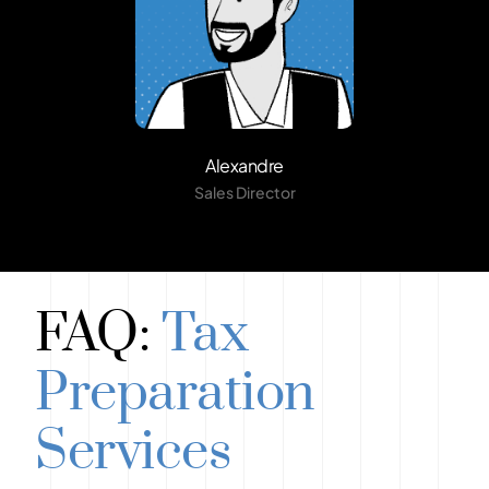
Alexandre
Sales Director
FAQ:
Tax
Preparation
Services