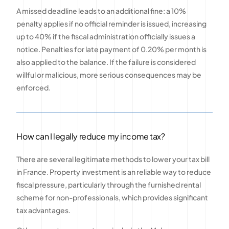
A missed deadline leads to an additional fine: a 10%
penalty applies if no official reminder is issued, increasing
up to 40% if the fiscal administration officially issues a
notice. Penalties for late payment of 0.20% per month is
also applied to the balance. If the failure is considered
willful or malicious, more serious consequences may be
enforced.
How can I legally reduce my income tax?
There are several legitimate methods to lower your tax bill
in France. Property investment is an reliable way to reduce
fiscal pressure, particularly through the furnished rental
scheme for non-professionals, which provides significant
tax advantages.