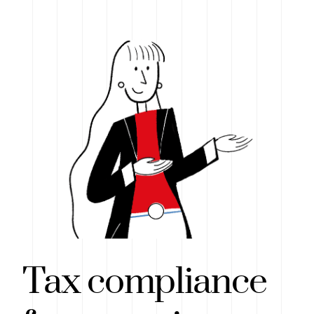
Tax compliance