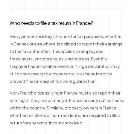
Who needs to file a tax return in France?
Every person residing in France for tax purposes, whether
in Cannes or elsewhere, is obliged to report their earnings
to the tax authorities. This applies to employees,
freelancers, entrepreneurs, and retirees. Even if a
taxpayer has no taxable revenue, filing a declaration may
still be necessary to access certain tax benefits or to
prevent fines in case of future regularization.
Non-French citizens living in France must also report their
earnings if they live primarily in France or carry out business
within the country. Similarly, property owners in France,
whether residents or non-residents, are required to file a
return for any rental income received.