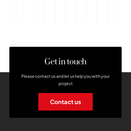
Get in touch
Please contact us and let us help you with your
project
Contact us