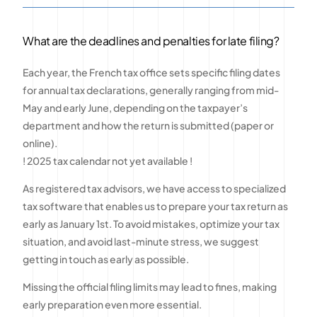
What are the deadlines and penalties for late filing?
Each year, the French tax office sets specific filing dates
for annual tax declarations, generally ranging from mid-
May and early June, depending on the taxpayer’s
department and how the return is submitted (paper or
online).
! 2025 tax calendar not yet available !
As registered tax advisors, we have access to specialized
tax software that enables us to prepare your tax return as
early as January 1st. To avoid mistakes, optimize your tax
situation, and avoid last-minute stress, we suggest
getting in touch as early as possible.
Missing the official filing limits may lead to fines, making
early preparation even more essential.