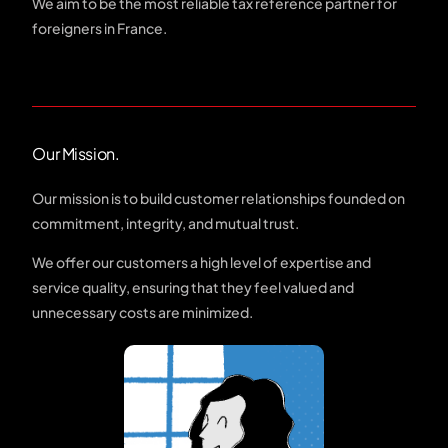
We aim to be the most reliable tax reference partner for
foreigners in France.
Our Mission.
Our mission is to build customer relationships founded on
commitment, integrity, and mutual trust.
We offer our customers a high level of expertise and
service quality, ensuring that they feel valued and
unnecessary costs are minimized.