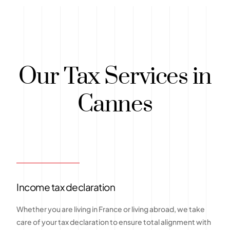
Our Tax Services in
Cannes
Income tax declaration
Whether you are living in France or living abroad, we take
care of your tax declaration to ensure total alignment with