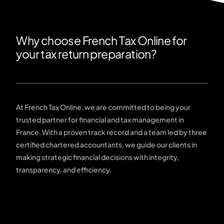
Why choose French Tax Online for
your tax return preparation?
At French Tax Online, we are committed to being your
trusted partner for financial and tax management in
France. With a proven track record and a team led by three
certified chartered accountants, we guide our clients in
making strategic financial decisions with integrity,
transparency, and efficiency.