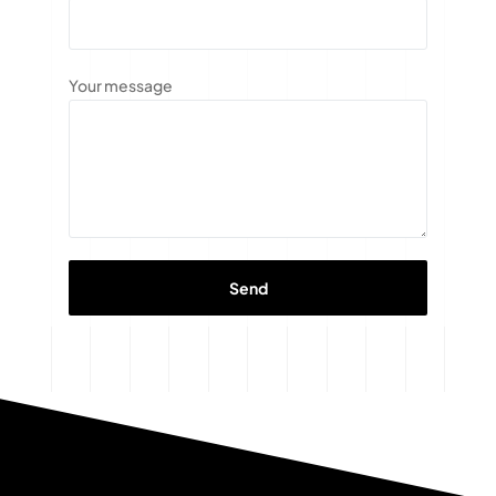
Your message