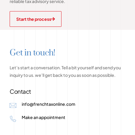
reliable tax advisory service.
Start the process
G
e
t
i
n
t
o
u
c
h
!
Let’s
start
a
conversation.
Tell
a
bit
yourself
and
send
you
inquiry
to
us.
we’ll
get
back
to
you
as
soon
as
possible.
Contact
info@frenchtaxonline.com
Make an appointment