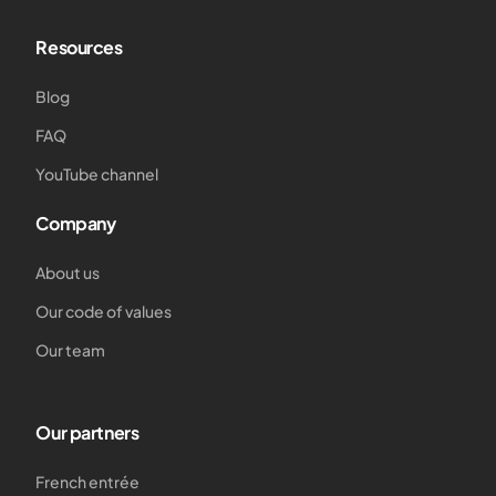
Resources
Blog
FAQ
YouTube channel
Company
About us
Our code of values
Our team
Our partners
French entrée