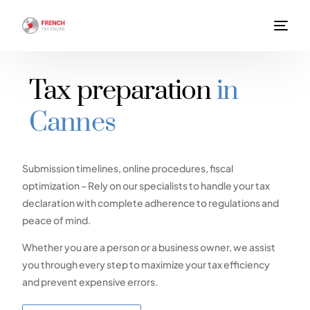
Tax preparation
in
Cannes
Submission timelines, online procedures, fiscal
optimization – Rely on our specialists to handle your tax
declaration with complete adherence to regulations and
peace of mind.
Whether you are a person or a business owner, we assist
you through every step to maximize your tax efficiency
and prevent expensive errors.