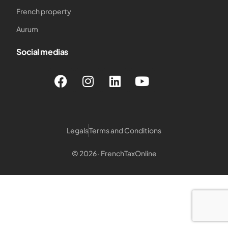
French property
Aurum
Social medias
Legals
Terms and Conditions
© 2026 · FrenchTaxOnline
Login customer
Login Notary