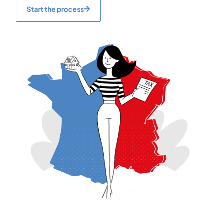
Start the process