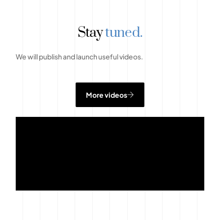
Stay
tuned.
We will publish and launch useful videos.
More videos