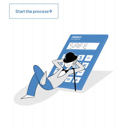
Start the process