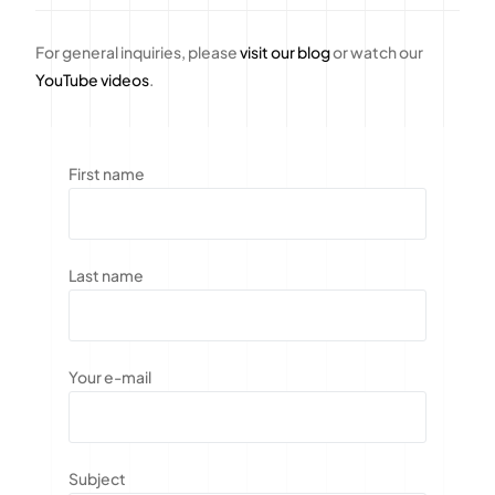
For general inquiries, please
visit our blog
or watch our
YouTube videos
.
First name
Last name
Your e-mail
Subject