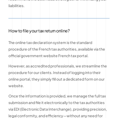
liabilities.
How to file your tax return online?
The online tax declaration system is the standard
procedure of the French tax authorities, available via the
official government website French tax portal.
However, as accredited professionals, we streamline the
procedure for our clients. Instead of logging into their
online portal, they simply fill out a dedicated form on our
website.
Once the information is provided, we manage the full tax
submission and file it electronically to the tax authorities
via EDI (Electronic Data Interchange), providing precision,
legal conformity, and efficiency—without any need for