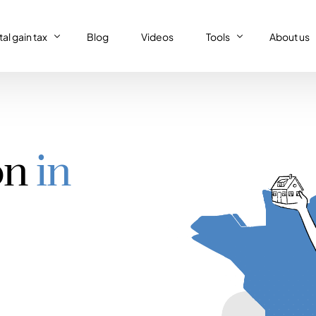
al gain tax
Blog
Videos
Tools
About us
al gain tax
Capital gain tax simulat
Who we a
Property tax return
al gain tax simulator
French tax resident sim
Our (supe
Personal tax return in France
on
in
Régime réel or Régime 
Our code 
IFI – Wealth tax
Trust declaration