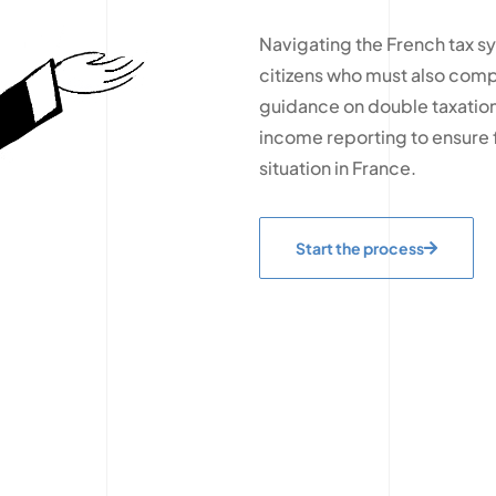
Navigating the French tax s
citizens who must also compl
guidance on double taxation
income reporting to ensure f
situation in France.
Start the process