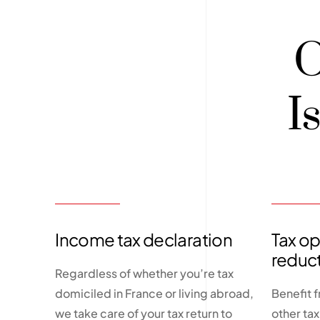
O
I
Income tax declaration
Tax op
reduc
Regardless of whether you’re tax
domiciled in France or living abroad,
Benefit 
we take care of your tax return to
other ta