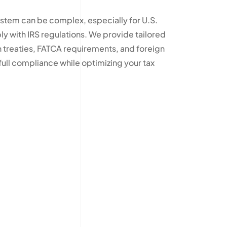
ystem can be complex, especially for U.S.
y with IRS regulations. We provide tailored
 treaties, FATCA requirements, and foreign
ull compliance while optimizing your tax