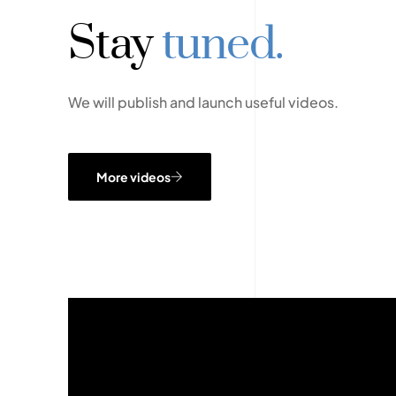
Stay
tuned.
We will publish and launch useful videos.
More videos