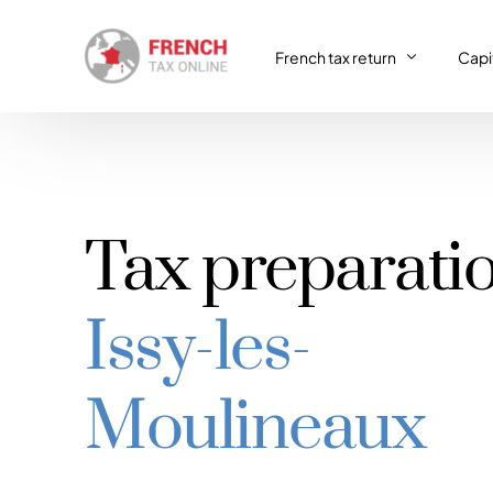
French tax return
Capit
French tax return
Capit
SIRET registration
Capit
Tax preparati
SIRET deregistration
Issy-les-
Consulting & Advisory
VAT return
Moulineaux