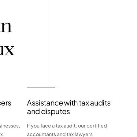
in
ux
cers
Assistance with tax audits
and disputes
sinesses,
If you face a tax audit, our certified
ax
accountants and tax lawyers