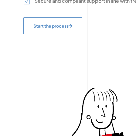
Secure and compliant support in line with fr
Start the process