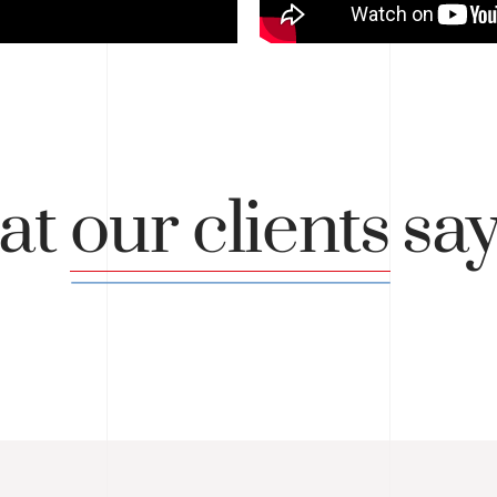
at
our clients
sa