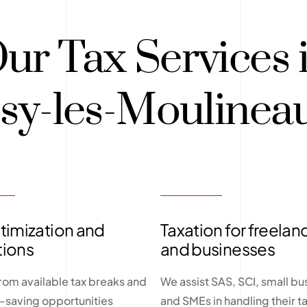
ur Tax Services 
ssy-les-Moulinea
timization and
Taxation for freelan
tions
and businesses
from available tax breaks and
We assist SAS, SCI, small bu
x-saving opportunities
and SMEs in handling their t