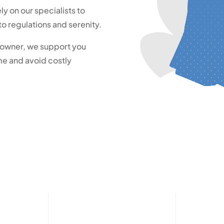
ely on our specialists to
o regulations and serenity.
s owner, we support you
me and avoid costly