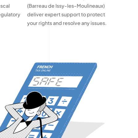
iscal
(Barreau de Issy-les-Moulineaux)
egulatory
deliver expert support to protect
your rights and resolve any issues.