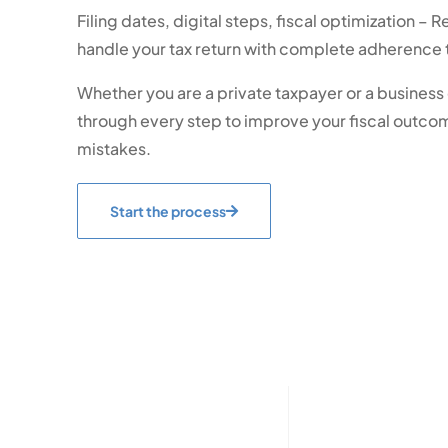
Filing dates, digital steps, fiscal optimization – R
handle your tax return with complete adherence t
Whether you are a private taxpayer or a busines
through every step to improve your fiscal outco
mistakes.
Start the process