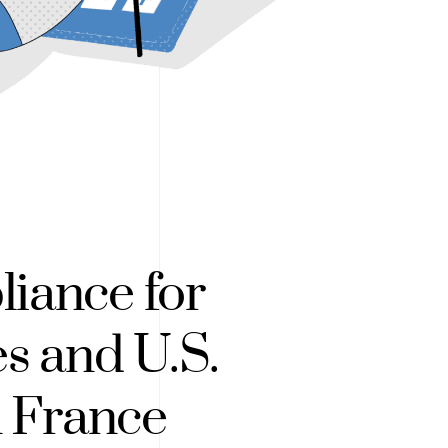
iance for
es and U.S.
n France