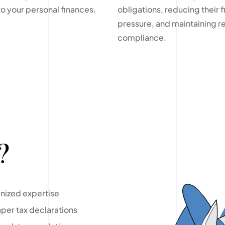
to your personal finances.
obligations, reducing their f
pressure, and maintaining r
compliance.
?
gnized expertise
per tax declarations