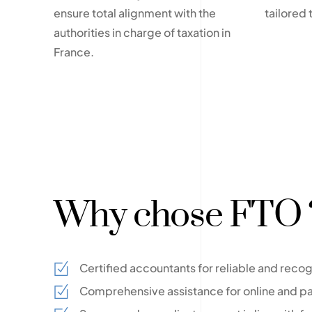
ensure total alignment with the
tailored 
authorities in charge of taxation in
France.
Why chose FTO 
Certified accountants for reliable and reco
Comprehensive assistance for online and pa