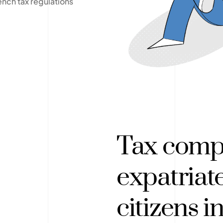
ench tax regulations
Tax compl
expatriat
citizens i