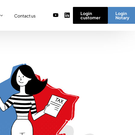
Login
Login
Contact us
customer
Notary
or
re
ulator
r) team
micro simulator
of values