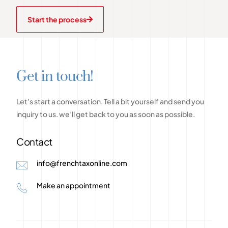
Start the process
G
e
t
i
n
t
o
u
c
h
!
Let’s
start
a
conversation.
Tell
a
bit
yourself
and
send
you
inquiry
to
us.
we’ll
get
back
to
you
as
soon
as
possible.
Contact
info@frenchtaxonline.com
Make an appointment