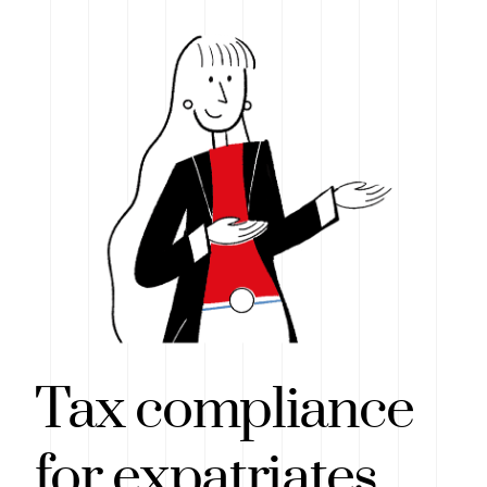
Tax compliance
for expatriates