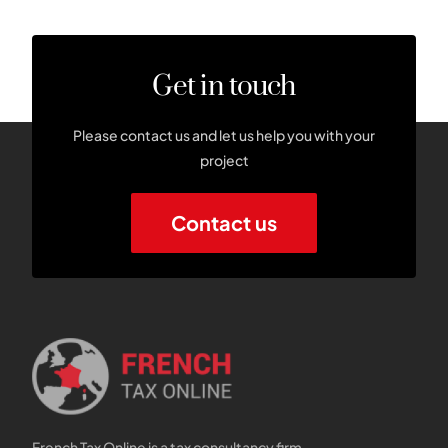
Get in touch
Please contact us and let us help you with your
project
Contact us
French Tax Online is a tax consultancy firm