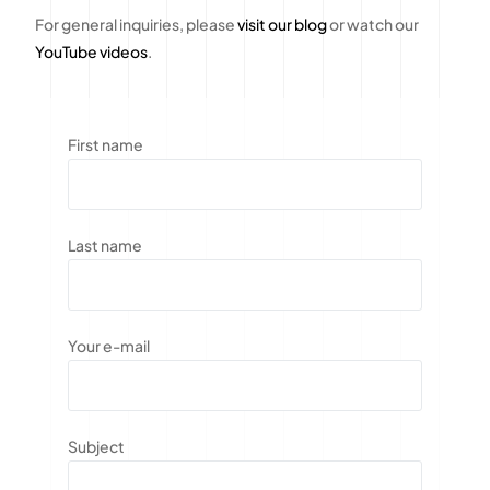
For general inquiries, please
visit our blog
or watch our
YouTube videos
.
First name
Last name
Your e-mail
Subject