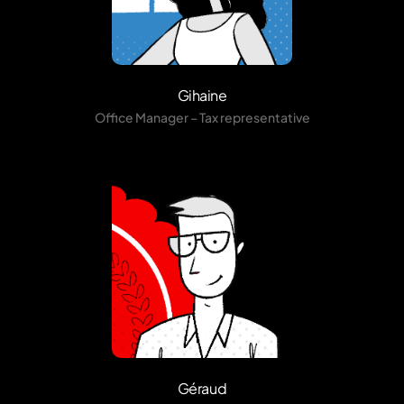
Gihaine
Office Manager – Tax representative
Géraud