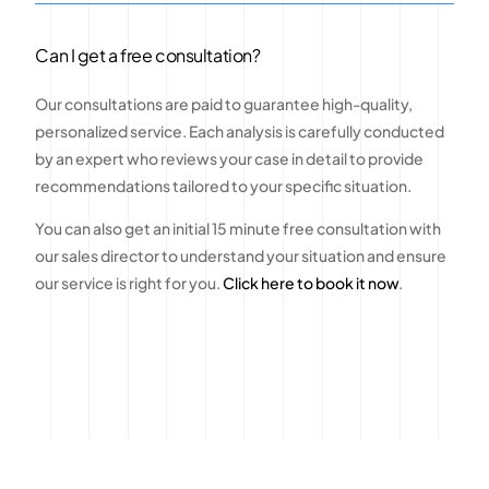
Can I get a free consultation?
Our consultations are paid to guarantee high-quality,
personalized service. Each analysis is carefully conducted
by an expert who reviews your case in detail to provide
recommendations tailored to your specific situation.
You can also get an initial 15 minute free consultation with
our sales director to understand your situation and ensure
our service is right for you.
Click here to book it now
.