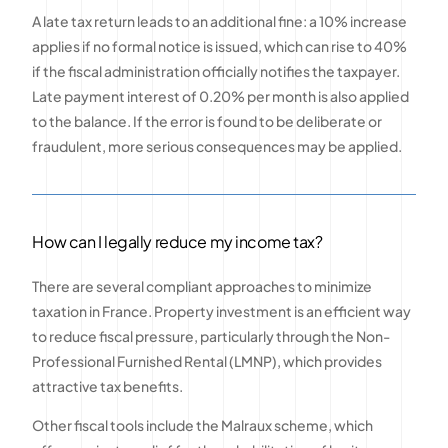
A late tax return leads to an additional fine: a 10% increase
applies if no formal notice is issued, which can rise to 40%
if the fiscal administration officially notifies the taxpayer.
Late payment interest of 0.20% per month is also applied
to the balance. If the error is found to be deliberate or
fraudulent, more serious consequences may be applied.
How can I legally reduce my income tax?
There are several compliant approaches to minimize
taxation in France. Property investment is an efficient way
to reduce fiscal pressure, particularly through the Non-
Professional Furnished Rental (LMNP), which provides
attractive tax benefits.
Other fiscal tools include the Malraux scheme, which