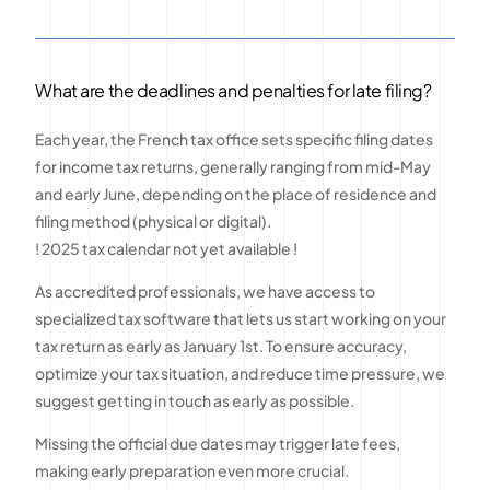
What are the deadlines and penalties for late filing?
Each year, the French tax office sets specific filing dates
for income tax returns, generally ranging from mid-May
and early June, depending on the place of residence and
filing method (physical or digital).
! 2025 tax calendar not yet available !
As accredited professionals, we have access to
specialized tax software that lets us start working on your
tax return as early as January 1st. To ensure accuracy,
optimize your tax situation, and reduce time pressure, we
suggest getting in touch as early as possible.
Missing the official due dates may trigger late fees,
making early preparation even more crucial.