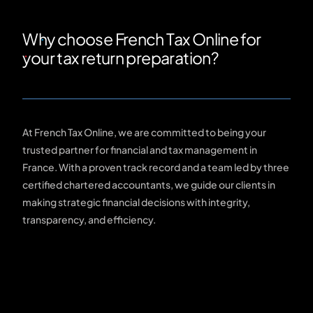
Why choose French Tax Online for
your tax return preparation?
At French Tax Online, we are committed to being your
trusted partner for financial and tax management in
France. With a proven track record and a team led by three
certified chartered accountants, we guide our clients in
making strategic financial decisions with integrity,
transparency, and efficiency.