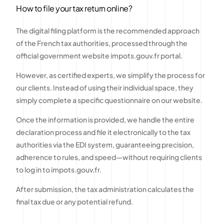
How to file your tax return online?
The digital filing platform is the recommended approach
of the French tax authorities, processed through the
official government website impots.gouv.fr portal.
However, as certified experts, we simplify the process for
our clients. Instead of using their individual space, they
simply complete a specific questionnaire on our website.
Once the information is provided, we handle the entire
declaration process and file it electronically to the tax
authorities via the EDI system, guaranteeing precision,
adherence to rules, and speed—without requiring clients
to log in to impots.gouv.fr.
After submission, the tax administration calculates the
final tax due or any potential refund.