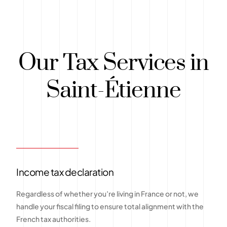
Our Tax Services in
Saint-Étienne
Income tax declaration
Regardless of whether you’re living in France or not, we
handle your fiscal filing to ensure total alignment with the
French tax authorities.