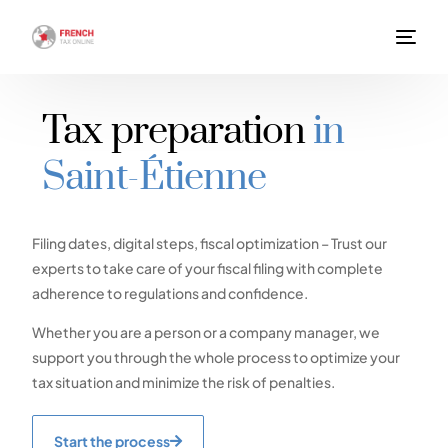
Tax preparation
in
Saint-Étienne
Filing dates, digital steps, fiscal optimization – Trust our
experts to take care of your fiscal filing with complete
adherence to regulations and confidence.
Whether you are a person or a company manager, we
support you through the whole process to optimize your
tax situation and minimize the risk of penalties.
Start the process