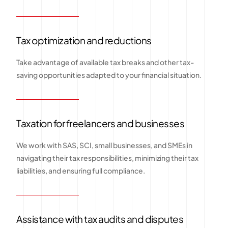
Tax optimization and reductions
Take advantage of available tax breaks and other tax-
saving opportunities adapted to your financial situation.
Taxation for freelancers and businesses
We work with SAS, SCI, small businesses, and SMEs in
navigating their tax responsibilities, minimizing their tax
liabilities, and ensuring full compliance.
Assistance with tax audits and disputes