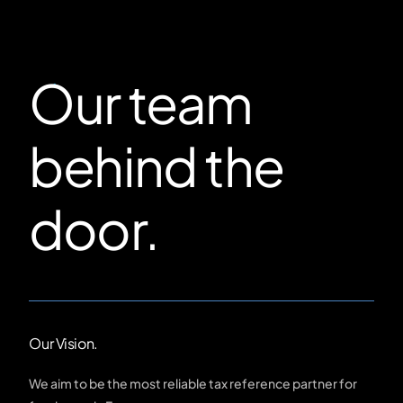
Our team
behind the
door.
Our Vision.
We aim to be the most reliable tax reference partner for