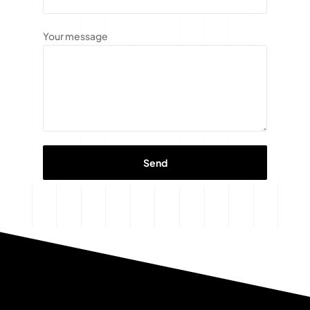
Your message