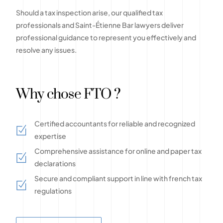
Should a tax inspection arise, our qualified tax
professionals and Saint-Étienne Bar lawyers deliver
professional guidance to represent you effectively and
resolve any issues.
Why chose FTO ?
Certified accountants for reliable and recognized
expertise
Comprehensive assistance for online and paper tax
declarations
Secure and compliant support in line with french tax
regulations