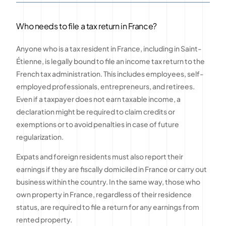
Who needs to file a tax return in France?
Anyone who is a tax resident in France, including in Saint-
Étienne, is legally bound to file an income tax return to the
French tax administration. This includes employees, self-
employed professionals, entrepreneurs, and retirees.
Even if a taxpayer does not earn taxable income, a
declaration might be required to claim credits or
exemptions or to avoid penalties in case of future
regularization.
Expats and foreign residents must also report their
earnings if they are fiscally domiciled in France or carry out
business within the country. In the same way, those who
own property in France, regardless of their residence
status, are required to file a return for any earnings from
rented property.