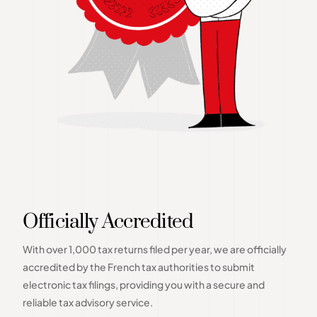
Officially Accredited
With over 1,000 tax returns filed per year, we are officially
accredited by the French tax authorities to submit
electronic tax filings, providing you with a secure and
reliable tax advisory service.