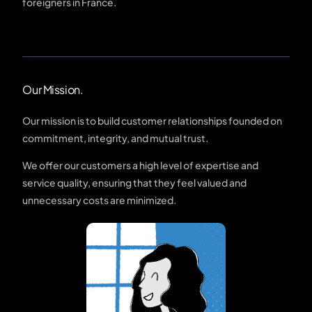
foreigners in France.
Our Mission.
Our mission is to build customer relationships founded on
commitment, integrity, and mutual trust.
We offer our customers a high level of expertise and
service quality, ensuring that they feel valued and
unnecessary costs are minimized.