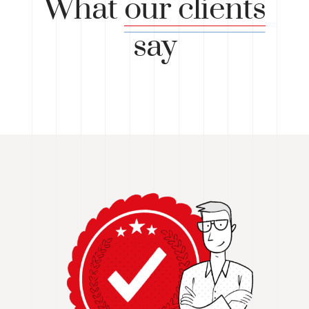
What
our clients
say