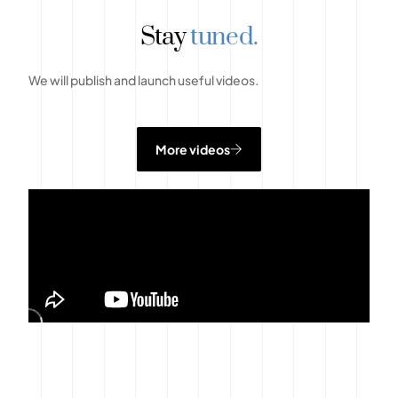
Stay
tuned.
We will publish and launch useful videos.
More videos