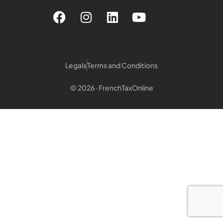
Legals
Terms and Conditions
© 2026 · FrenchTaxOnline
Login customer
Login Notary