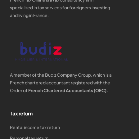
specialized in tax services for foreigners investing
and living in France.
A member of the Budiz Company Group, which is a
French chartered accountant registered with the
Order of
French Chartered Accountants (OEC).
Tax return
Rental income tax return
Personal tax return