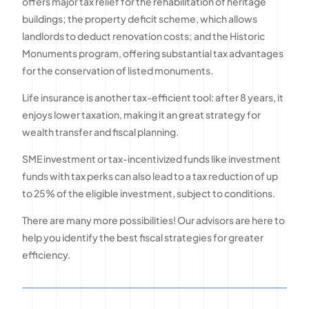
offers major tax relief for the rehabilitation of heritage
buildings; the property deficit scheme, which allows
landlords to deduct renovation costs; and the Historic
Monuments program, offering substantial tax advantages
for the conservation of listed monuments.
Life insurance is another tax-efficient tool: after 8 years, it
enjoys lower taxation, making it an great strategy for
wealth transfer and fiscal planning.
SME investment or tax-incentivized funds like investment
funds with tax perks can also lead to a tax reduction of up
to 25% of the eligible investment, subject to conditions.
There are many more possibilities! Our advisors are here to
help you identify the best fiscal strategies for greater
efficiency.