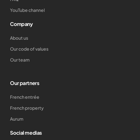
YouTube channel
Company
About us
Our code of values
Our team
Our partners
French entrée
French property
Aurum
Social medias