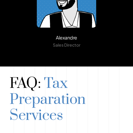
Alexandre
Sales Director
FAQ:
Tax
Preparation
Services