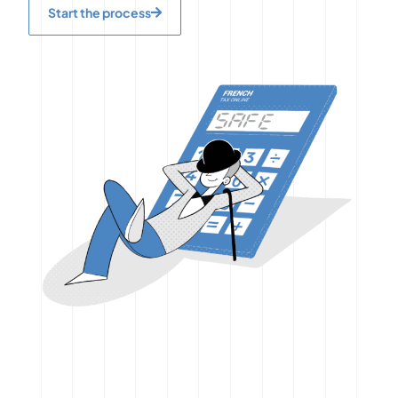
Start the process