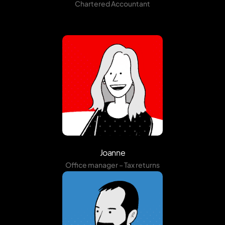
Chartered Accountant
Joanne
Office manager – Tax returns