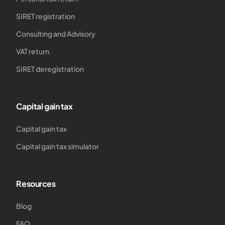
SIRET registration
Consulting and Advisory
VAT return
SIRET deregistration
Capital gain tax
Capital gain tax
Capital gain tax simulator
Resources
Blog
FAQ