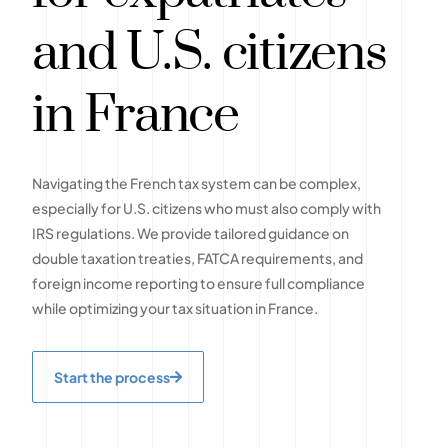
and U.S. citizens
in France
Navigating the French tax system can be complex,
especially for U.S. citizens who must also comply with
IRS regulations. We provide tailored guidance on
double taxation treaties, FATCA requirements, and
foreign income reporting to ensure full compliance
while optimizing your tax situation in France.
Start the process