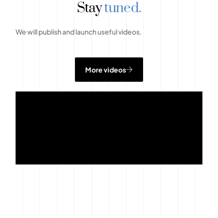
Stay
tuned.
We will publish and launch useful videos.
More videos