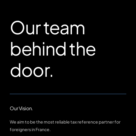
Our team
behind the
door.
Our Vision.
We aim to be the most reliable tax reference partner for
foreigners in France.