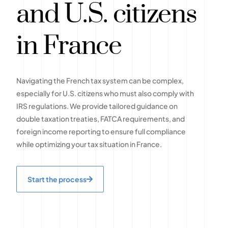
and U.S. citizens
in France
Navigating the French tax system can be complex,
especially for U.S. citizens who must also comply with
IRS regulations. We provide tailored guidance on
double taxation treaties, FATCA requirements, and
foreign income reporting to ensure full compliance
while optimizing your tax situation in France.
Start the process