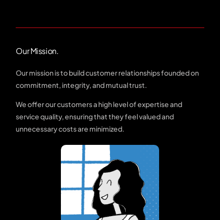
Our Mission.
Our mission is to build customer relationships founded on
commitment, integrity, and mutual trust.
We offer our customers a high level of expertise and
service quality, ensuring that they feel valued and
unnecessary costs are minimized.