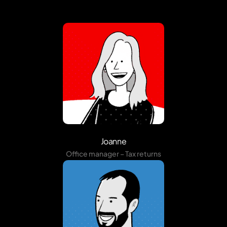
Joanne
Office manager – Tax returns