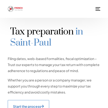
Tax preparation
in
Saint-Paul
Filing dates, web-based formalities, fiscal optimization –
Trust our experts to manage your tax return with complete
adherence to regulations and peace of mind.
Whether you are a person or a company manager, we
support you through every step to maximize your tax
efficiency and avoid costly mistakes.
Start the process