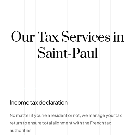
Our Tax Services in
Saint-Paul
Income tax declaration
No matter if you’re a resident or not, we manage your tax
return to ensure total alignment with the French tax
authorities.