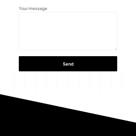
Your message