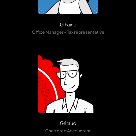
Gihaine
Office Manager – Tax representative
Géraud
Chartered Accountant