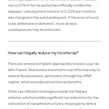
rise to 40% if the tax authorities officially notifies the
taxpayer. Late payment interest of 0.20% per month is
also charged on the outstanding sum. If the error is found
to be deliberate or dishonest, more serious
consequences may be enforced.
How can I legally reduce my income tax?
There are several compliant approaches to lower your tax
bill in France. Real estate investment is an effective way to
reduce fiscal pressure, particularly through the LMNP
regime, which provides attractive tax benefits.
Other tax-efficient strategies include the Malraux
scheme, which provides significant tax reductions for the
restoration of classified structures; the property deficit