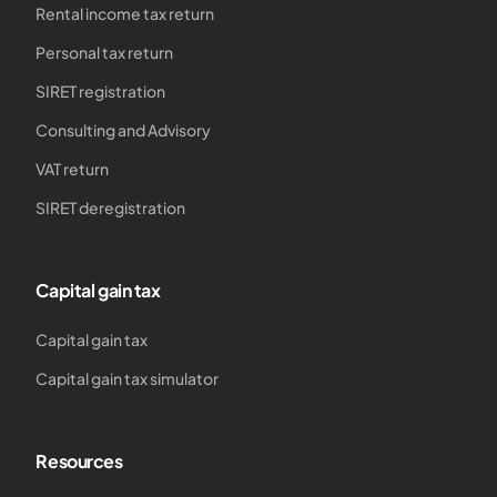
Rental income tax return
Personal tax return
SIRET registration
Consulting and Advisory
VAT return
SIRET deregistration
Capital gain tax
Capital gain tax
Capital gain tax simulator
Resources