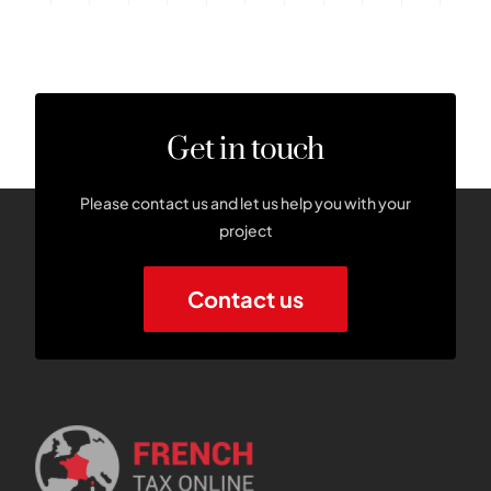
Get in touch
Please contact us and let us help you with your
project
Contact us