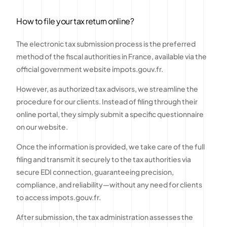
How to file your tax return online?
The electronic tax submission process is the preferred
method of the fiscal authorities in France, available via the
official government website impots.gouv.fr.
However, as authorized tax advisors, we streamline the
procedure for our clients. Instead of filing through their
online portal, they simply submit a specific questionnaire
on our website.
Once the information is provided, we take care of the full
filing and transmit it securely to the tax authorities via
secure EDI connection, guaranteeing precision,
compliance, and reliability—without any need for clients
to access impots.gouv.fr.
After submission, the tax administration assesses the