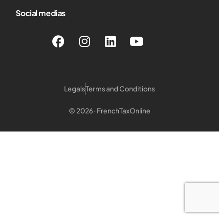
Social medias
Legals
Terms and Conditions
© 2026 · FrenchTaxOnline
Login customer
Login Notary