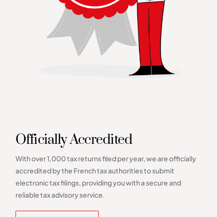
Officially Accredited
With over 1,000 tax returns filed per year, we are officially
accredited by the French tax authorities to submit
electronic tax filings, providing you with a secure and
reliable tax advisory service.