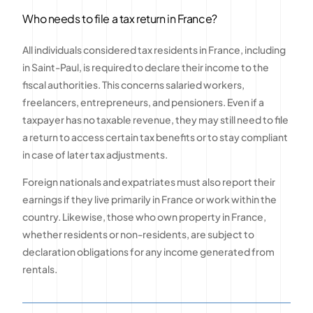
Who needs to file a tax return in France?
All individuals considered tax residents in France, including
in Saint-Paul, is required to declare their income to the
fiscal authorities. This concerns salaried workers,
freelancers, entrepreneurs, and pensioners. Even if a
taxpayer has no taxable revenue, they may still need to file
a return to access certain tax benefits or to stay compliant
in case of later tax adjustments.
Foreign nationals and expatriates must also report their
earnings if they live primarily in France or work within the
country. Likewise, those who own property in France,
whether residents or non-residents, are subject to
declaration obligations for any income generated from
rentals.