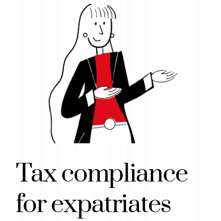
Tax compliance
for expatriates