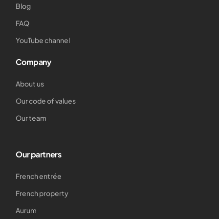
Blog
FAQ
YouTube channel
Company
About us
Our code of values
Our team
Our partners
French entrée
French property
Aurum