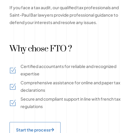
If you face a tax audit, our qualified tax professionals and
Saint-Paul Bar lawyers provide professional guidance to
defend your interests and resolve any issues.
Why chose FTO ?
Certified accountants for reliable and recognized
expertise
Comprehensive assistance for online and paper tax
declarations
Secure and compliant support in line with french tax
regulations
Start the process