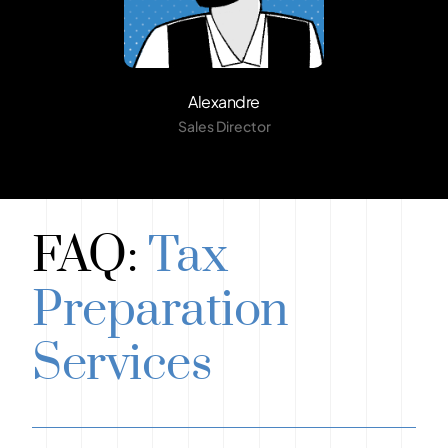
Alexandre
Sales Director
FAQ:
Tax
Preparation
Services