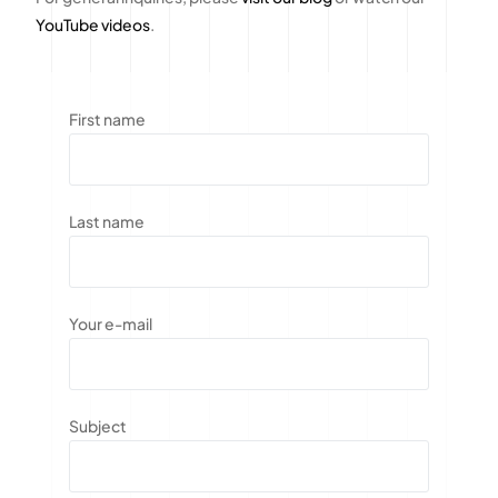
YouTube videos
.
First name
Last name
Your e-mail
Subject