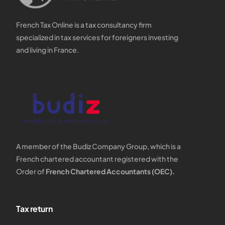
French Tax Online is a tax consultancy firm
specialized in tax services for foreigners investing
and living in France.
A member of the Budiz Company Group, which is a
French chartered accountant registered with the
Order of
French Chartered Accountants (OEC).
Tax return