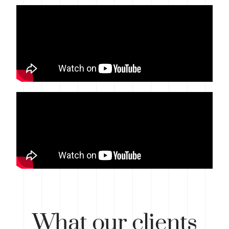
What
our clients