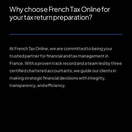
Why choose French Tax Online for
your tax return preparation?
At French Tax Online, we are committed to being your
trusted partner for financial and tax management in
France. With a proven track record and a team led by three
certified chartered accountants, we guide our clients in
making strategic financial decisions with integrity,
transparency, and efficiency.