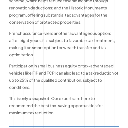
scheme, which helps reduce taxable income through
renovation deductions; and the Historic Monuments
program, offering substantial tax advantages for the
conservation of protected properties.
French assurance-vie is another advantageous option:
after eight years, it is subject to favorable tax treatment,
making it an smart option for wealth transfer and tax
optimization.
Participation in small business equity or tax-advantaged
vehicles like FIP and FCPI can also lead to a tax reduction of
up to 25% of the qualified contribution, subject to
conditions.
This is only a snapshot! Our experts are here to
recommend the best tax-saving opportunities for
maximum tax reduction.