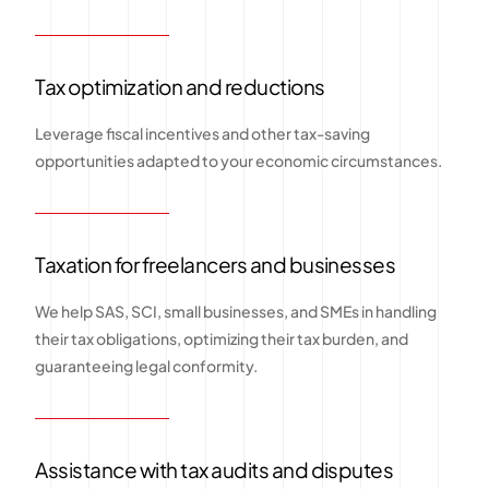
Tax optimization and reductions
Leverage fiscal incentives and other tax-saving
opportunities adapted to your economic circumstances.
Taxation for freelancers and businesses
We help SAS, SCI, small businesses, and SMEs in handling
their tax obligations, optimizing their tax burden, and
guaranteeing legal conformity.
Assistance with tax audits and disputes