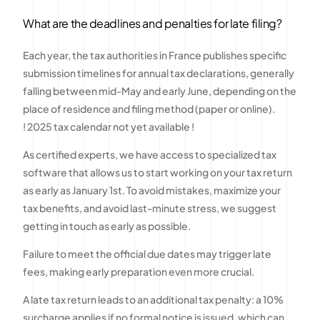
What are the deadlines and penalties for late filing?
Each year, the tax authorities in France publishes specific
submission timelines for annual tax declarations, generally
falling between mid-May and early June, depending on the
place of residence and filing method (paper or online).
! 2025 tax calendar not yet available !
As certified experts, we have access to specialized tax
software that allows us to start working on your tax return
as early as January 1st. To avoid mistakes, maximize your
tax benefits, and avoid last-minute stress, we suggest
getting in touch as early as possible.
Failure to meet the official due dates may trigger late
fees, making early preparation even more crucial.
A late tax return leads to an additional tax penalty: a 10%
surcharge applies if no formal notice is issued, which can