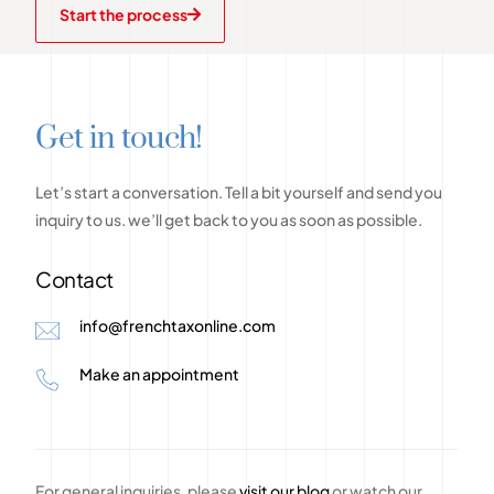
Start the process
G
e
t
i
n
t
o
u
c
h
!
Let’s
start
a
conversation.
Tell
a
bit
yourself
and
send
you
inquiry
to
us.
we’ll
get
back
to
you
as
soon
as
possible.
Contact
info@frenchtaxonline.com
Make an appointment
For general inquiries, please
visit our blog
or watch our