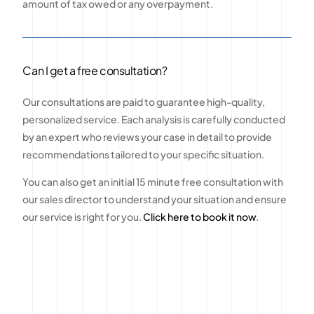
amount of tax owed or any overpayment.
Can I get a free consultation?
Our consultations are paid to guarantee high-quality,
personalized service. Each analysis is carefully conducted
by an expert who reviews your case in detail to provide
recommendations tailored to your specific situation.
You can also get an initial 15 minute free consultation with
our sales director to understand your situation and ensure
our service is right for you.
Click here to book it now
.