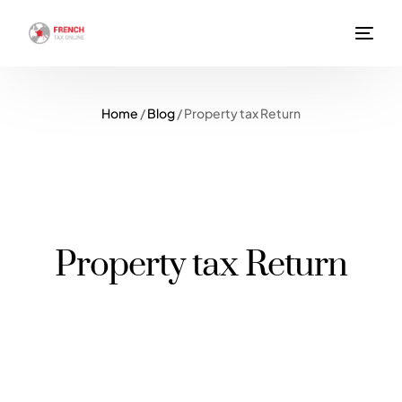
Home
/
Blog
/
Property tax Return
Property tax Return