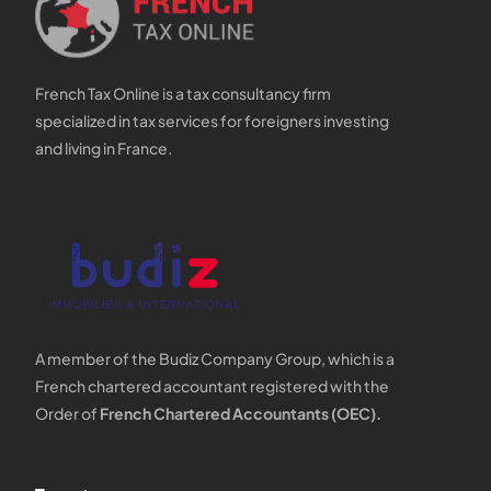
French Tax Online is a tax consultancy firm
specialized in tax services for foreigners investing
and living in France.
A member of the Budiz Company Group, which is a
French chartered accountant registered with the
Order of
French Chartered Accountants (OEC).