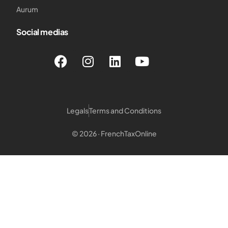
Aurum
Social medias
Legals
Terms and Conditions
© 2026 · FrenchTaxOnline