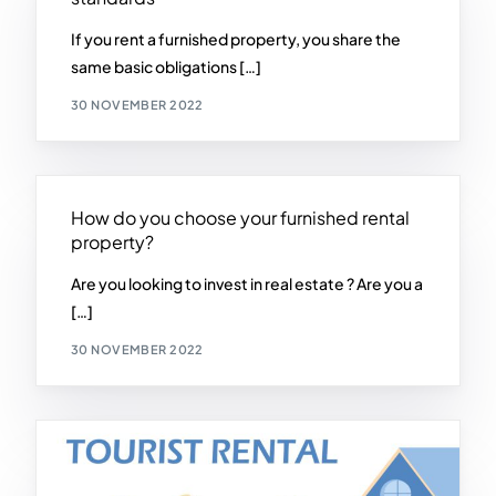
If you rent a furnished property, you share the
same basic obligations […]
30 NOVEMBER 2022
How do you choose your furnished rental
property?
Are you looking to invest in real estate ? Are you a
[…]
30 NOVEMBER 2022