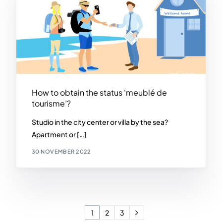
How to obtain the status ‘meublé de
tourisme’?
Studio in the city center or villa by the sea?
Apartment or […]
30 NOVEMBER 2022
1
2
3