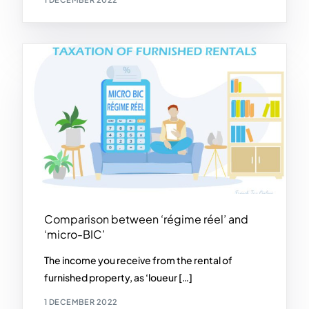
Comparison between ‘régime réel’ and
‘micro-BIC’
The income you receive from the rental of
furnished property, as ‘loueur […]
1 DECEMBER 2022