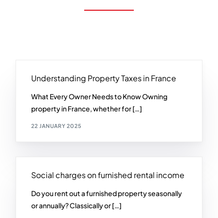
Understanding Property Taxes in France
What Every Owner Needs to Know Owning
property in France, whether for […]
22 JANUARY 2025
Social charges on furnished rental income
Do you rent out a furnished property seasonally
or annually? Classically or […]