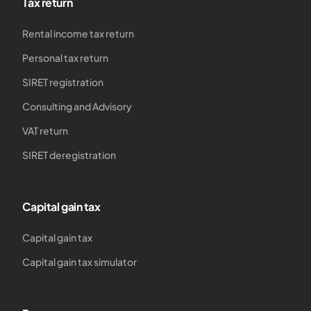
Tax return
Rental income tax return
Personal tax return
SIRET registration
Consulting and Advisory
VAT return
SIRET deregistration
Capital gain tax
Capital gain tax
Capital gain tax simulator