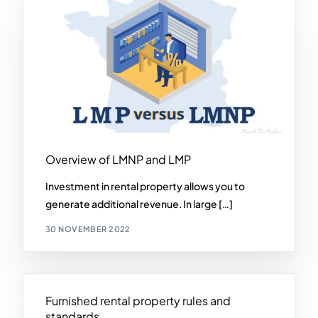
Overview of LMNP and LMP
Investment in rental property allows you to
generate additional revenue. In large […]
30 NOVEMBER 2022
Furnished rental property rules and
standards