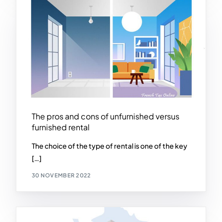
The pros and cons of unfurnished versus
furnished rental
The choice of the type of rental is one of the key
[…]
30 NOVEMBER 2022