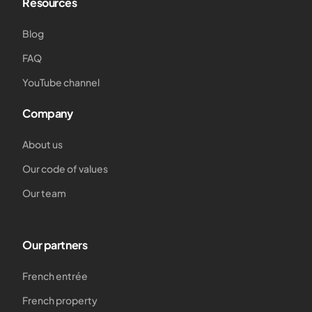
Resources
Blog
FAQ
YouTube channel
Company
About us
Our code of values
Our team
Our partners
French entrée
French property