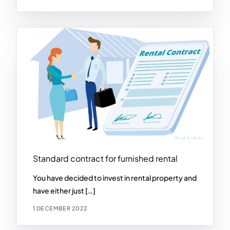
Standard contract for furnished rental
You have decided to invest in rental property and
have either just […]
1 DECEMBER 2022