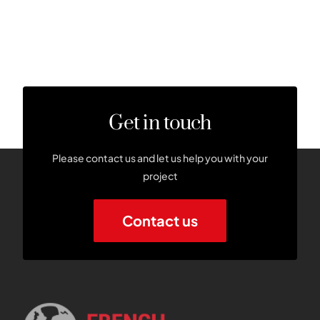
Get in touch
Please contact us and let us help you with your
project
Contact us