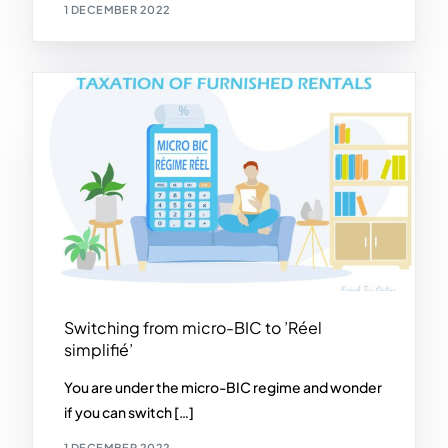
1 DECEMBER 2022
Switching from micro-BIC to ’Réel
simplifié’
You are under the micro-BIC regime and wonder
if you can switch […]
1 DECEMBER 2022