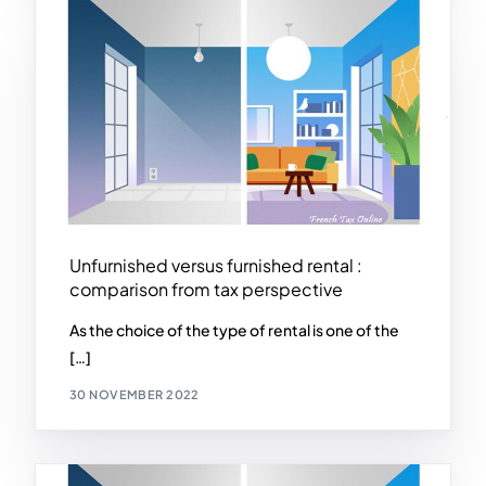
Unfurnished versus furnished rental :
comparison from tax perspective
As the choice of the type of rental is one of the
[…]
30 NOVEMBER 2022