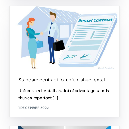
Standard contract for unfurnished rental
Unfurnished rental has a lot of advantages and is
thus an important […]
1 DECEMBER 2022